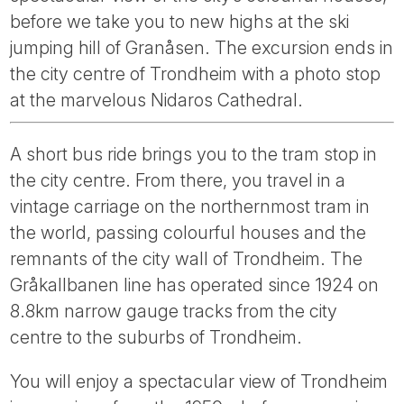
Tube
before we take you to new highs at the ski
jumping hill of Granåsen. The excursion ends in
the city centre of Trondheim with a photo stop
at the marvelous Nidaros Cathedral.
A short bus ride brings you to the tram stop in
the city centre. From there, you travel in a
vintage carriage on the northernmost tram in
the world, passing colourful houses and the
remnants of the city wall of Trondheim. The
Gråkallbanen line has operated since 1924 on
8.8km narrow gauge tracks from the city
centre to the suburbs of Trondheim.
You will enjoy a spectacular view of Trondheim