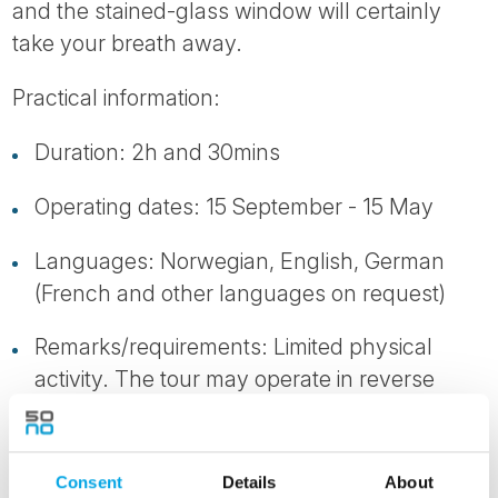
and the stained-glass window will certainly
take your breath away.
Practical information:
Duration: 2h and 30mins
Operating dates: 15 September - 15 May
Languages: Norwegian, English, German
(French and other languages on request)
Remarks/requirements: Limited physical
activity. The tour may operate in reverse
order.
Consent
Details
About