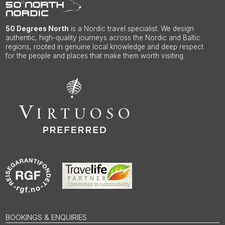
50 Degrees North
is a Nordic travel specialist. We design
authentic, high-quality journeys across the Nordic and Baltic
regions, rooted in genuine local knowledge and deep respect
for the people and places that make them worth visiting.
BOOKINGS & ENQUIRIES