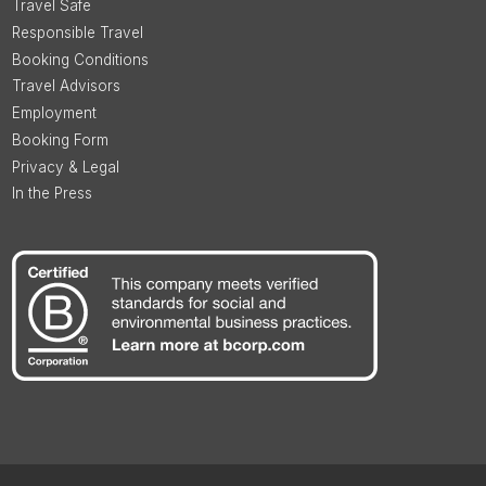
Travel Safe
Responsible Travel
Booking Conditions
Travel Advisors
Employment
Booking Form
Privacy & Legal
In the Press