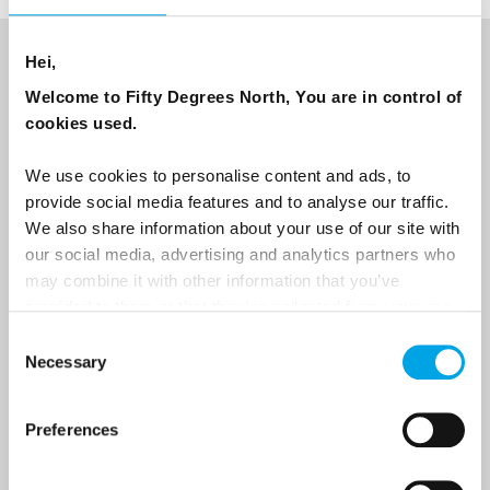
Hei,
NEWSLETTER
Welcome to Fifty Degrees North, You are in control of
Sign up to receive 50 Degrees North's latest news and
cookies used.
destination options directly to your inbox.
We use cookies to personalise content and ads, to
provide social media features and to analyse our traffic.
First Name
We also share information about your use of our site with
our social media, advertising and analytics partners who
may combine it with other information that you’ve
Last Name
provided to them or that they’ve collected from your use
of their services.
Consent
Necessary
Selection
Country
Preferences
Email