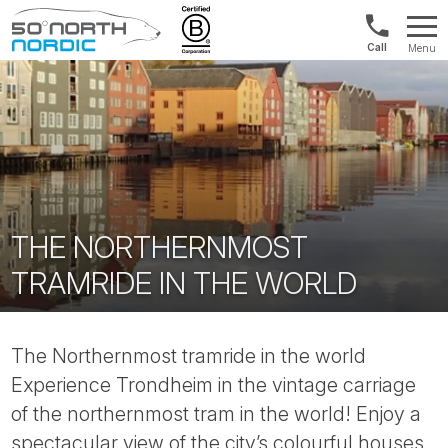
US/Canad
Menu
&
Fifty
Internationa
Degrees
+1888
North
880
0286
THE NORTHERNMOST
TRAMRIDE IN THE WORLD
The Northernmost tramride in the world
Experience Trondheim in the vintage carriage
of the northernmost tram in the world! Enjoy a
spectacular view of the city’s colourful houses,