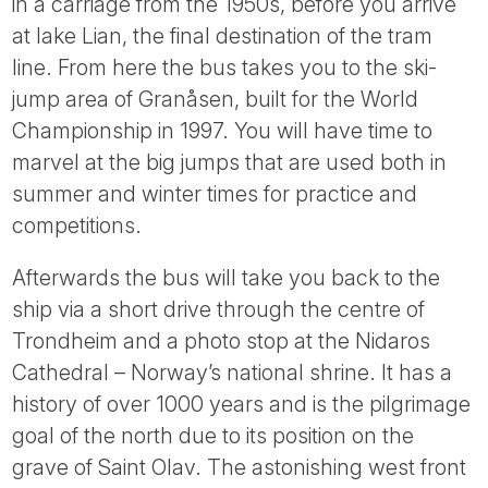
in a carriage from the 1950s, before you arrive
at lake Lian, the final destination of the tram
line. From here the bus takes you to the ski-
jump area of Granåsen, built for the World
Championship in 1997. You will have time to
marvel at the big jumps that are used both in
summer and winter times for practice and
competitions.
Afterwards the bus will take you back to the
ship via a short drive through the centre of
Trondheim and a photo stop at the Nidaros
Cathedral – Norway’s national shrine. It has a
history of over 1000 years and is the pilgrimage
goal of the north due to its position on the
grave of Saint Olav. The astonishing west front