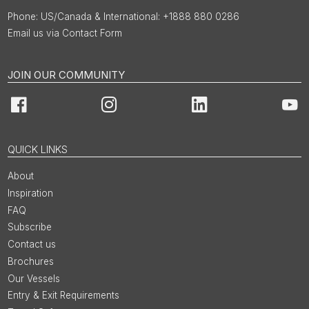
US/Canada & International: +1888 880 0286
Email us via Contact Form
JOIN OUR COMMUNITY
Facebook
Instagram
LinkedIn
You
QUICK LINKS
About
Inspiration
FAQ
Subscribe
Contact us
Brochures
Our Vessels
Entry & Exit Requirements