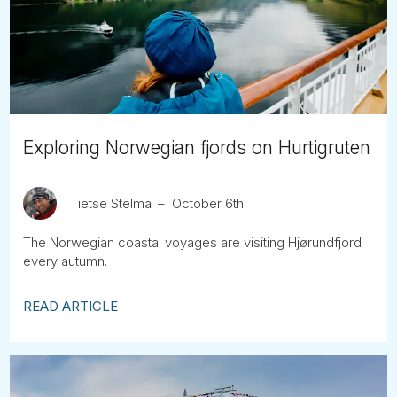
Tube
Exploring Norwegian fjords on Hurtigruten
Tietse Stelma
October 6th
The Norwegian coastal voyages are visiting Hjørundfjord
every autumn.
READ ARTICLE