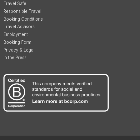
Travel Safe
Responsible Travel
Booking Conditions
Travel Advisors
Employment
Booking Form
Privacy & Legal
In the Press