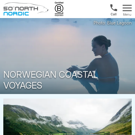
US/Canad
Menu
&
Fifty
Internationa
Degrees
+1888
North
880
0286
NORWEGIAN COASTAL
VOYAGES