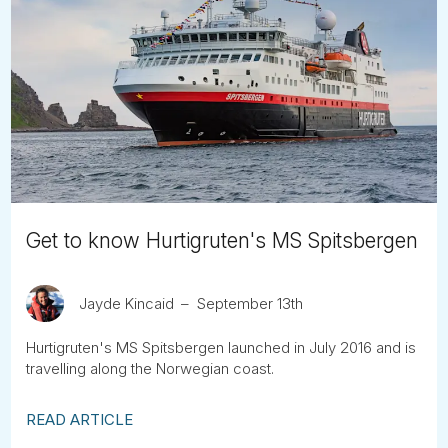
Get to know Hurtigruten's MS Spitsbergen
Jayde Kincaid
September 13th
Hurtigruten's MS Spitsbergen launched in July 2016 and is
travelling along the Norwegian coast.
READ ARTICLE