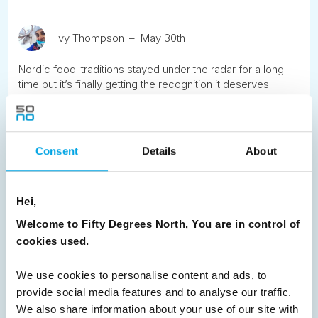
Ivy Thompson
May 30th
Nordic food-traditions stayed under the radar for a long
time but it’s finally getting the recognition it deserves.
READ ARTICLE
Consent
Details
About
Previous
1
2
3
4
5
6
7
Next
Hei,
Welcome to Fifty Degrees North, You are in control of
cookies used.
We use cookies to personalise content and ads, to
News
provide social media features and to analyse our traffic.
We also share information about your use of our site with