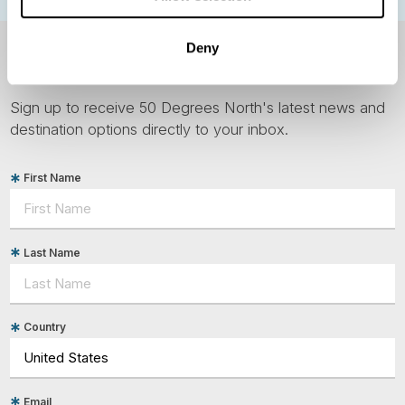
Deny
NEWSLETTER
Sign up to receive 50 Degrees North's latest news and
destination options directly to your inbox.
First Name
Last Name
Country
Email