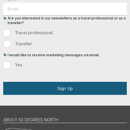
Are you interested in our newsletters as a travel professional or as a
traveller?
Travel professional
Traveller
I would like to receive marketing messages via email
Yes
Sign Up
ABOUT 50 DEGREES NORTH