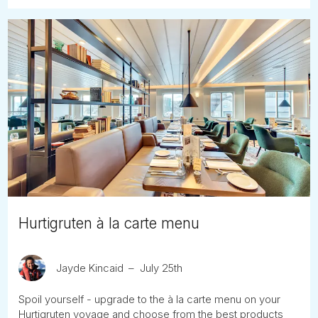
Hurtigruten à la carte menu
Jayde Kincaid
July 25th
Spoil yourself - upgrade to the à la carte menu on your
Hurtigruten voyage and choose from the best products