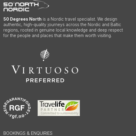
50 Degrees North
is a Nordic travel specialist. We design
authentic, high-quality journeys across the Nordic and Baltic
regions, rooted in genuine local knowledge and deep respect
for the people and places that make them worth visiting.
BOOKINGS & ENQUIRIES