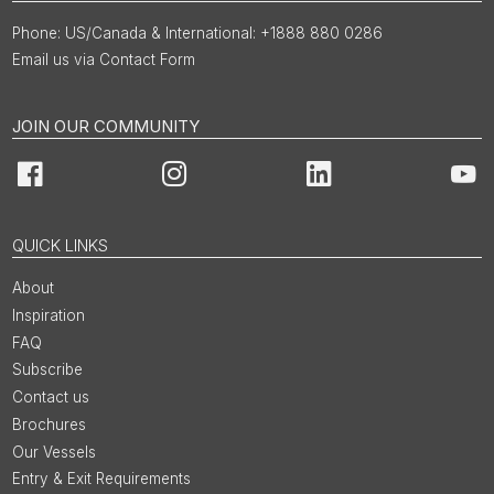
US/Canada & International: +1888 880 0286
Email us via Contact Form
JOIN OUR COMMUNITY
Facebook
Instagram
LinkedIn
You
QUICK LINKS
About
Inspiration
FAQ
Subscribe
Contact us
Brochures
Our Vessels
Entry & Exit Requirements