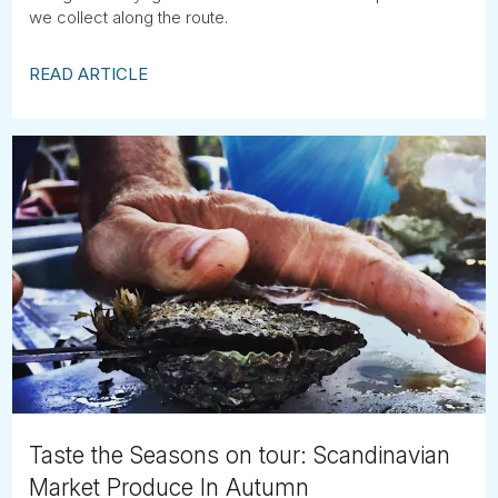
we collect along the route.
READ ARTICLE
Taste the Seasons on tour: Scandinavian
Market Produce In Autumn