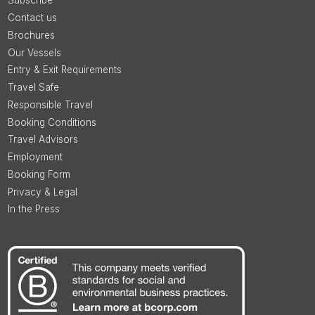
Subscribe
Contact us
Brochures
Our Vessels
Entry & Exit Requirements
Travel Safe
Responsible Travel
Booking Conditions
Travel Advisors
Employment
Booking Form
Privacy & Legal
In the Press