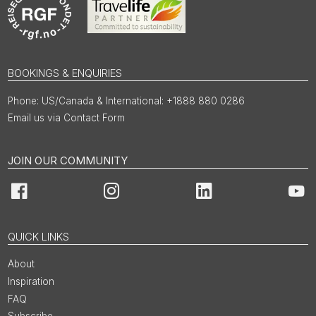
BOOKINGS & ENQUIRIES
US/Canada & International: +1888 880 0286
Email us via Contact Form
JOIN OUR COMMUNITY
Facebook
Instagram
LinkedIn
You
QUICK LINKS
About
Inspiration
FAQ