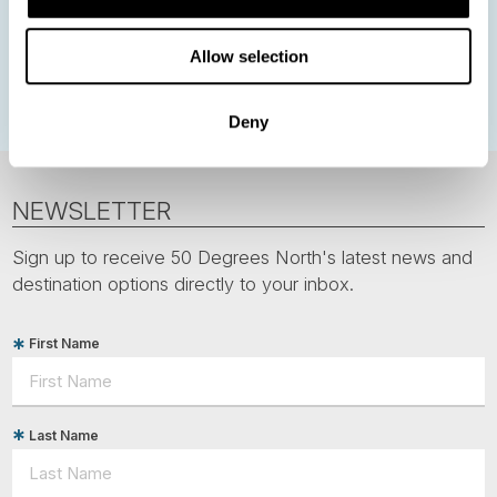
Greenland
Faroe Islands
Aurora Borealis
Estonia
Allow selection
Polar bears
Spitsbergen
Svalbard
Deny
NEWSLETTER
Sign up to receive 50 Degrees North's latest news and
destination options directly to your inbox.
First Name
Last Name