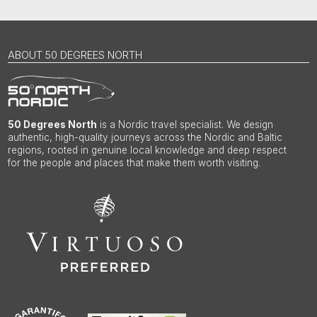
ABOUT 50 DEGREES NORTH
50 Degrees North
is a Nordic travel specialist. We design
authentic, high-quality journeys across the Nordic and Baltic
regions, rooted in genuine local knowledge and deep respect
for the people and places that make them worth visiting.