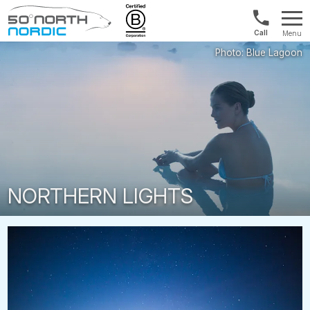
US/Canad
Menu
&
Fifty
Internationa
Degrees
+1888
North
880
0286
NORTHERN LIGHTS