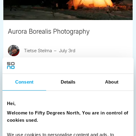
Aurora Borealis Photography
Tietse Stelma
July 3rd
Aurora Safari Camp founder, Fredrik Broman offers handy
hints about capturing the Northern Lights.
Consent
Details
About
READ ARTICLE
Hei,
Previous
1
2
3
4
5
6
7
Welcome to Fifty Degrees North, You are in control of
8
9
10
11
12
13
14
Next
cookies used.
We use cookies to personalise content and ads, to