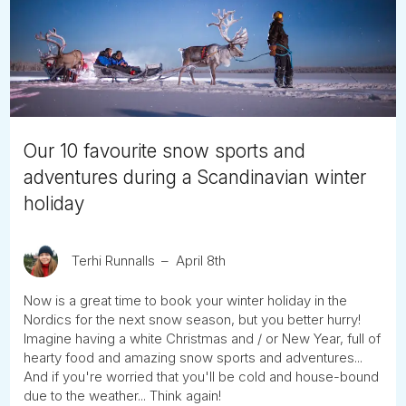
Tube
Our 10 favourite snow sports and
adventures during a Scandinavian winter
holiday
Terhi Runnalls
April 8th
Now is a great time to book your winter holiday in the
Nordics for the next snow season, but you better hurry!
Imagine having a white Christmas and / or New Year, full of
hearty food and amazing snow sports and adventures...
And if you're worried that you'll be cold and house-bound
due to the weather... Think again!