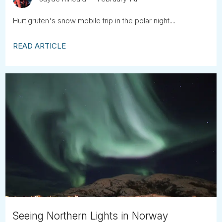
Hurtigruten's snow mobile trip in the polar night....
READ ARTICLE
Seeing Northern Lights in Norway