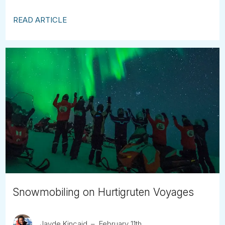
READ ARTICLE
Snowmobiling on Hurtigruten Voyages
Jayde Kincaid
February 11th