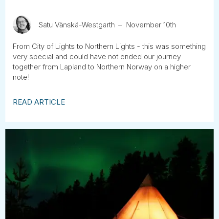
Satu Vänskä-Westgarth
November 10th
From City of Lights to Northern Lights - this was something
very special and could have not ended our journey
together from Lapland to Northern Norway on a higher
note!
READ ARTICLE