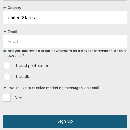
Country
Email
Are you interested in our newsletters as a travel professional or as a
traveller?
Travel professional
Traveller
I would like to receive marketing messages via email
Yes
Sign Up