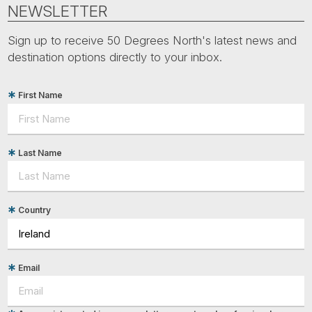
Tube
NEWSLETTER
Sign up to receive 50 Degrees North's latest news and
destination options directly to your inbox.
First Name
Last Name
Country
Email