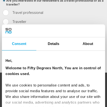
Are you interested in our newsletters as a travel professional or as a
traveller?
Travel professional
Traveller
I would like to receive marketing messages via email
Yes
Consent
Details
About
Sign Up
Hei,
Welcome to Fifty Degrees North, You are in control of
cookies used.
ABOUT 50 DEGREES NORTH
We use cookies to personalise content and ads, to
provide social media features and to analyse our traffic.
We also share information about your use of our site with
our social media, advertising and analytics partners who