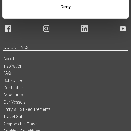
Deny
JOIN OUR COMMUNITY
Facebook
Instagram
LinkedIn
You
QUICK LINKS
About
Inspiration
FAQ
Subscribe
Contact us
Brochures
Our Vessels
Entry & Exit Requirements
Travel Safe
Responsible Travel