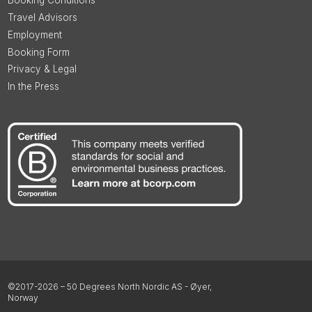
Booking Conditions
Travel Advisors
Employment
Booking Form
Privacy & Legal
In the Press
©2017-2026 – 50 Degrees North Nordic AS - Øyer,
Norway