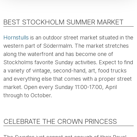
BEST STOCKHOLM SUMMER MARKET
Hornstulls
is an outdoor street market situated in the
western part of Södermalm. The market stretches
along the waterfront and has become one of
Stockholms favorite Sunday activities. Expect to find
a variety of vintage, second-hand, art, food trucks
and everything else that comes with a proper street
market. Open every Sunday 11:00-17:00, April
through to October.
CELEBRATE THE CROWN PRINCESS