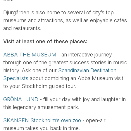
Djurgården is also home to several of city’s top
museums and attractions, as well as enjoyable cafés
and restaurants.
Visit at least one of these places:
ABBA THE MUSEUM
- an interactive journey
through one of the greatest success stories in music
history. Ask one of our
Scandinavian Destination
Specialists
about combining an Abba Museum visit
to your Stockholm guided tour.
GRÖNA LUND
- fill your day with joy and laughter in
this legendary amusement park.
SKANSEN Stockholm’s own zoo
- open-air
museum takes you back in time.