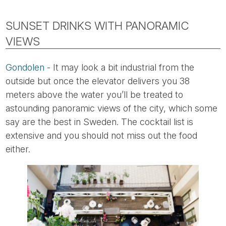
SUNSET DRINKS WITH PANORAMIC
VIEWS
Gondolen
- It may look a bit industrial from the
outside but once the elevator delivers you 38
meters above the water you’ll be treated to
astounding panoramic views of the city, which some
say are the best in Sweden. The cocktail list is
extensive and you should not miss out the food
either.