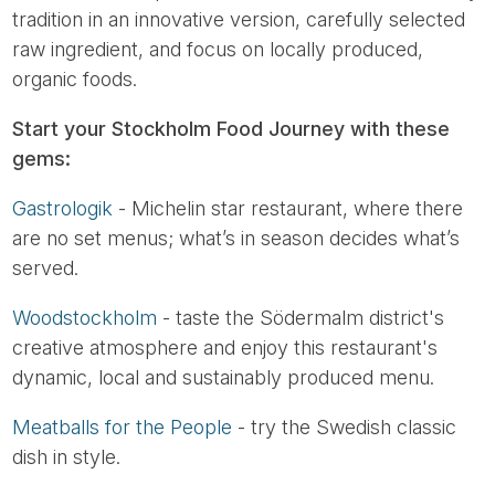
tradition in an innovative version, carefully selected
raw ingredient, and focus on locally produced,
organic foods.
Start your Stockholm Food Journey with these
gems:
Gastrologik
- Michelin star restaurant, where there
are no set menus; what’s in season decides what’s
served.
Woodstockholm
- taste the Södermalm district's
creative atmosphere and enjoy this restaurant's
dynamic, local and sustainably produced menu.
Meatballs for the People
- try the Swedish classic
dish in style.