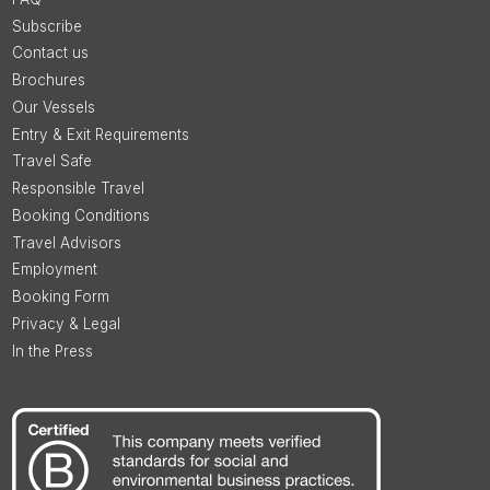
Subscribe
Contact us
Brochures
Our Vessels
Entry & Exit Requirements
Travel Safe
Responsible Travel
Booking Conditions
Travel Advisors
Employment
Booking Form
Privacy & Legal
In the Press