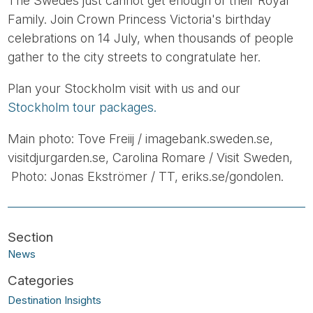
The Swedes just cannot get enough of their Royal
Family. Join Crown Princess Victoria's birthday
celebrations on 14 July, when thousands of people
gather to the city streets to congratulate her.
Plan your Stockholm visit with us and our
Stockholm tour packages.
Main photo: Tove Freiij / imagebank.sweden.se,
visitdjurgarden.se, Carolina Romare / Visit Sweden,
Photo: Jonas Ekströmer / TT, eriks.se/gondolen.
News
Destination Insights