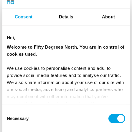
The crayfish party, at which people gather to eat,
Consent
Details
About
drink and be merry, is a typically Swedish festivity
marking the end of the summer.
Hei,
A traditional crayfish party takes place only in
Welcome to Fifty Degrees North, You are in control of
August. All you need is some friends, a heap of
cookies used.
freshly boiled crayfish, paper hats and decorations,
some schnapps and a selection of silly drinking
We use cookies to personalise content and ads, to
songs. Crayfish are cooked in brine, with plenty of
provide social media features and to analyse our traffic.
crown dill.
We also share information about your use of our site with
our social media, advertising and analytics partners who
may combine it with other information that you’ve
provided to them or that they’ve collected from your use
of their services.
Consent
Necessary
Selection