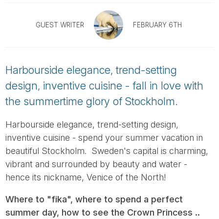
Tube
GUEST WRITER
FEBRUARY 6TH
Harbourside elegance, trend-setting
design, inventive cuisine - fall in love with
the summertime glory of Stockholm.
Harbourside elegance, trend-setting design,
inventive cuisine - spend your summer vacation in
beautiful Stockholm. Sweden's capital is charming,
vibrant and surrounded by beauty and water -
hence its nickname, Venice of the North!
Where to "fika", where to spend a perfect
summer day, how to see the Crown Princess ..