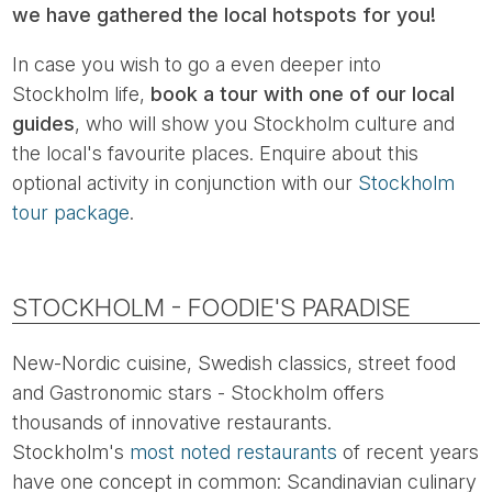
we have gathered the local hotspots for you!
In case you wish to go a even deeper into
Stockholm life,
book a tour with one of our local
guides
, who will show you Stockholm culture and
the local's favourite places. Enquire about this
optional activity in conjunction with our
Stockholm
tour package
.
STOCKHOLM - FOODIE'S PARADISE
New-Nordic cuisine, Swedish classics, street food
and Gastronomic stars - Stockholm offers
thousands of innovative restaurants.
Stockholm's
most noted restaurants
of recent years
have one concept in common: Scandinavian culinary