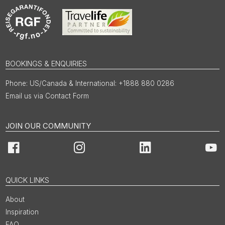
BOOKINGS & ENQUIRIES
US/Canada & International: +1888 880 0286
Email us via Contact Form
JOIN OUR COMMUNITY
Facebook
Instagram
LinkedIn
You
QUICK LINKS
About
Inspiration
FAQ