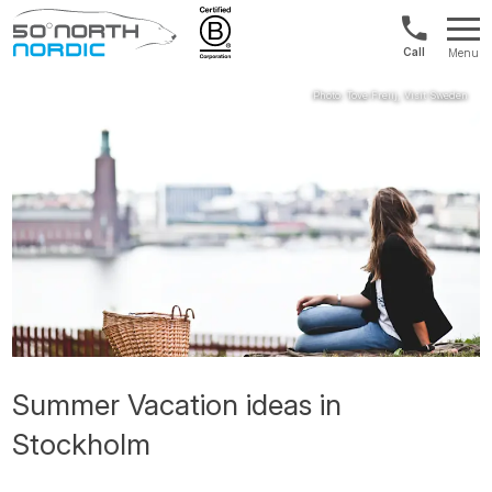
US/Canad
Menu
&
Fifty
Internationa
Degrees
+1888
North
880
0286
Summer Vacation ideas in
Stockholm