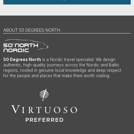
ABOUT 50 DEGREES NORTH
50 Degrees North
is a Nordic travel specialist. We design
authentic, high-quality journeys across the Nordic and Baltic
regions, rooted in genuine local knowledge and deep respect
for the people and places that make them worth visiting.