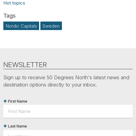
Hot topics
Nordic Capitals
Sweden
NEWSLETTER
Sign up to receive 50 Degrees North's latest news and
destination options directly to your inbox.
First Name
Last Name