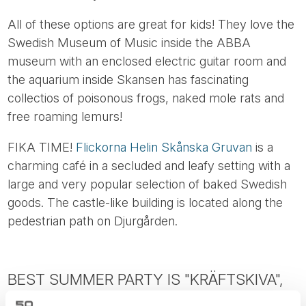
All of these options are great for kids! They love the
Swedish Museum of Music inside the ABBA
museum with an enclosed electric guitar room and
the aquarium inside Skansen has fascinating
collectios of poisonous frogs, naked mole rats and
free roaming lemurs!
FIKA TIME!
Flickorna Helin Skånska Gruvan
is a
charming café in a secluded and leafy setting with a
large and very popular selection of baked Swedish
goods. The castle-like building is located along the
pedestrian path on Djurgården.
BEST SUMMER PARTY IS "KRÄFTSKIVA",
SWEDISH CRAYFISH PARTY