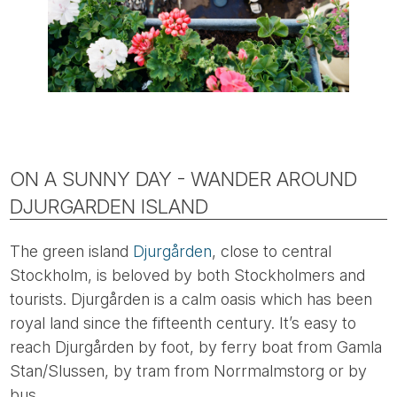
ON A SUNNY DAY - WANDER AROUND
DJURGARDEN ISLAND
The green island
Djurgården
, close to central
Stockholm, is beloved by both Stockholmers and
tourists. Djurgården is a calm oasis which has been
royal land since the fifteenth century. It’s easy to
reach Djurgården by foot, by ferry boat from Gamla
Stan/Slussen, by tram from Norrmalmstorg or by
bus.