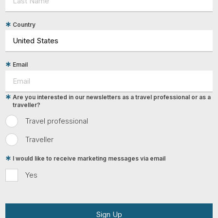
Country
Email
Are you interested in our newsletters as a travel professional or as a
traveller?
Travel professional
Traveller
I would like to receive marketing messages via email
Yes
Sign Up