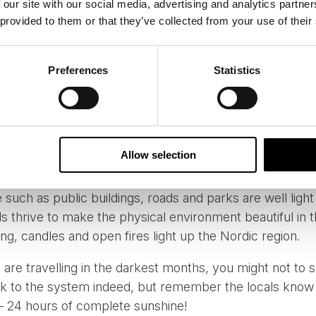
 our site with our social media, advertising and analytics partn
 provided to them or that they’ve collected from your use of their
en, credit: Ewen Bell
Preferences
Statistics
 the region or have grown up in the region, these dark m
gular cycle of life. These months can be romanticized as 
, the locals have created their physical landscape to ma
lt with restorative warmth in mind. Houses are brightly 
Allow selection
ou will never be stumbling around unable to see outside 
 such as public buildings, roads and parks are well light 
ls thrive to make the physical environment beautiful in 
ing, candles and open fires light up the Nordic region.
 are travelling in the darkest months, you might not to 
ock to the system indeed, but remember the locals know 
 – 24 hours of complete sunshine!