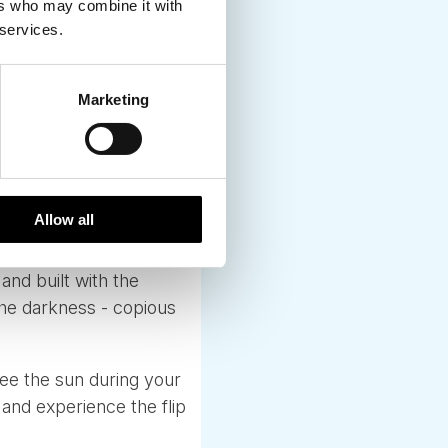
ers who may combine it with
 services.
Marketing
onths are matter of
the quiet, thoughtful
tch these seasonal
lit, tremendously well
Allow all
buildings.
and built with the
the darkness - copious
see the sun during your
and experience the flip