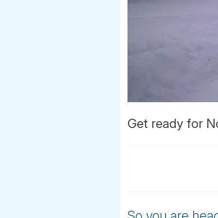
Get ready for N
So you are head