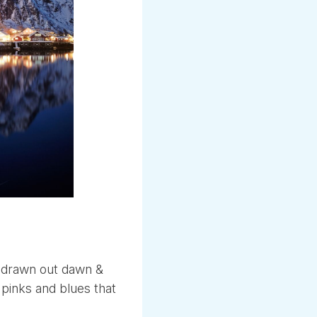
g drawn out dawn &
 pinks and blues that