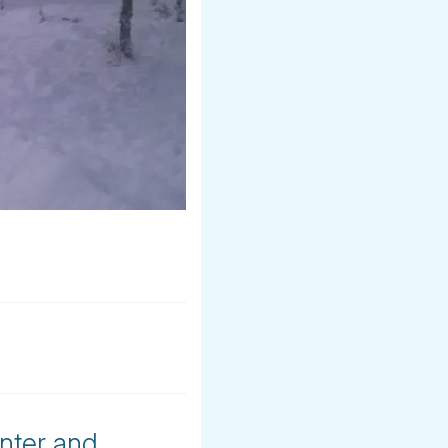
inter and