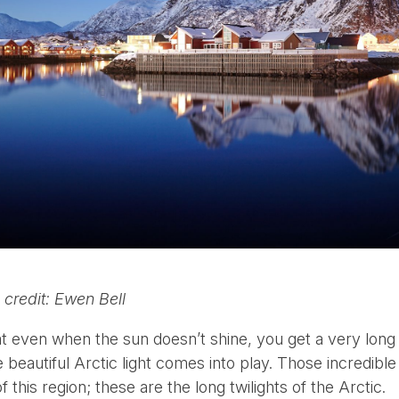
 credit: Ewen Bell
that even when the sun doesn’t shine, you get a very lon
e beautiful Arctic light comes into play. Those incredible
 this region; these are the long twilights of the Arctic.