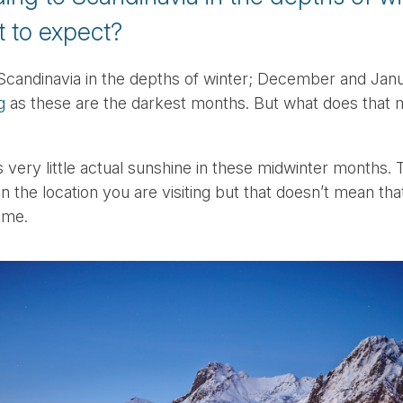
 to expect?
Scandinavia in the depths of winter; December and Jan
g
as these are the darkest months. But what does that 
s very little actual sunshine in these midwinter months
n the location you are visiting but that doesn’t mean that
ime.