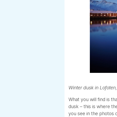
Winter dusk in Lofoten,
What you will find is 
dusk – this is where th
you see in the photos of