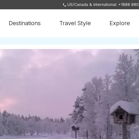
US/Canada & International: +1888 88
Destinations
Travel Style
Explore