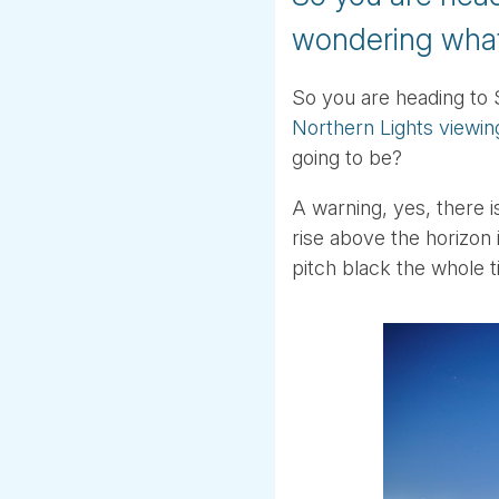
wondering what
So you are heading to 
Northern Lights viewin
going to be?
A warning, yes, there i
rise above the horizon i
pitch black the whole t