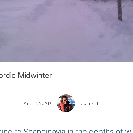
ordic Midwinter
JAYDE KINCAID
JULY 4TH
ing to Scandinavia in the depths of w