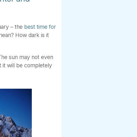
uary – the
best time for
mean? How dark is it
. The sun may not even
 it will be completely