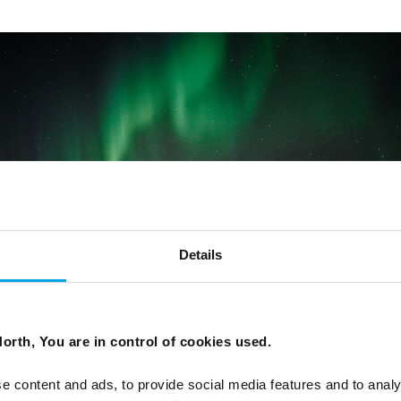
Details
orth, You are in control of cookies used.
e content and ads, to provide social media features and to analy