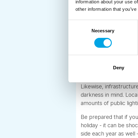
information about your use of
other information that you’ve
Consent
Well lit Winter in Lofot
Necessary
Selection
When you are living in
fact and part of the re
months… but in reality
changes. Saunas are bui
Deny
heated and colourful. Y
Likewise, infrastructure
darkness in mind. Loca
amounts of public light
Be prepared that if you
holiday - it can be sh
side each year as well