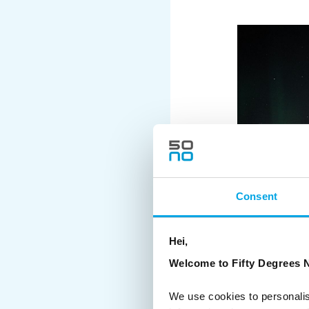
Consent
Hei,
Welcome to Fifty Degrees N
We use cookies to personalis