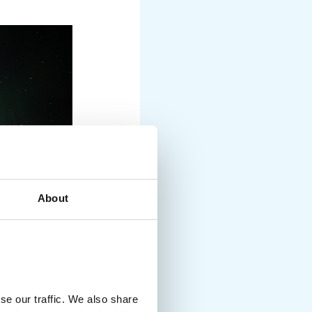
About
se our traffic. We also share