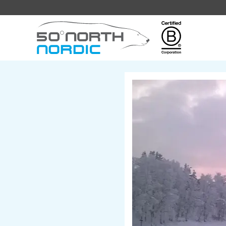
Fifty
Degrees
North