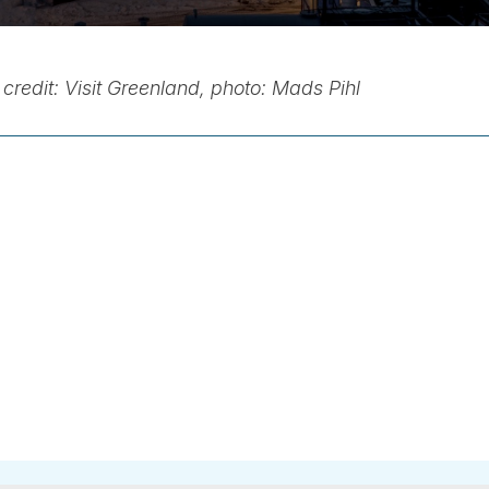
credit: Visit Greenland, photo: Mads Pihl