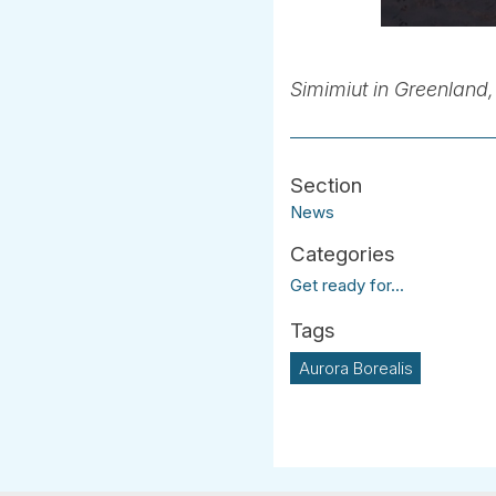
Simimiut in Greenland, 
News
Get ready for...
Aurora Borealis