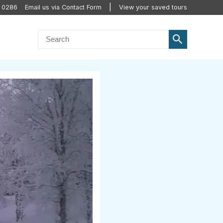
0 0286
Email us via Contact Form
View your saved tours