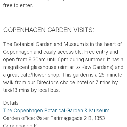
free to enter.
COPENHAGEN GARDEN VISITS:
The Botanical Garden and Museum is in the heart of
Copenhagen and easily accessible. Free entry and
open from 8.30am until 6pm during summer. It has a
magnificent glasshouse (similar to Kew Gardens) and
a great cafe/flower shop. This garden is a 25-minute
walk from our Director’s choice hotel or 7 mins by
taxi/13 mins by local bus.
Details:
The Copenhagen Botanical Garden & Museum
Garden office: Øster Farimagsgade 2 B, 1353
Copenhagen K