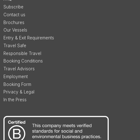
Subscribe
Contact us
Brochures
Our Vessels
Entry & Exit Requirements
Travel Safe
Responsible Travel
Booking Conditions
Travel Advisors
Employment
Booking Form
Privacy & Legal
In the Press