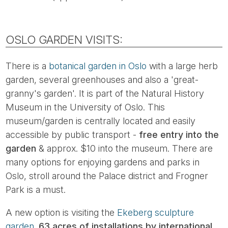
OSLO GARDEN VISITS:
There is a
botanical garden in Oslo
with a large herb
garden, several greenhouses and also a 'great-
granny's garden'. It is part of the Natural History
Museum in the University of Oslo. This
museum/garden is centrally located and easily
accessible by public transport -
free entry into the
garden
& approx. $10 into the museum. There are
many options for enjoying gardens and parks in
Oslo, stroll around the Palace district and Frogner
Park is a must.
A new option is visiting the
Ekeberg sculpture
garden.
63 acres of installations by international