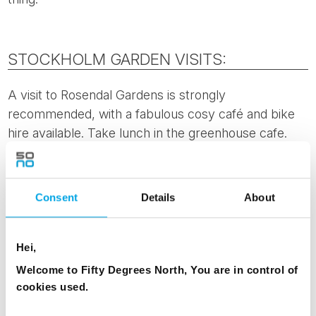
STOCKHOLM GARDEN VISITS:
A visit to Rosendal Gardens is strongly
recommended, with a fabulous cosy café and bike
hire available. Take lunch in the greenhouse cafe.
This garden is more of a typical open garden, it’s
main purpose is to present biodynamic garden
cultivation to the general public. There are
lots of
Consent
Details
About
vegetables, greenhouses and local community
involvemen
t. Rosendal Gardens are open from 11am
until 5pm, and easily accessible by public transport.
Hei,
Welcome to Fifty Degrees North, You are in control of
Visit the
Bergius Botanical Gardens
, managed by the
cookies used.
Royal Swedish Academy of Sciences and