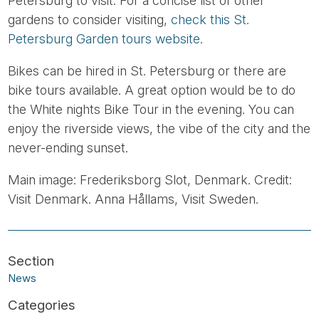
Petersburg to visit. For a concise list of other
gardens to consider visiting,
check this St.
Petersburg Garden tours website
.
Bikes can be hired in St. Petersburg or there are
bike tours available. A great option would be to do
the White nights Bike Tour in the evening. You can
enjoy the riverside views, the vibe of the city and the
never-ending sunset.
Main image: Frederiksborg Slot, Denmark. Credit:
Visit Denmark. Anna Hållams, Visit Sweden.
News