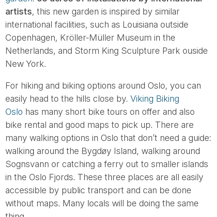
artists
, this new garden is inspired by similar
international facilities, such as Louisiana outside
Copenhagen, Kröller-Müller Museum in the
Netherlands, and Storm King Sculpture Park ouside
New York.
For hiking and biking options around Oslo, you can
easily head to the hills close by.
Viking Biking
Oslo
has many short bike tours on offer and also
bike rental and good maps to pick up. There are
many walking options in Oslo that don’t need a guide:
walking around the Bygdøy Island, walking around
Sognsvann or catching a ferry out to smaller islands
in the Oslo Fjords. These three places are all easily
accessible by public transport and can be done
without maps. Many locals will be doing the same
thing.