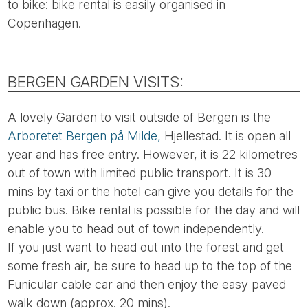
to bike: bike rental is easily organised in
Copenhagen.
BERGEN GARDEN VISITS:
A lovely Garden to visit outside of Bergen is the
Arboretet Bergen på Milde,
Hjellestad. It is open all
year and has free entry. However, it is 22 kilometres
out of town with limited public transport. It is 30
mins by taxi or the hotel can give you details for the
public bus. Bike rental is possible for the day and will
enable you to head out of town independently.
If you just want to head out into the forest and get
some fresh air, be sure to head up to the top of the
Funicular cable car and then enjoy the easy paved
walk down (approx. 20 mins).