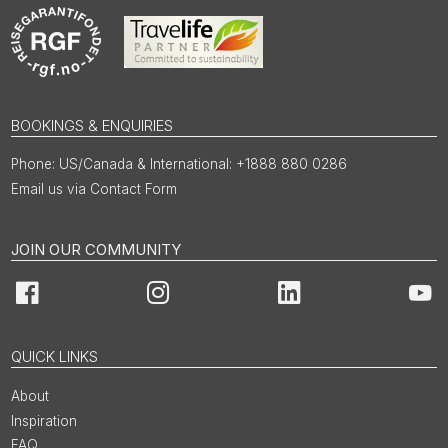
BOOKINGS & ENQUIRIES
US/Canada & International: +1888 880 0286
Email us via Contact Form
JOIN OUR COMMUNITY
Facebook
Instagram
LinkedIn
You
QUICK LINKS
About
Inspiration
FAQ