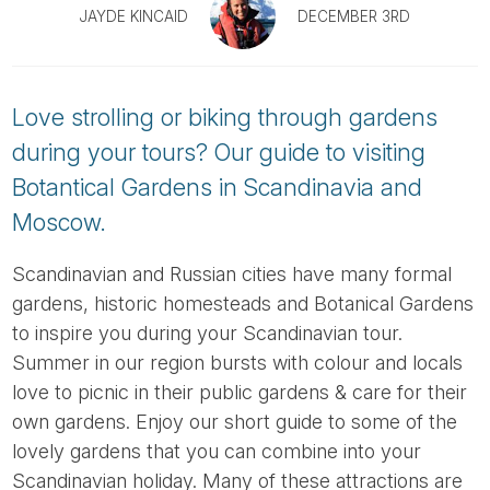
Tube
JAYDE KINCAID
DECEMBER 3RD
Love strolling or biking through gardens
during your tours? Our guide to visiting
Botantical Gardens in Scandinavia and
Moscow.
Scandinavian and Russian cities have many formal
gardens, historic homesteads and Botanical Gardens
to inspire you during your Scandinavian tour.
Summer in our region bursts with colour and locals
love to picnic in their public gardens & care for their
own gardens. Enjoy our short guide to some of the
lovely gardens that you can combine into your
Scandinavian holiday. Many of these attractions are