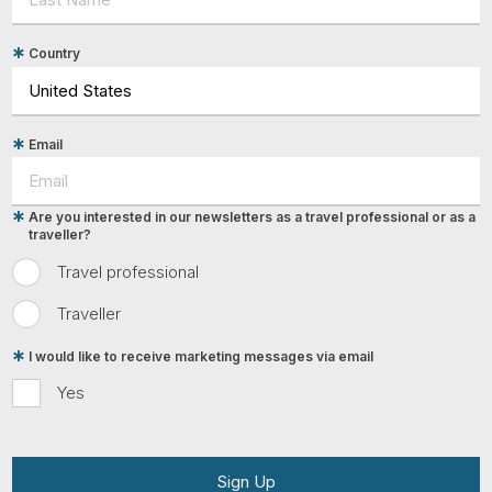
Country
Email
Are you interested in our newsletters as a travel professional or as a
traveller?
Travel professional
Traveller
I would like to receive marketing messages via email
Yes
Sign Up