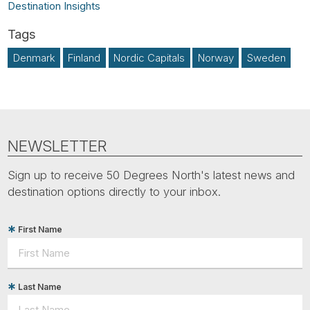
Destination Insights
Denmark
Finland
Nordic Capitals
Norway
Sweden
NEWSLETTER
Sign up to receive 50 Degrees North's latest news and
destination options directly to your inbox.
First Name
Last Name