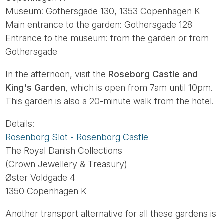
Museum: Gothersgade 130, 1353 Copenhagen K
Main entrance to the garden: Gothersgade 128
Entrance to the museum: from the garden or from
Gothersgade
In the afternoon, visit the
Roseborg Castle and
King's Garden
, which is open from 7am until 10pm.
This garden is also a 20-minute walk from the hotel.
Details:
Rosenborg Slot - Rosenborg Castle
The Royal Danish Collections
(Crown Jewellery & Treasury)
Øster Voldgade 4
1350 Copenhagen K
Another transport alternative for all these gardens is