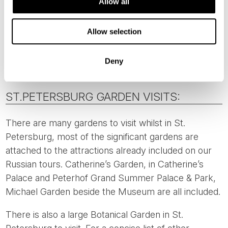
Allow all
There is also the
Helsinki Winter Garden
which has a
Rose Garden included. Located 2 kilometres from
Allow selection
our Director’s choice hotel, it is a pleasant walk or an
easy taxi ride.
Deny
ST.PETERSBURG GARDEN VISITS:
There are many gardens to visit whilst in St.
Petersburg, most of the significant gardens are
attached to the attractions already included on our
Russian tours. Catherine’s Garden, in Catherine’s
Palace and Peterhof Grand Summer Palace & Park,
Michael Garden beside the Museum are all included.
There is also a large Botanical Garden in St.