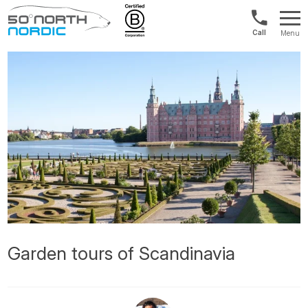
US/Canad
Menu
&
Fifty
Internationa
Degrees
+1888
North
880
0286
Garden tours of Scandinavia