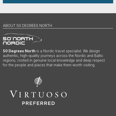
ABOUT 50 DEGREES NORTH
50 Degrees North
is a Nordic travel specialist. We design
authentic, high-quality journeys across the Nordic and Baltic
regions, rooted in genuine local knowledge and deep respect
for the people and places that make them worth visiting.