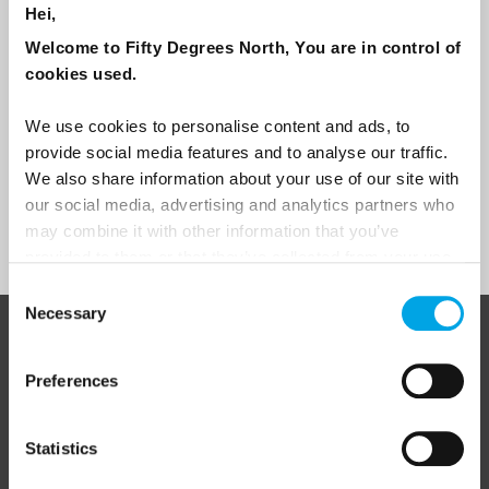
Hei,
Travel professional
Welcome to Fifty Degrees North, You are in control of
Traveller
cookies used.
I would like to receive marketing messages via email
We use cookies to personalise content and ads, to
Yes
provide social media features and to analyse our traffic.
We also share information about your use of our site with
our social media, advertising and analytics partners who
Sign Up
may combine it with other information that you’ve
provided to them or that they’ve collected from your use
of their services.
Consent
Necessary
Selection
ABOUT 50 DEGREES NORTH
Preferences
Statistics
50 Degrees North
is a Nordic travel specialist. We design
authentic, high-quality journeys across the Nordic and Baltic