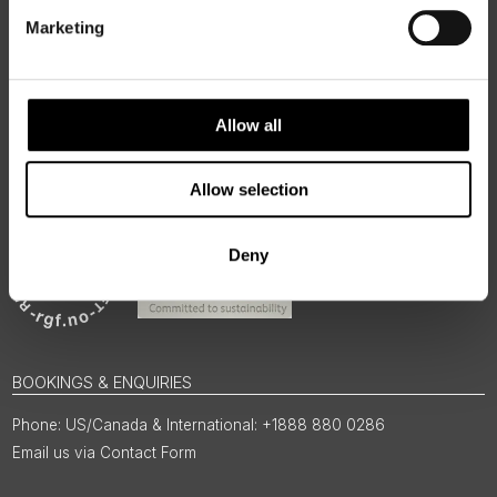
regions, rooted in genuine local knowledge and deep respect
for the people and places that make them worth visiting.
Marketing
Allow all
Allow selection
Deny
BOOKINGS & ENQUIRIES
US/Canada & International: +1888 880 0286
Email us via Contact Form