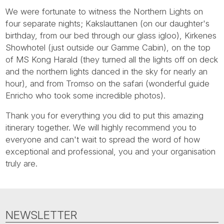
Tube
We were fortunate to witness the Northern Lights on
four separate nights; Kakslauttanen (on our daughter's
birthday, from our bed through our glass igloo), Kirkenes
Showhotel (just outside our Gamme Cabin), on the top
of MS Kong Harald (they turned all the lights off on deck
and the northern lights danced in the sky for nearly an
hour), and from Tromso on the safari (wonderful guide
Enricho who took some incredible photos).
Thank you for everything you did to put this amazing
itinerary together. We will highly recommend you to
everyone and can't wait to spread the word of how
exceptional and professional, you and your organisation
truly are.
NEWSLETTER