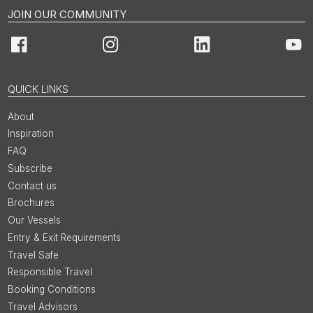
JOIN OUR COMMUNITY
Facebook
Instagram
LinkedIn
You
QUICK LINKS
About
Inspiration
FAQ
Subscribe
Contact us
Brochures
Our Vessels
Entry & Exit Requirements
Travel Safe
Responsible Travel
Booking Conditions
Travel Advisors