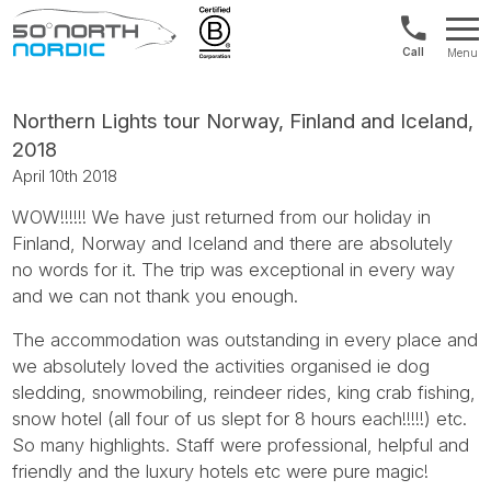
US/Canad
Menu
&
Fifty
Internationa
Degrees
+1888
North
Northern Lights tour Norway, Finland and Iceland,
880
2018
0286
April 10th 2018
WOW!!!!!! We have just returned from our holiday in
Finland, Norway and Iceland and there are absolutely
no words for it. The trip was exceptional in every way
and we can not thank you enough.
The accommodation was outstanding in every place and
we absolutely loved the activities organised ie dog
sledding, snowmobiling, reindeer rides, king crab fishing,
snow hotel (all four of us slept for 8 hours each!!!!!) etc.
So many highlights. Staff were professional, helpful and
friendly and the luxury hotels etc were pure magic!