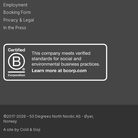
Employment
Booking Form
Privacy & Legal
In the Press
©2017-2026 – 50 Degrees North Nordic AS - Øyer,
Norway
A site by Cold & Goji