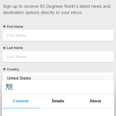
Sign up to receive 50 Degrees North's latest news and
destination options directly to your inbox.
First Name
Last Name
Country
Email
Consent
Details
About
Are you interested in our newsletters as a travel professional or as a
traveller?