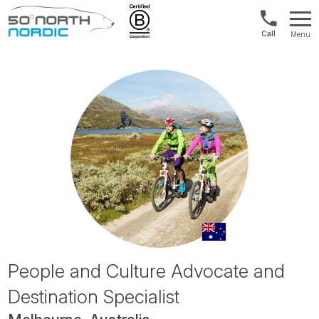
US/Canad
Menu
&
Fifty
Internationa
Degrees
+1888
North
880
0286
People and Culture Advocate and
Destination Specialist