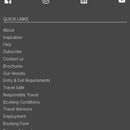
Facebook
Instagram
LinkedIn
You
QUICK LINKS
About
Inspiration
FAQ
Subscribe
Contact us
Brochures
Our Vessels
Entry & Exit Requirements
Travel Safe
Responsible Travel
Booking Conditions
Travel Advisors
Employment
Booking Form