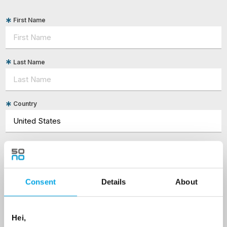
First Name
Last Name
Country
Email
Are you interested in our newsletters as a travel professional or as a
Consent
Details
About
traveller?
Travel professional
Hei,
Traveller