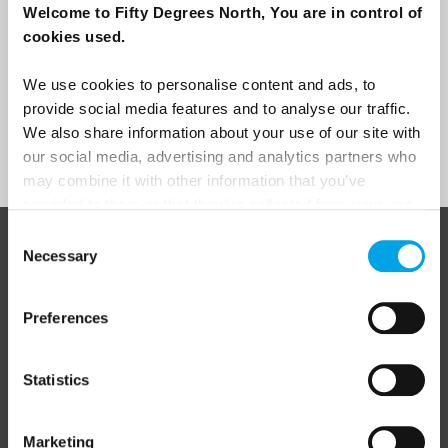
Welcome to Fifty Degrees North, You are in control of
I would like to receive marketing messages via email
cookies used.
Yes
We use cookies to personalise content and ads, to
provide social media features and to analyse our traffic.
We also share information about your use of our site with
Sign Up
our social media, advertising and analytics partners who
may combine it with other information that you’ve
provided to them or that they’ve collected from your use
of their services.
Consent
ABOUT 50 DEGREES NORTH
Necessary
Selection
Preferences
50 Degrees North
is a Nordic travel specialist. We design
authentic, high-quality journeys across the Nordic and Baltic
Statistics
regions, rooted in genuine local knowledge and deep respect
for the people and places that make them worth visiting.
Marketing