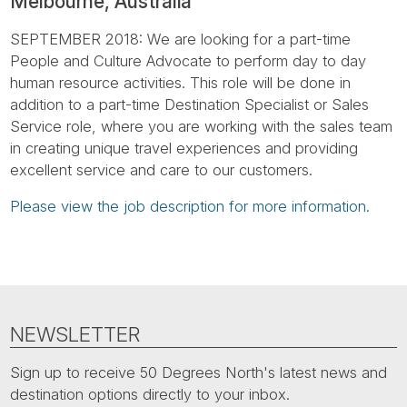
Melbourne, Australia
Tube
SEPTEMBER 2018: We are looking for a part-time
People and Culture Advocate to perform day to day
human resource activities. This role will be done in
addition to a part-time Destination Specialist or Sales
Service role, where you are working with the sales team
in creating unique travel experiences and providing
excellent service and care to our customers.
Please view the job description for more information.
NEWSLETTER
Sign up to receive 50 Degrees North's latest news and
destination options directly to your inbox.