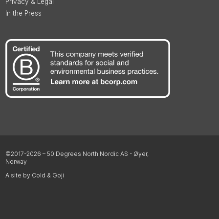
Privacy & Legal
In the Press
©2017-2026 – 50 Degrees North Nordic AS - Øyer,
Norway
A site by Cold & Goji