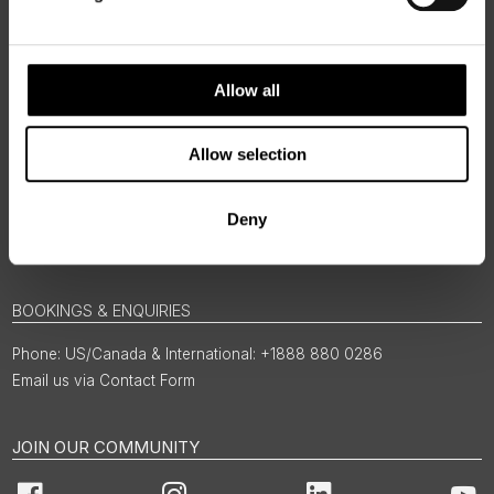
Allow all
Allow selection
Deny
BOOKINGS & ENQUIRIES
US/Canada & International: +1888 880 0286
Email us via Contact Form
JOIN OUR COMMUNITY