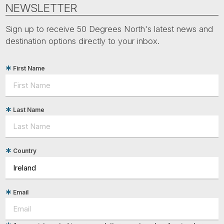
Tube
NEWSLETTER
Sign up to receive 50 Degrees North's latest news and
destination options directly to your inbox.
First Name
Last Name
Country
Email