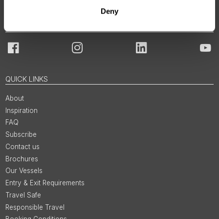
Deny
JOIN OUR COMMUNITY
Facebook
Instagram
LinkedIn
You
QUICK LINKS
About
Inspiration
FAQ
Subscribe
Contact us
Brochures
Our Vessels
Entry & Exit Requirements
Travel Safe
Responsible Travel