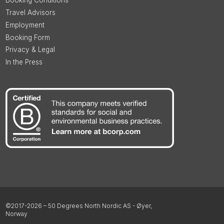
Booking Conditions
Travel Advisors
Employment
Booking Form
Privacy & Legal
In the Press
©2017-2026 – 50 Degrees North Nordic AS - Øyer,
Norway