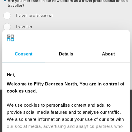
Are you interested in our newsletters as a travel professional or as a
traveller?
Travel professional
Traveller
I would like to receive marketing messages via email
Yes
Consent
Details
About
Sign Up
Hei,
Welcome to Fifty Degrees North, You are in control of
cookies used.
ABOUT 50 DEGREES NORTH
We use cookies to personalise content and ads, to
provide social media features and to analyse our traffic.
We also share information about your use of our site with
our social media, advertising and analytics partners who