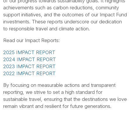
Tube
of our progress towards sustainability goals. It highlights
achievements such as carbon reductions, community
support initiatives, and the outcomes of our Impact Fund
investments. These reports underscore our dedication
to responsible travel and climate action.
Read our Impact Reports:
2025 IMPACT REPORT
2024 IMPACT REPORT
2023 IMPACT REPORT
2022 IMPACT REPORT
By focusing on measurable actions and transparent
reporting, we strive to set a high standard for
sustainable travel, ensuring that the destinations we love
remain vibrant and resilient for future generations.