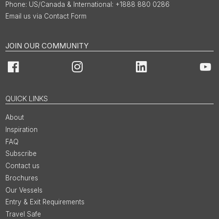
US/Canada & International: +1888 880 0286
Email us via Contact Form
JOIN OUR COMMUNITY
Facebook
Instagram
LinkedIn
You
QUICK LINKS
About
Inspiration
FAQ
Subscribe
Contact us
Brochures
Our Vessels
Entry & Exit Requirements
Travel Safe