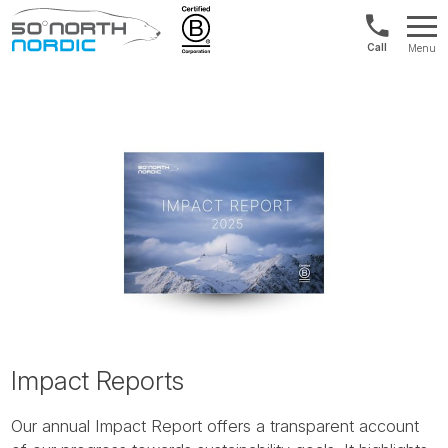
US/Canad
Menu
&
Fifty
Internationa
Degrees
+1888
North
880
0286
Impact Reports
Our annual Impact Report offers a transparent account