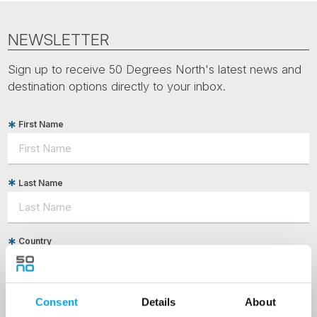
NEWSLETTER
Sign up to receive 50 Degrees North's latest news and
destination options directly to your inbox.
First Name
Last Name
Country
Email
Consent
Details
About