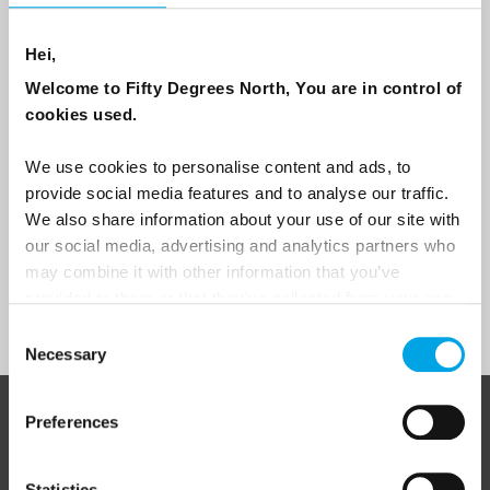
Are you interested in our newsletters as a travel professional or as a
Hei,
traveller?
Welcome to Fifty Degrees North, You are in control of
Travel professional
cookies used.
Traveller
We use cookies to personalise content and ads, to
I would like to receive marketing messages via email
provide social media features and to analyse our traffic.
We also share information about your use of our site with
Yes
our social media, advertising and analytics partners who
may combine it with other information that you’ve
provided to them or that they’ve collected from your use
Sign Up
of their services.
Consent
Necessary
Selection
Preferences
ABOUT 50 DEGREES NORTH
Statistics