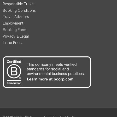
Responsible Travel
Booking Conditions
Travel Advisors
Employment
Booking Form
Privacy & Legal
In the Press