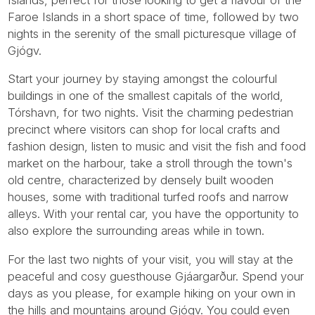
Faroe Islands in a short space of time, followed by two
nights in the serenity of the small picturesque village of
Gjógv.
Start your journey by staying amongst the colourful
buildings in one of the smallest capitals of the world,
Tórshavn, for two nights. Visit the charming pedestrian
precinct where visitors can shop for local crafts and
fashion design, listen to music and visit the fish and food
market on the harbour, take a stroll through the town's
old centre, characterized by densely built wooden
houses, some with traditional turfed roofs and narrow
alleys. With your rental car, you have the opportunity to
also explore the surrounding areas while in town.
For the last two nights of your visit, you will stay at the
peaceful and cosy guesthouse Gjáargarður. Spend your
days as you please, for example hiking on your own in
the hills and mountains around Gjógv. You could even