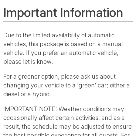
Important Information
Due to the limited availability of automatic
vehicles, this package is based on a manual
vehicle. If you prefer an automatic vehicle,
please let is know.
For a greener option, please ask us about
changing your vehicle to a 'green' car; either a
diesel or a hybrid.
IMPORTANT NOTE: Weather conditions may
occasionally affect certain activities, and as a
result, the schedule may be adjusted to ensure
the best possible experience for all guests. For