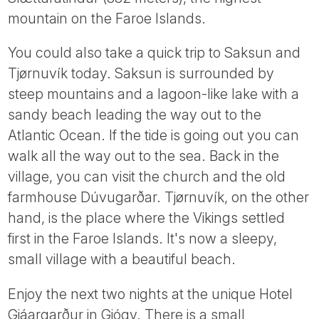
mountain on the Faroe Islands.
You could also take a quick trip to Saksun and
Tjørnuvík today. Saksun is surrounded by
steep mountains and a lagoon-like lake with a
sandy beach leading the way out to the
Atlantic Ocean. If the tide is going out you can
walk all the way out to the sea. Back in the
village, you can visit the church and the old
farmhouse Dúvugarðar. Tjørnuvík, on the other
hand, is the place where the Vikings settled
first in the Faroe Islands. It's now a sleepy,
small village with a beautiful beach.
Enjoy the next two nights at the unique Hotel
Gjáargarður in Gjógv. There is a small