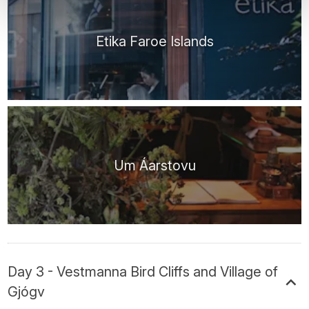
Etika Faroe Islands
Um Áarstovu
Day 3 - Vestmanna Bird Cliffs and Village of
Gjógv