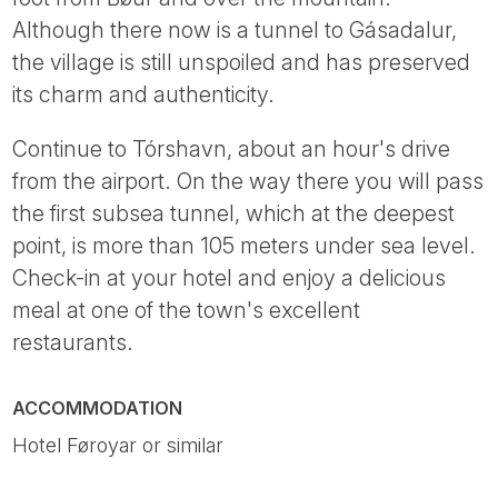
Although there now is a tunnel to Gásadalur,
the village is still unspoiled and has preserved
its charm and authenticity.
Continue to Tórshavn, about an hour's drive
from the airport. On the way there you will pass
the first subsea tunnel, which at the deepest
point, is more than 105 meters under sea level.
Check-in at your hotel and enjoy a delicious
meal at one of the town's excellent
restaurants.
ACCOMMODATION
Hotel Føroyar or similar