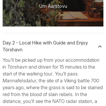
Um Áarstovu
Day 2 - Local Hike with Guide and Enjoy
Tórshavn
You’ll be picked up from your accommodation
in Tórshavn and driven for 15 minutes to the
start of the walking tour. You’ll pass
Mannafelsdalur, the site of a Viking battle 700
years ago, where the grass is said to be stained
red from the blood of slain rebels. In the
distance, you’ll see the NATO radar station, a