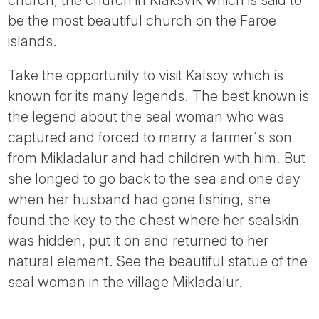
be the most beautiful church on the Faroe
islands.
Take the opportunity to visit Kalsoy which is
known for its many legends. The best known is
the legend about the seal woman who was
captured and forced to marry a farmer´s son
from Mikladalur and had children with him. But
she longed to go back to the sea and one day
when her husband had gone fishing, she
found the key to the chest where her sealskin
was hidden, put it on and returned to her
natural element. See the beautiful statue of the
seal woman in the village Mikladalur.