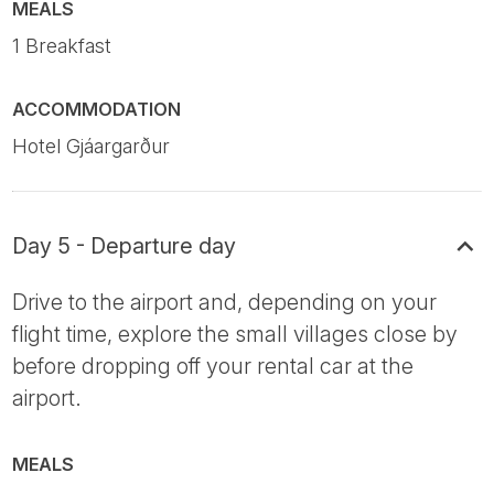
MEALS
1 Breakfast
ACCOMMODATION
Hotel Gjáargarður
Day 5 - Departure day
Drive to the airport and, depending on your
flight time, explore the small villages close by
before dropping off your rental car at the
airport.
MEALS