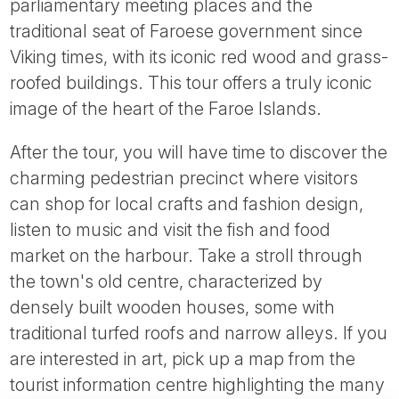
parliamentary meeting places and the
traditional seat of Faroese government since
Viking times, with its iconic red wood and grass-
roofed buildings. This tour offers a truly iconic
image of the heart of the Faroe Islands.
After the tour, you will have time to discover the
charming pedestrian precinct where visitors
can shop for local crafts and fashion design,
listen to music and visit the fish and food
market on the harbour. Take a stroll through
the town's old centre, characterized by
densely built wooden houses, some with
traditional turfed roofs and narrow alleys. If you
are interested in art, pick up a map from the
tourist information centre highlighting the many