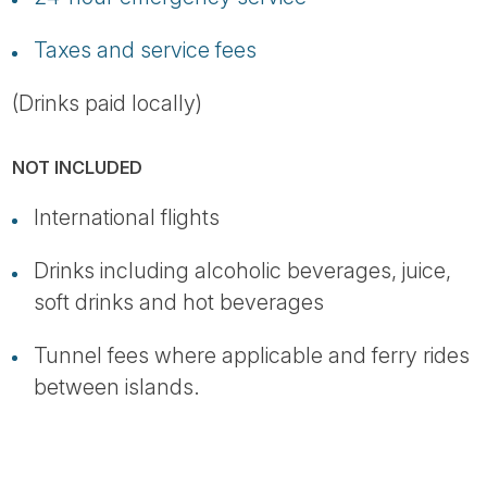
Taxes and service fees
(Drinks paid locally)
NOT INCLUDED
International flights
Drinks including alcoholic beverages, juice,
soft drinks and hot beverages
Tunnel fees where applicable and ferry rides
between islands.