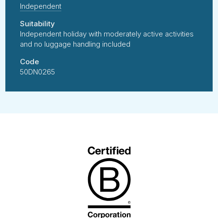
Independent
Suitability
Independent holiday with moderately active activities
and no luggage handling included
Code
50DN0265