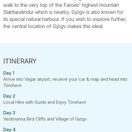
walk to the very top of the Faroes' highest mountain
Slættaratindur which is nearby. Gjógv is also known for
its special natural harbour. If you wish to explore further,
the central location of Gjógv makes this ideal.
Day 1
Arrive into Vágar airport, receive your car & map and head into
Tórshavn
Day 2
Local Hike with Guide and Enjoy Tórshavn
Day 3
Vestmanna Bird Cliffs and Village of Gjógv
Day 4