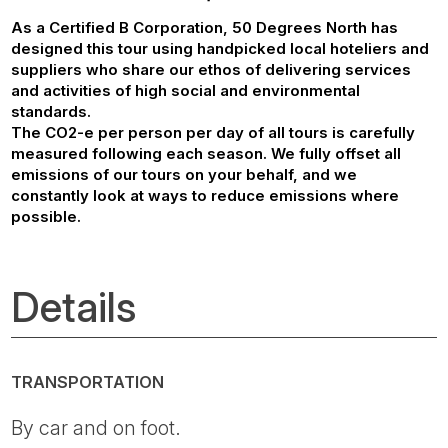
As a Certified B Corporation, 50 Degrees North has
designed this tour using handpicked local hoteliers and
suppliers who share our ethos of delivering services
and activities of high social and environmental
standards.
The CO2-e per person per day of all tours is carefully
measured following each season. We fully offset all
emissions of our tours on your behalf, and we
constantly look at ways to reduce emissions where
possible.
Details
TRANSPORTATION
By car and on foot.