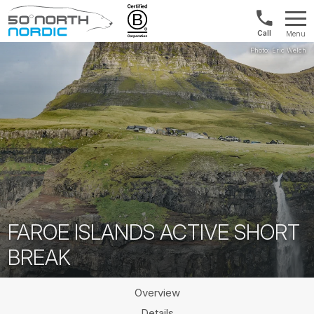
US/Canad
Menu
&
Fifty
Internationa
Degrees
+1888
North
880
0286
FAROE ISLANDS ACTIVE SHORT
BREAK
Overview
Details