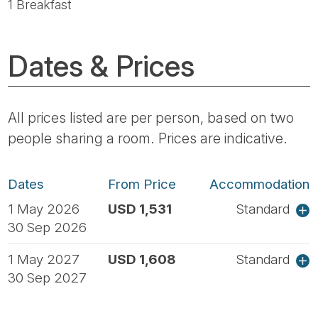
1 Breakfast
Dates & Prices
All prices listed are per person, based on two
people sharing a room. Prices are indicative.
Dates
From Price
Accommodation
1 May 2026
USD 1,531
Standard
30 Sep 2026
1 May 2027
USD 1,608
Standard
30 Sep 2027