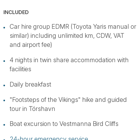
INCLUDED
Car hire group EDMR (Toyota Yaris manual or
similar) including unlimited km, CDW, VAT
and airport fee)
4 nights in twin share accommodation with
facilities
Daily breakfast
"Footsteps of the Vikings" hike and guided
tour in Tórshavn
Boat excursion to Vestmanna Bird Cliffs
24-hour emergency service