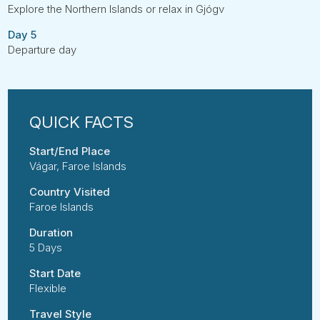
Explore the Northern Islands or relax in Gjógv
Day 5
Departure day
Start/End Place
Vágar, Faroe Islands
Country Visited
Faroe Islands
Duration
5 Days
Start Date
Flexible
Travel Style