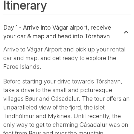
Itinerary
Day 1 - Arrive into Vágar airport, receive
your car & map and head into Tórshavn
Arrive to Vágar Airport and pick up your rental
car and map, and get ready to explore the
Faroe Islands.
Before starting your drive towards Tórshavn,
take a drive to the small and picturesque
villages Bøur and Gásadalur. The tour offers an
unparalleled view of the fjord, the islet
Tindhólmur and Mykines. Until recently, the
only way to get to charming Gásadalur was on
foot from Bøur and over the mountain.