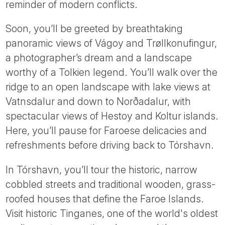
reminder of modern conflicts.
Soon, you’ll be greeted by breathtaking
panoramic views of Vágoy and Trøllkonufingur,
a photographer’s dream and a landscape
worthy of a Tolkien legend. You’ll walk over the
ridge to an open landscape with lake views at
Vatnsdalur and down to Norðadalur, with
spectacular views of Hestoy and Koltur islands.
Here, you’ll pause for Faroese delicacies and
refreshments before driving back to Tórshavn.
In Tórshavn, you’ll tour the historic, narrow
cobbled streets and traditional wooden, grass-
roofed houses that define the Faroe Islands.
Visit historic Tinganes, one of the world's oldest