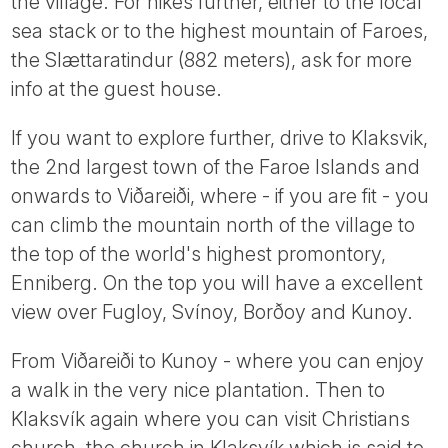
the village. For hikes further, either to the local
sea stack or to the highest mountain of Faroes,
the Slættaratindur (882 meters), ask for more
info at the guest house.
If you want to explore further, drive to Klaksvik,
the 2nd largest town of the Faroe Islands and
onwards to Viðareiði, where - if you are fit - you
can climb the mountain north of the village to
the top of the world's highest promontory,
Enniberg. On the top you will have a excellent
view over Fugloy, Svínoy, Borðoy and Kunoy.
From Viðareiði to Kunoy - where you can enjoy
a walk in the very nice plantation. Then to
Klaksvík again where you can visit Christians
church, the church in Klaksvík which is said to