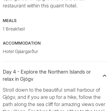
restaurant within this quaint hotel.
MEALS
1 Breakfast
ACCOMMODATION
Hotel Gjáargarður
Day 4 - Explore the Northern Islands or
relax in Gjógv
Stroll down to the beautiful small harbour of
Gjógv, and if you are up for a hike, follow the
path along the sea cliff for amazing views over