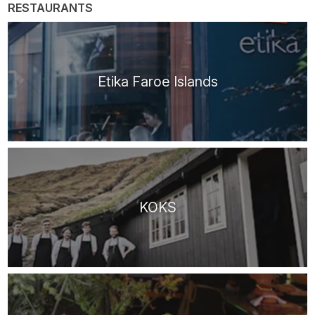
RESTAURANTS
Etika Faroe Islands
KOKS