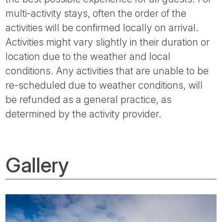
multi-activity stays, often the order of the
activities will be confirmed locally on arrival.
Activities might vary slightly in their duration or
location due to the weather and local
conditions. Any activities that are unable to be
re-scheduled due to weather conditions, will
be refunded as a general practice, as
determined by the activity provider.
Gallery