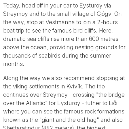
Today, head off in your car to Eysturoy via
Streymoy and to the small village of Gjógv. On
the way, stop at Vestmanna to join a 2-hours
boat trip to see the famous bird cliffs. Here,
dramatic sea cliffs rise more than 600 metres
above the ocean, providing nesting grounds for
thousands of seabirds during the summer
months.
Along the way we also recommend stopping at
the viking settlements in Kvívík. The trip
continues over Streymoy - crossing "the bridge
over the Atlantic" for Eysturoy - futher to Eiði
where you can see the famous rock formations
known as the "giant and the old hag" and also
Slættaratindur (882 meters), the highest