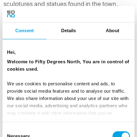
sculptures and statues found in the town.
Worth a visit is the Faroese Museum of History
and Natural History, a short drive, or 2-hour
hike away.
Consent
Details
About
Why not head out for a boat trip to Nólsoy
Hei,
island, only a 20-minute ferry ride away but a
Welcome to Fifty Degrees North, You are in control of
different world from the busy capital. From
cookies used.
June 1st to August 31st the island has a tourist
information centre near the harbour, from
We use cookies to personalise content and ads, to
where you can get the best tips for hiking on
provide social media features and to analyse our traffic.
this small island.
We also share information about your use of our site with
our social media, advertising and analytics partners who
With your rental car, you have the opportunity
may combine it with other information that you’ve
provided to them or that they’ve collected from your use
to also explore the surrounding areas while in
of their services.
Consent
town.
Necessary