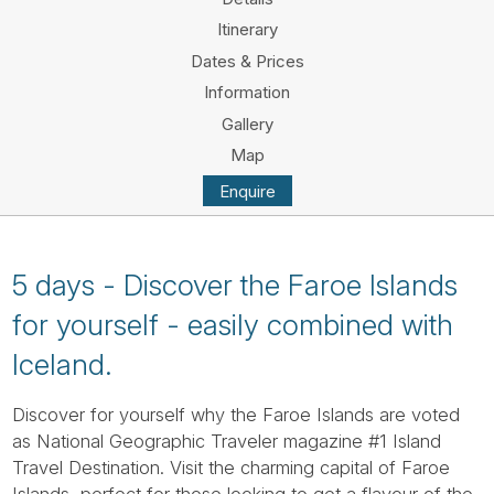
Tube
Itinerary
Dates & Prices
Information
Gallery
Map
Enquire
5 days - Discover the Faroe Islands
for yourself - easily combined with
Iceland.
Discover for yourself why the Faroe Islands are voted
as National Geographic Traveler magazine #1 Island
Travel Destination. Visit the charming capital of Faroe
Islands, perfect for those looking to get a flavour of the