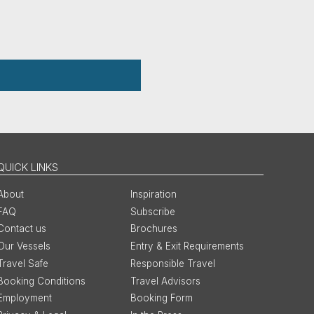
QUICK LINKS
About
Inspiration
FAQ
Subscribe
Contact us
Brochures
Our Vessels
Entry & Exit Requirements
Travel Safe
Responsible Travel
Booking Conditions
Travel Advisors
Employment
Booking Form