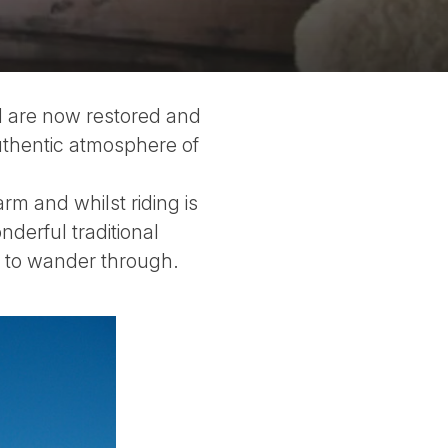
d are now restored and
uthentic atmosphere of
m and whilst riding is
nderful traditional
m to wander through.