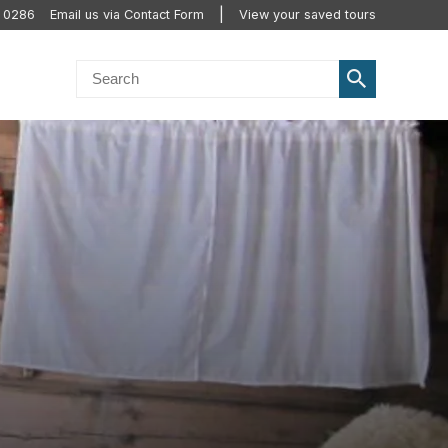
0 0286
Email us via Contact Form
View your saved tours