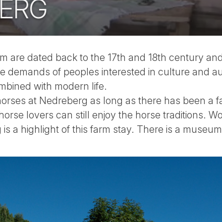
ERG
rm are dated back to the 17th and 18th century an
e demands of peoples interested in culture and a
mbined with modern life.
rses at Nedreberg as long as there has been a far
 horse lovers can still enjoy the horse traditions. Wo
is a highlight of this farm stay. There is a museu