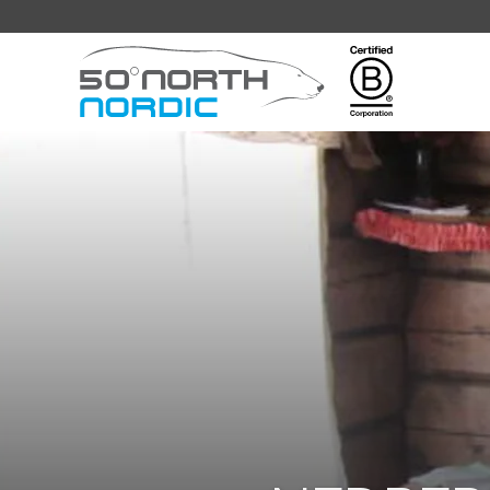
Fifty
Degrees
North