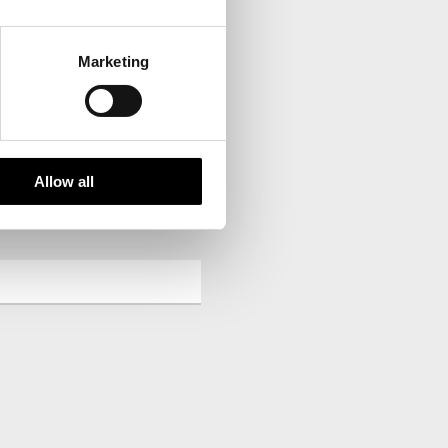
Marketing
your inbox.
Allow all