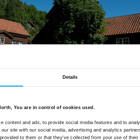
Details
orth, You are in control of cookies used.
e content and ads, to provide social media features and to analy
 our site with our social media, advertising and analytics partn
 provided to them or that they’ve collected from your use of their