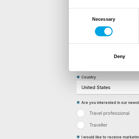
Consent
Necessary
Selection
NEWSLETTER
Sign up to receive 50 Degr
First Name
Deny
Country
Are you interested in our newsle
Travel professional
Traveller
I would like to receive market