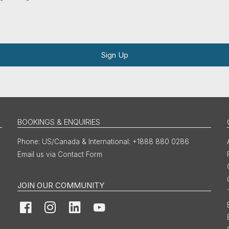
Sign Up
BOOKINGS & ENQUIRIES
US/Canada & International: +1888 880 0286
Email us via Contact Form
JOIN OUR COMMUNITY
Facebook
Instagram
LinkedIn
YouTube