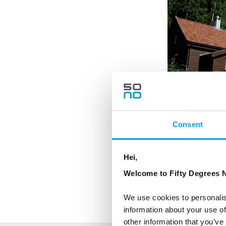
Consent
Hei,
Welcome to Fifty Degrees N
We use cookies to personalis
information about your use of
other information that you’ve