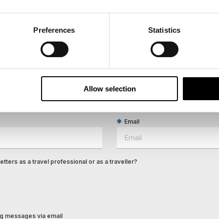
Preferences
Statistics
ees North's latest news and destination options directly to 
Last Name
Allow selection
Email
tters as a travel professional or as a traveller?
ing messages via email