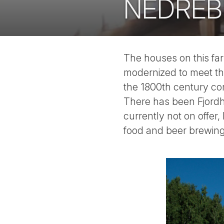
NEDREB
The houses on this fa
modernized to meet th
the 1800th century co
There has been Fjordho
currently not on offer,
food and beer brewing 