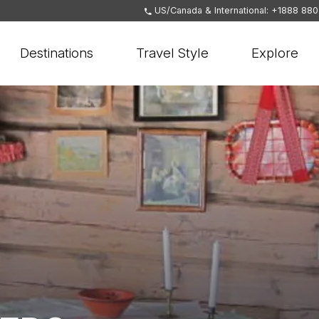
US/Canada & International: +1888 88
Destinations
Travel Style
Explore