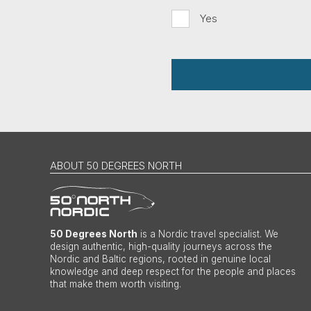
Yes
ABOUT 50 DEGREES NORTH
50 Degrees North
is a Nordic travel specialist. We
design authentic, high-quality journeys across the
Nordic and Baltic regions, rooted in genuine local
knowledge and deep respect for the people and places
that make them worth visiting.