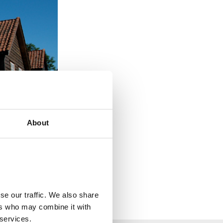
About
se our traffic. We also share
ers who may combine it with
 services.