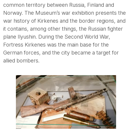
common territory between Russia, Finland and
Norway. The Museum’s war exhibition presents the
war history of Kirkenes and the border regions, and
it contains, among other things, the Russian fighter
plane Ilyushin. During the Second World War,
Fortress Kirkenes was the main base for the
German forces, and the city became a target for
allied bombers.