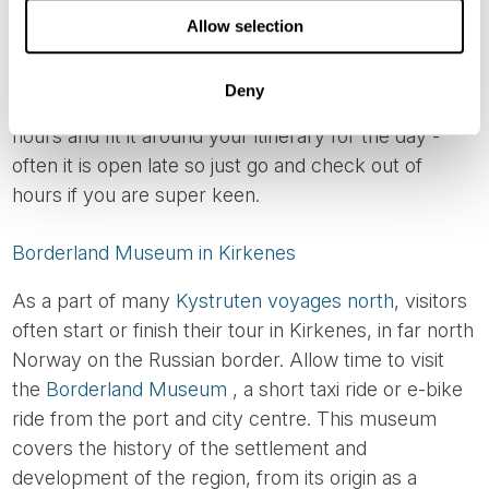
with a particular emphasis on events that took place
Allow selection
in the Lofoten area and Northern Norway during the
German occupation of Norway. Our guests highly
Deny
recommend this museum, so check its opening
hours and fit it around your itinerary for the day -
often it is open late so just go and check out of
hours if you are super keen.
Borderland Museum in Kirkenes
As a part of many
Kystruten voyages north
, visitors
often start or finish their tour in Kirkenes, in far north
Norway on the Russian border. Allow time to visit
the
Borderland Museum
, a short taxi ride or e-bike
ride from the port and city centre. This museum
covers the history of the settlement and
development of the region, from its origin as a