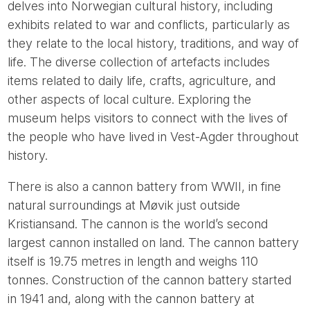
delves into Norwegian cultural history, including
exhibits related to war and conflicts, particularly as
they relate to the local history, traditions, and way of
life. The diverse collection of artefacts includes
items related to daily life, crafts, agriculture, and
other aspects of local culture. Exploring the
museum helps visitors to connect with the lives of
the people who have lived in Vest-Agder throughout
history.
There is also a cannon battery from WWII, in fine
natural surroundings at Møvik just outside
Kristiansand. The cannon is the world’s second
largest cannon installed on land. The cannon battery
itself is 19.75 metres in length and weighs 110
tonnes. Construction of the cannon battery started
in 1941 and, along with the cannon battery at