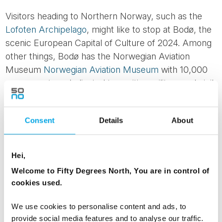
Visitors heading to Northern Norway, such as the
Lofoten Archipelago
, might like to stop at Bodø, the
scenic European Capital of Culture of 2024. Among
other things, Bodø has the Norwegian Aviation
Museum
Norwegian Aviation Museum
with 10,000
square metres dedicated to exciting military and civil
aviation history, showcasing for a visual journey
through the evolution of aviation. Indeed, the
Consent
Details
About
museum houses an extensive collection of military
and civilian planes, from vintage planes to modern
jets, which can be viewed up close. The combination
Hei,
of immersing yourself in aviation history while
Welcome to Fifty Degrees North, You are in control of
enjoying Bodo’s scenic surroundings is well worth
cookies used.
the visit.
We use cookies to personalise content and ads, to
provide social media features and to analyse our traffic.