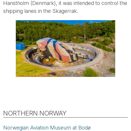
Hanstholm (Denmark), it was intended to control the
shipping lanes in the Skagerrak.
NORTHERN NORWAY
Norwegian Aviation Museum at Bodø