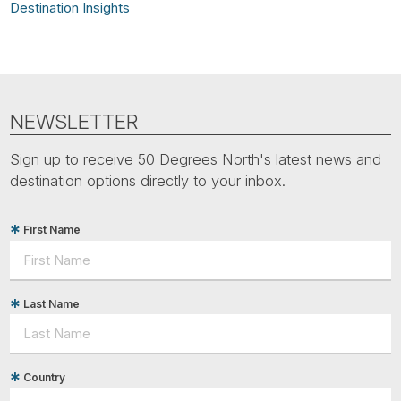
Destination Insights
NEWSLETTER
Sign up to receive 50 Degrees North's latest news and
destination options directly to your inbox.
First Name
Last Name
Country