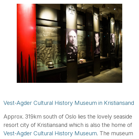
Vest-Agder Cultural History Museum in Kristiansand
Approx. 319km south of Oslo lies the lovely seaside
resort city of Kristiansand which is also the home of
Vest-Agder Cultural History Museum
. The museum