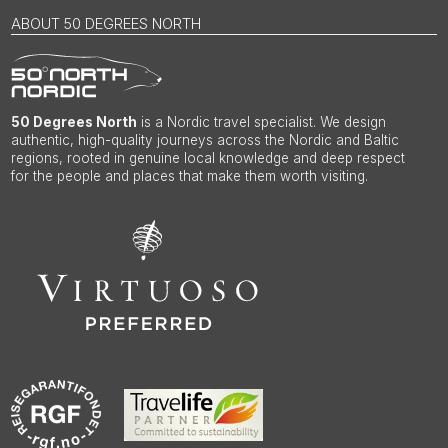
ABOUT 50 DEGREES NORTH
50 Degrees North
is a Nordic travel specialist. We design
authentic, high-quality journeys across the Nordic and Baltic
regions, rooted in genuine local knowledge and deep respect
for the people and places that make them worth visiting.