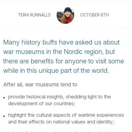
Tube
TERHI RUNNALLS
OCTOBER 6TH
Many history buffs have asked us about
war museums in the Nordic region, but
there are benefits for anyone to visit some
while in this unique part of the world.
After all, war museums tend to
provide historical insights, shedding light to the
development of our countries;
highlight the cultural aspects of wartime experiences
and their effects on national values and identity;