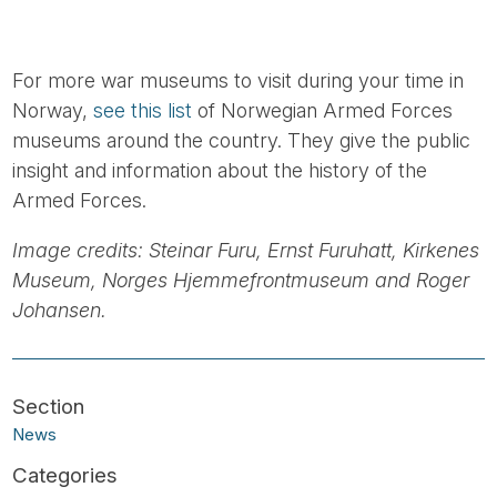
For more war museums to visit during your time in
Norway,
see this list
of Norwegian Armed Forces
museums around the country. They give the public
insight and information about the history of the
Armed Forces.
Image credits: Steinar Furu, Ernst Furuhatt, Kirkenes
Museum, Norges Hjemmefrontmuseum and Roger
Johansen.
News