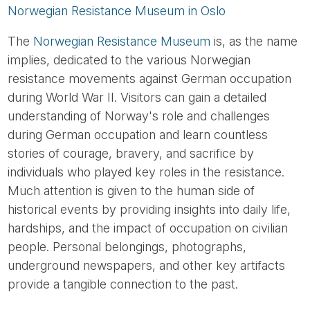
Norwegian Resistance Museum in Oslo
The
Norwegian Resistance Museum
is, as the name
implies, dedicated to the various Norwegian
resistance movements against German occupation
during World War II. Visitors can gain a detailed
understanding of Norway's role and challenges
during German occupation and learn countless
stories of courage, bravery, and sacrifice by
individuals who played key roles in the resistance.
Much attention is given to the human side of
historical events by providing insights into daily life,
hardships, and the impact of occupation on civilian
people. Personal belongings, photographs,
underground newspapers, and other key artifacts
provide a tangible connection to the past.