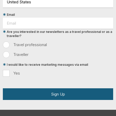
Email
Are you interested in our newsletters as a travel professional or as a
traveller?
Travel professional
Traveller
I would like to receive marketing messages via email
Yes
Sign Up