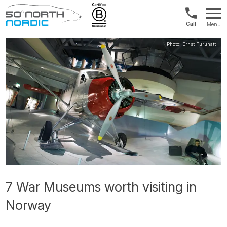
US/Canad
Menu
&
Fifty
Internationa
Degrees
+1888
North
880
0286
7 War Museums worth visiting in
Norway