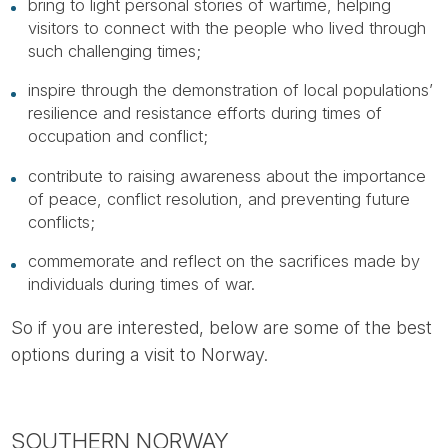
bring to light personal stories of wartime, helping
visitors to connect with the people who lived through
such challenging times;
inspire through the demonstration of local populations’
resilience and resistance efforts during times of
occupation and conflict;
contribute to raising awareness about the importance
of peace, conflict resolution, and preventing future
conflicts;
commemorate and reflect on the sacrifices made by
individuals during times of war.
So if you are interested, below are some of the best
options during a visit to Norway.
SOUTHERN NORWAY