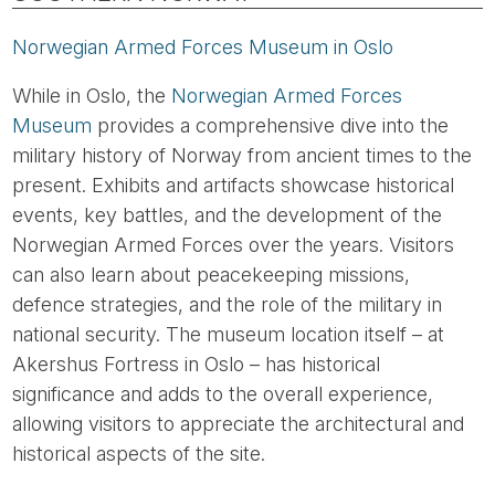
Norwegian Armed Forces Museum in Oslo
While in Oslo, the
Norwegian Armed Forces
Museum
provides a comprehensive dive into the
military history of Norway from ancient times to the
present. Exhibits and artifacts showcase historical
events, key battles, and the development of the
Norwegian Armed Forces over the years. Visitors
can also learn about peacekeeping missions,
defence strategies, and the role of the military in
national security. The museum location itself – at
Akershus Fortress in Oslo – has historical
significance and adds to the overall experience,
allowing visitors to appreciate the architectural and
historical aspects of the site.