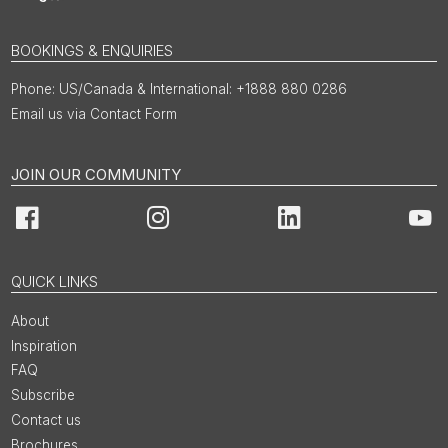
BOOKINGS & ENQUIRIES
US/Canada & International: +1888 880 0286
Email us via Contact Form
JOIN OUR COMMUNITY
Facebook
Instagram
LinkedIn
You
QUICK LINKS
About
Inspiration
FAQ
Subscribe
Contact us
Brochures