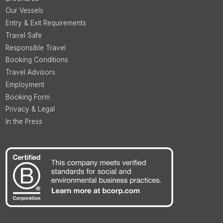
Our Vessels
Entry & Exit Requirements
Travel Safe
Responsible Travel
Booking Conditions
Travel Advisors
Employment
Booking Form
Privacy & Legal
In the Press