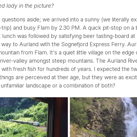
ed lady in the picture?
l questions aside; we arrived into a sunny (we literally 
-trip) and busy Flam by 2.30 PM. A quick pit-stop on a 
unch was followed by satisfying beer tasting-board at
way to Aurland with the Sognefjord Express Ferry. Aurl
untain from Flam. It's a quiet little village on the edge 
 river-valley amongst steep mountains. The Aurland River
 with fresh fish for hundreds of years. I expected the t
things are perceived at their age, but they were as exci
he unfamiliar landscape or a combination of both?