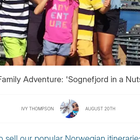
mily Adventure: 'Sognefjord in a Nuts
IVY THOMPSON
AUGUST 20TH
to sell our popular Norwegian itineraries