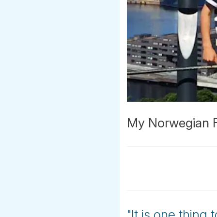
My Norwegian Fa
"It is one thing 