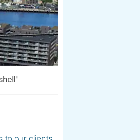
hell'
 to our clients,