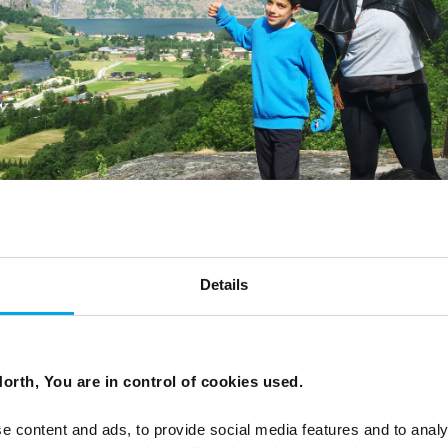
Details
orth, You are in control of cookies used.
e content and ads, to provide social media features and to analy
s the train passed the highest point through Finse, an u