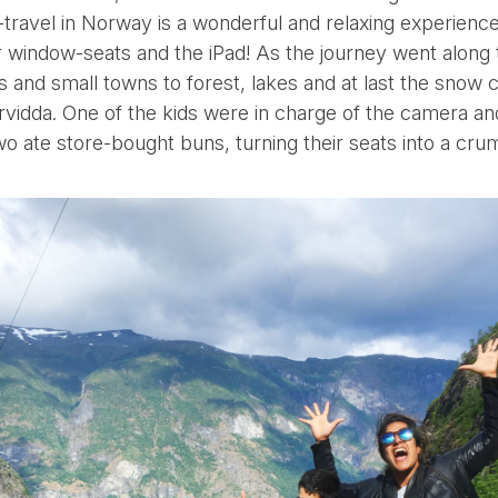
l-travel in Norway is a wonderful and relaxing experience 
ver window-seats and the iPad! As the journey went alon
s and small towns to forest, lakes and at last the snow
rvidda. One of the kids were in charge of the camera a
wo ate store-bought buns, turning their seats into a cru