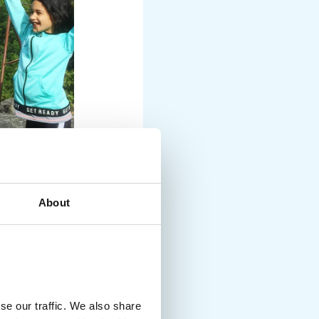
About
se our traffic. We also share
nusual and exciting