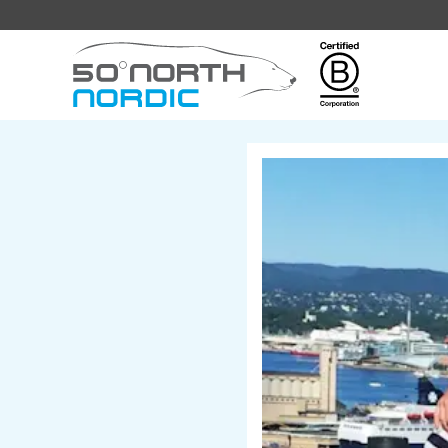
Fifty
Degrees
North