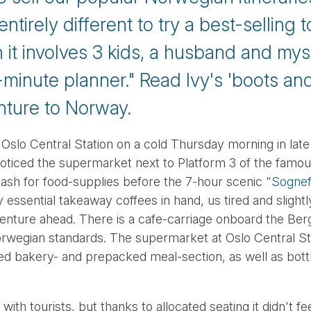
tirely different to try a best-selling t
it involves 3 kids, a husband and mysel
minute planner." Read Ivy's 'boots and
nture to Norway.
 Oslo Central Station on a cold Thursday morning in late
I noticed the supermarket next to Platform 3 of the fam
dash for food-supplies before the 7-hour scenic
"Sognefj
y essential takeaway coffees in hand, us tired and slight
nture ahead. There is a cafe-carriage onboard the Berge
wegian standards. The supermarket at Oslo Central Sta
ked bakery- and prepacked meal-section, as well as bot
ith tourists, but thanks to allocated seating it didn't 