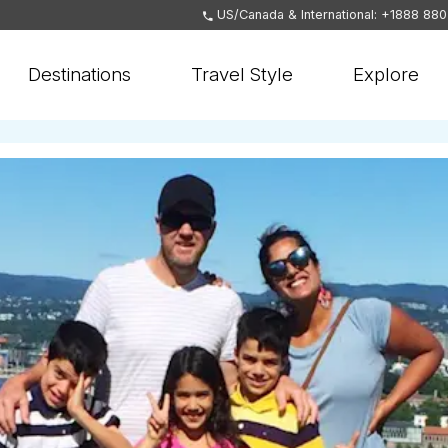
US/Canada & International: +1888 88
Destinations
Travel Style
Explore