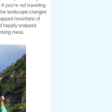
if you're not travelling
g the landscape changed
 capped mountains of
nd happily snapped
mbling mess.