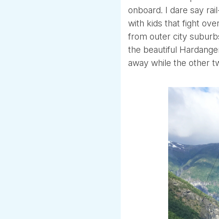
onboard. I dare say rai
with kids that fight o
from outer city suburb
the beautiful Hardange
away while the other t