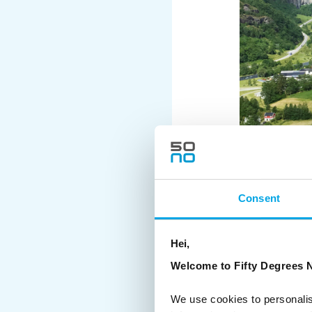
Consent
Hei,
Welcome to Fifty Degrees N
We use cookies to personalis
Wet, slushy snow fell a