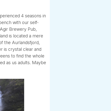
experienced 4 seasons in
bench with our self-
 Agir Brewery Pub,
and is located a mere
of the Aurlandsfjord,
 is crystal clear and
weens to find the whole
ted as us adults. Maybe