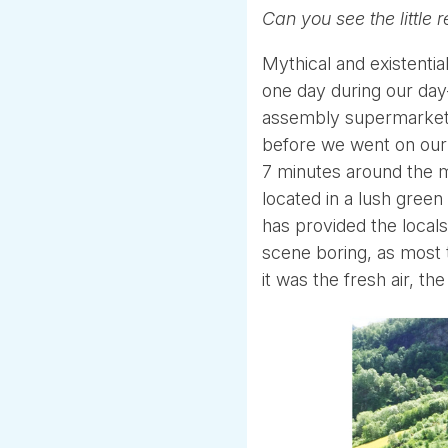
Can you see the little r
Mythical and existentia
one day during our day
assembly supermarket l
before we went on our 
7 minutes around the mo
located in a lush green
has provided the locals
scene boring, as most 
it was the fresh air, t