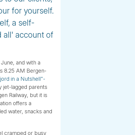
our for yourself.
f, a self-
 all' account of
 June, and with a
ous 8.25 AM Bergen-
ord in a Nutshell"-
ly jet-lagged parents
n Railway, but it is
tion offers a
tled water, snacks and
feel cramped or busy