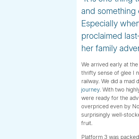
and something en
Especially when 
proclaimed last-
her family adve
We arrived early at the
thrifty sense of glee 
railway. We did a mad 
journey
. With two highl
were ready for the adve
overpriced even by Nor
surprisingly well-stoc
fruit.
Platform 3 was packed w