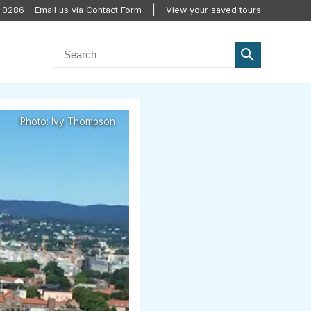
0 0286
Email us via Contact Form
View your saved tours