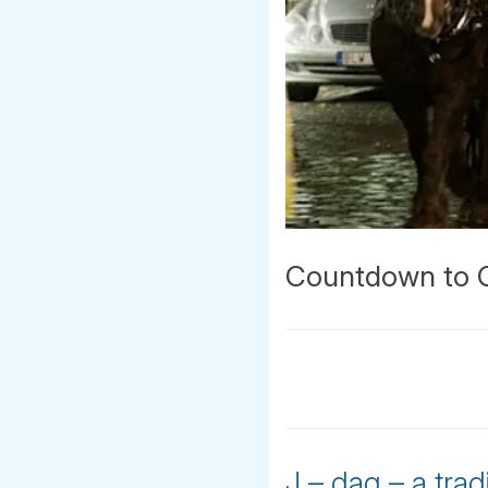
Countdown to Ch
J – dag – a tra