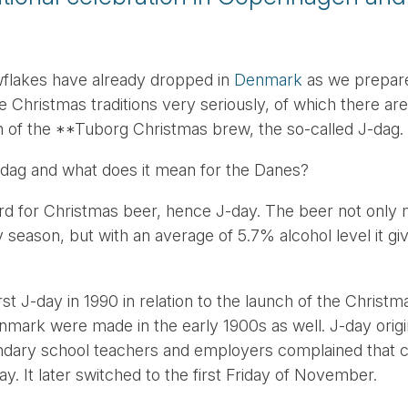
wflakes have already dropped in
Denmark
as we prepare
 Christmas traditions very seriously, of which there ar
ch of the **Tuborg Christmas brew, the so-called J-dag.
-dag and what does it mean for the Danes?
rd for Christmas beer, hence J-day. The beer not only m
y season, but with an average of 5.7% alcohol level it g
st J-day in 1990 in relation to the launch of the Christ
mark were made in the early 1900s as well. J-day origi
ndary school teachers and employers complained that c
. It later switched to the first Friday of November.