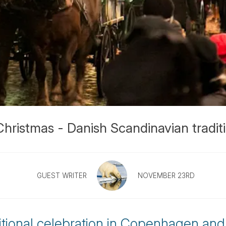
ristmas - Danish Scandinavian tradit
GUEST WRITER
NOVEMBER 23RD
ditional celebration in Copenhagen and 