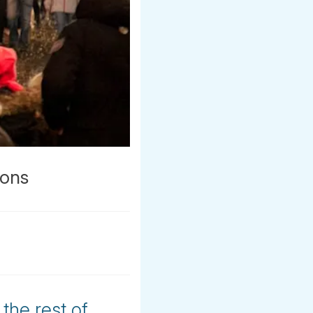
ions
the rest of