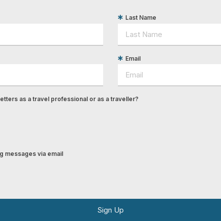
Last Name
Email
tters as a travel professional or as a traveller?
ing messages via email
Sign Up