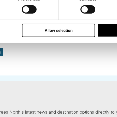
Allow selection
s
ees North's latest news and destination options directly to 