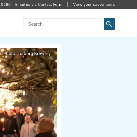
0 0286
Email us via Contact Form
View your saved tours