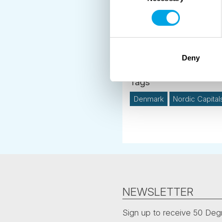
News
Deny
Destination Insights
Denmark
Nordic Capital
NEWSLETTER
Sign up to receive 50 Degr