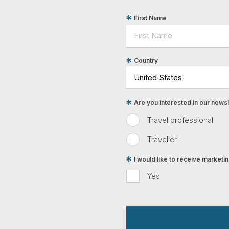
First Name
Country
Are you interested in our newsle
Travel professional
Traveller
I would like to receive market
Yes