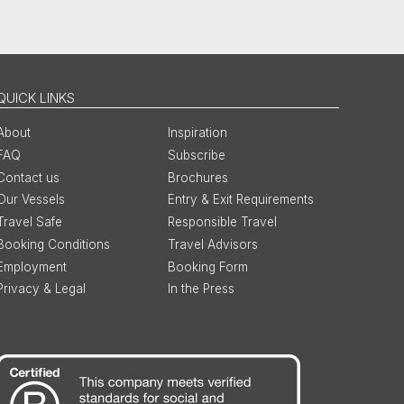
QUICK LINKS
About
Inspiration
FAQ
Subscribe
Contact us
Brochures
Our Vessels
Entry & Exit Requirements
Travel Safe
Responsible Travel
Booking Conditions
Travel Advisors
Employment
Booking Form
Privacy & Legal
In the Press