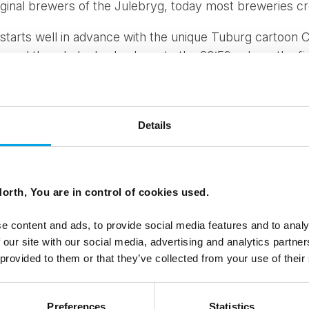
iginal brewers of the Julebryg, today most breweries cr
 starts well in advance with the unique Tuburg cartoon
s and the whole day leads up to the 20:59, where the fi
peratures often sink to below zero at this time of year, bu
ke snow on the streets of Copenhagen to get everyone i
ders count down to 8.59pm, the vast majority of Carlsb
Details
lves, are preparing to visit 400 locations to distribut
bar will serve the brew prior to the official time.
uch loved by the Danes and it seems to get bigger and b
orth, You are in control of cookies used.
den, Serbia and as far as Japan.
e content and ads, to provide social media features and to analy
is the celebration of the Easter brew!
 our site with our social media, advertising and analytics partn
 provided to them or that they’ve collected from your use of their
ings from Denmark.
Preferences
Statistics