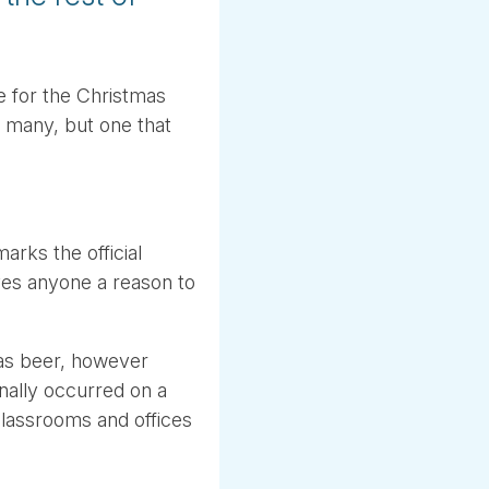
 for the Christmas
e many, but one that
arks the official
ives anyone a reason to
mas beer, however
nally occurred on a
lassrooms and offices