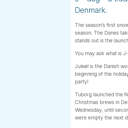
Denmark.
The season’s first sno
season. The Danes take
stands out is the laun
You may ask what is J
Juleøl is the Danish wo
beginning of the holida
party!
Tuborg launched the fir
Christmas brews in Den
Wednesday, until seco
were empty the next day