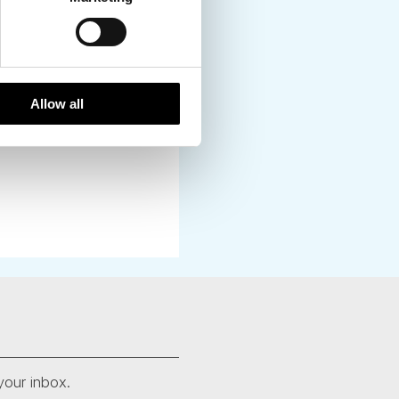
Allow all
your inbox.