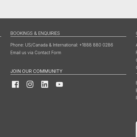
BOOKINGS & ENQUIRIES
US/Canada & International: +1888 880 0286
Email us via Contact Form
JOIN OUR COMMUNITY
Facebook
Instagram
LinkedIn
YouTube