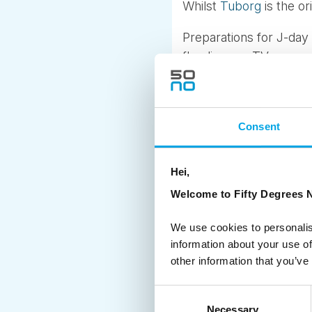
Whilst
Tuborg
is the or
Preparations for J-day
flooding our TV screen
traditionally falls. Tem
pump out gallons of fa
As the nation’s barten
Consent
employees, the Tuborg e
festive merchandise. No 
Hei,
It is a yearly event m
Welcome to Fifty Degrees N
has also spread to Swe
We use cookies to personalis
And a few months later 
information about your use of
other information that you’ve
Skål and Season Greet
Consent
Necessary
Selection