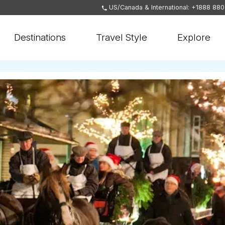
US/Canada & International: +1888 88
Destinations
Travel Style
Explore