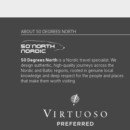
ABOUT 50 DEGREES NORTH
50 Degrees North
is a Nordic travel specialist. We
design authentic, high-quality journeys across the
Nordic and Baltic regions, rooted in genuine local
knowledge and deep respect for the people and places
that make them worth visiting.