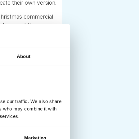
eate their own version.
 Christmas commercial
rst snow of the season
t if it does not, trucks
n the right mood.
erg dressed up
About
e free samples and
igger by the year and
se our traffic. We also share
ers who may combine it with
 services.
Marketing