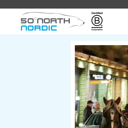
Fifty
Degrees
North