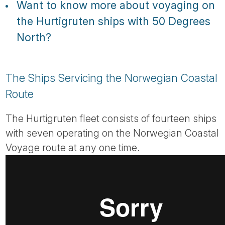
Want to know more about voyaging on
the Hurtigruten ships with 50 Degrees
North?
The Ships Servicing the Norwegian Coastal
Route
The Hurtigruten fleet consists of fourteen ships
with seven operating on the Norwegian Coastal
Voyage route at any one time.