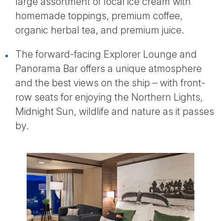
large assortment of local ice cream with
homemade toppings, premium coffee,
organic herbal tea, and premium juice.
The forward-facing Explorer Lounge and
Panorama Bar offers a unique atmosphere
and the best views on the ship – with front-
row seats for enjoying the Northern Lights,
Midnight Sun, wildlife and nature as it passes
by.