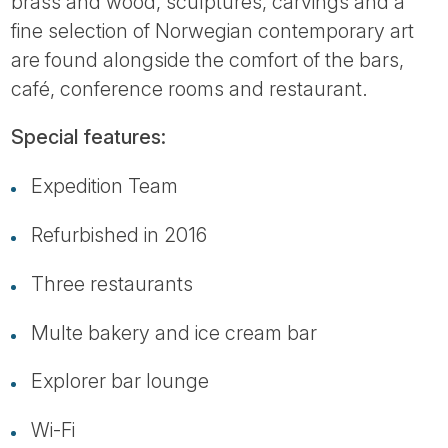
brass and wood, sculptures, carvings and a
fine selection of Norwegian contemporary art
are found alongside the comfort of the bars,
café, conference rooms and restaurant.
Special features:
Expedition Team
Refurbished in 2016
Three restaurants
Multe bakery and ice cream bar
Explorer bar lounge
Wi-Fi