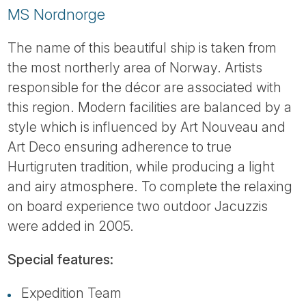
MS Nordnorge
The name of this beautiful ship is taken from
the most northerly area of Norway. Artists
responsible for the décor are associated with
this region. Modern facilities are balanced by a
style which is influenced by Art Nouveau and
Art Deco ensuring adherence to true
Hurtigruten tradition, while producing a light
and airy atmosphere. To complete the relaxing
on board experience two outdoor Jacuzzis
were added in 2005.
Special features:
Expedition Team