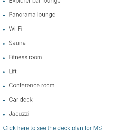
Explorer bar lounge
Panorama lounge
Wi-Fi
Sauna
Fitness room
Lift
Conference room
Car deck
Jacuzzi
Click here to see the deck plan for MS