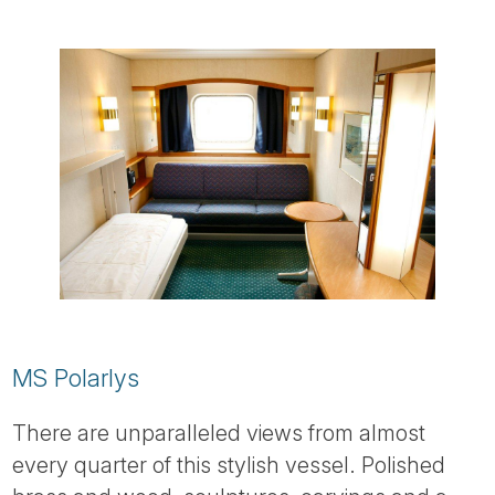
MS Polarlys
There are unparalleled views from almost
every quarter of this stylish vessel. Polished