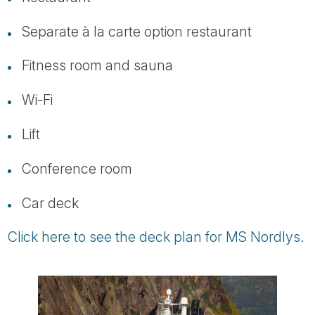
Separate à la carte option restaurant
Fitness room and sauna
Wi-Fi
Lift
Conference room
Car deck
Click here to see the deck plan for MS Nordlys.