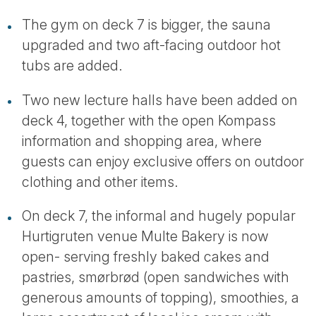
The gym on deck 7 is bigger, the sauna
upgraded and two aft-facing outdoor hot
tubs are added.
Two new lecture halls have been added on
deck 4, together with the open Kompass
information and shopping area, where
guests can enjoy exclusive offers on outdoor
clothing and other items.
On deck 7, the informal and hugely popular
Hurtigruten venue Multe Bakery is now
open- serving freshly baked cakes and
pastries, smørbrød (open sandwiches with
generous amounts of topping), smoothies, a