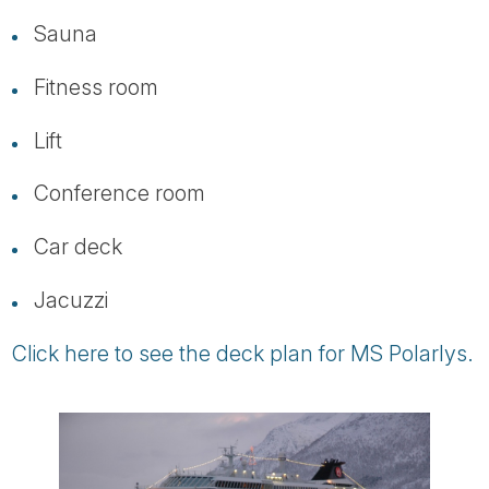
Sauna
Fitness room
Lift
Conference room
Car deck
Jacuzzi
Click here to see the deck plan for MS Polarlys.