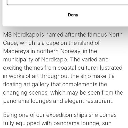
Deny
MS Nordkapp
MS Nordkapp is named after the famous North
Cape, which is a cape on the island of
Magerøya in northern Norway, in the
municipality of Nordkapp. The varied and
exciting themes from coastal culture illustrated
in works of art throughout the ship make it a
floating art gallery that complements the
changing scenes, which may be seen from the
panorama lounges and elegant restaurant.
Being one of our expedition ships she comes
fully equipped with panorama lounge, sun