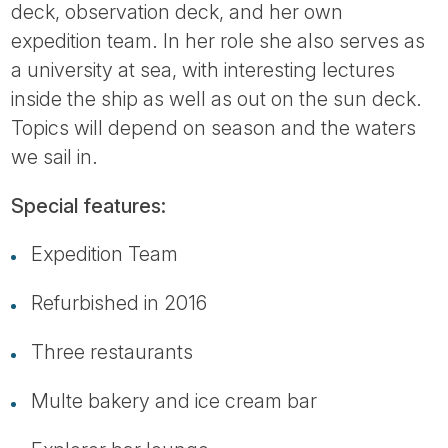
deck, observation deck, and her own
expedition team. In her role she also serves as
a university at sea, with interesting lectures
inside the ship as well as out on the sun deck.
Topics will depend on season and the waters
we sail in.
Special features:
Expedition Team
Refurbished in 2016
Three restaurants
Multe bakery and ice cream bar