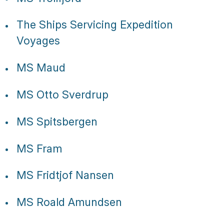
The Ships Servicing Expedition
Voyages
MS Maud
MS Otto Sverdrup
MS Spitsbergen
MS Fram
MS Fridtjof Nansen
MS Roald Amundsen