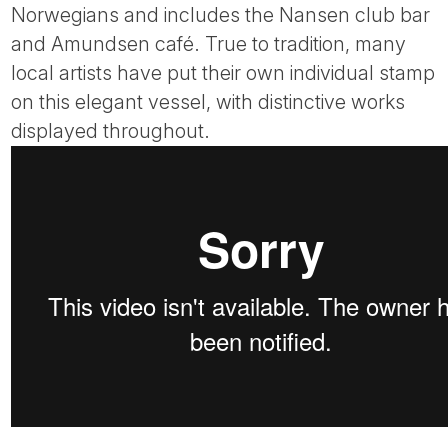
Norwegians and includes the Nansen club bar
and Amundsen café. True to tradition, many
local artists have put their own individual stamp
on this elegant vessel, with distinctive works
displayed throughout.