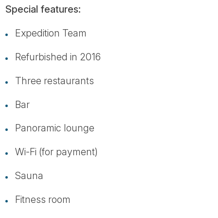
Special features:
Expedition Team
Refurbished in 2016
Three restaurants
Bar
Panoramic lounge
Wi-Fi (for payment)
Sauna
Fitness room