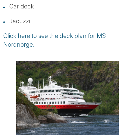
Car deck
Jacuzzi
Click here to see the deck plan for MS
Nordnorge.