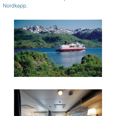
Nordkapp.