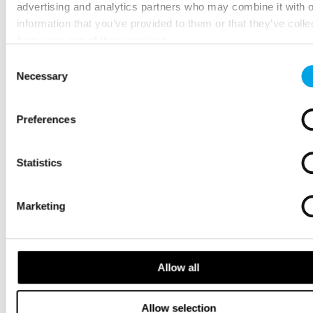
advertising and analytics partners who may combine it with o
information that you’ve provided to them or that they’ve colle
from your use of their services.
Consent
Necessary
Selection
Preferences
Statistics
Marketing
Allow all
Allow selection