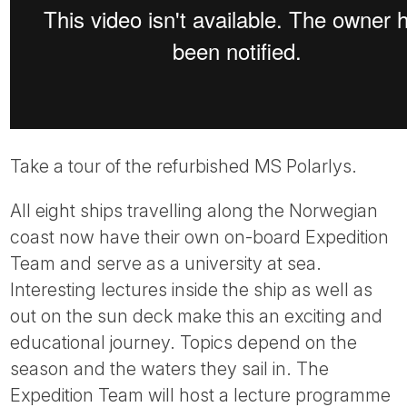
Take a tour of the refurbished MS Polarlys.
All eight ships travelling along the Norwegian
coast now have their own on-board Expedition
Team and serve as a university at sea.
Interesting lectures inside the ship as well as
out on the sun deck make this an exciting and
educational journey. Topics depend on the
season and the waters they sail in. The
Expedition Team will host a lecture programme