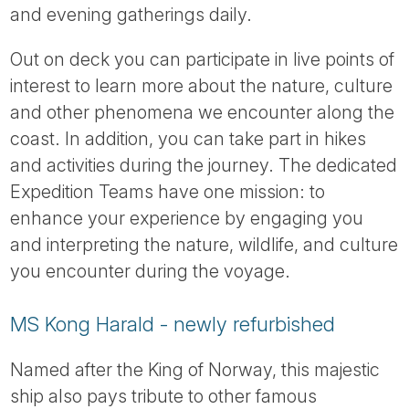
and evening gatherings daily.
Out on deck you can participate in live points of
interest to learn more about the nature, culture
and other phenomena we encounter along the
coast. In addition, you can take part in hikes
and activities during the journey. The dedicated
Expedition Teams have one mission: to
enhance your experience by engaging you
and interpreting the nature, wildlife, and culture
you encounter during the voyage.
MS Kong Harald - newly refurbished
Named after the King of Norway, this majestic
ship also pays tribute to other famous