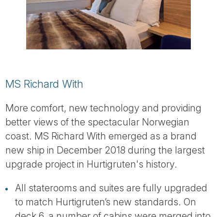
MS Richard With
More comfort, new technology and providing
better views of the spectacular Norwegian
coast. MS Richard With emerged as a brand
new ship in December 2018 during the largest
upgrade project in Hurtigruten's history.
All staterooms and suites are fully upgraded
to match Hurtigruten’s new standards. On
deck 6, a number of cabins were merged into