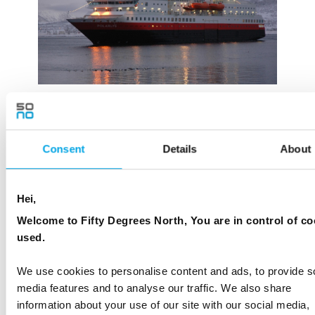
Consent
Details
About
Hei,
Welcome to Fifty Degrees North, You are in control of co
used.
We use cookies to personalise content and ads, to provide s
media features and to analyse our traffic. We also share
information about your use of our site with our social media,