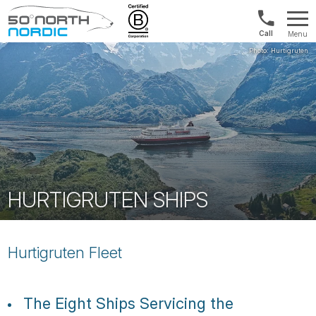
Norway:
Menu
+47
Fifty
21
Degrees
04
North
01
00
HURTIGRUTEN SHIPS
Hurtigruten Fleet
The Eight Ships Servicing the