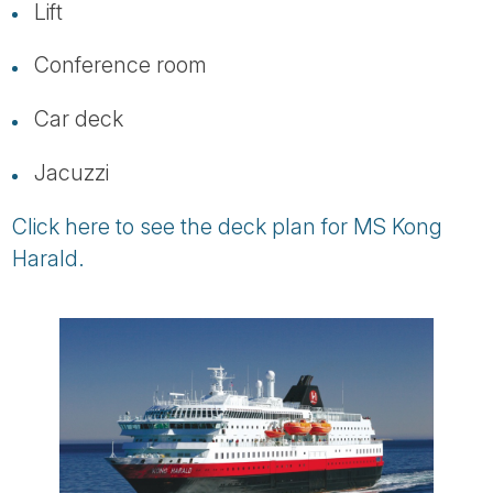
Lift
Conference room
Car deck
Jacuzzi
Click here to see the deck plan for MS Kong
Harald.