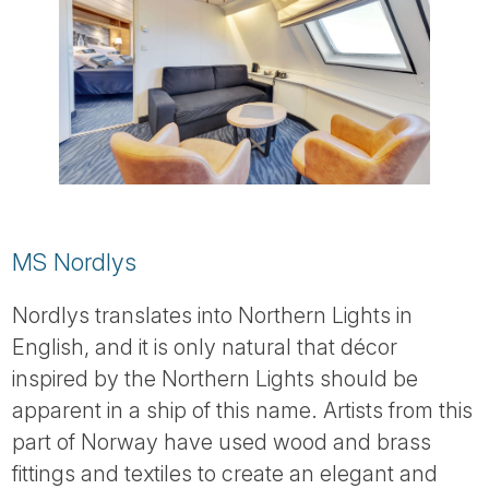
MS Nordlys
Nordlys translates into Northern Lights in
English, and it is only natural that décor
inspired by the Northern Lights should be
apparent in a ship of this name. Artists from this
part of Norway have used wood and brass
fittings and textiles to create an elegant and