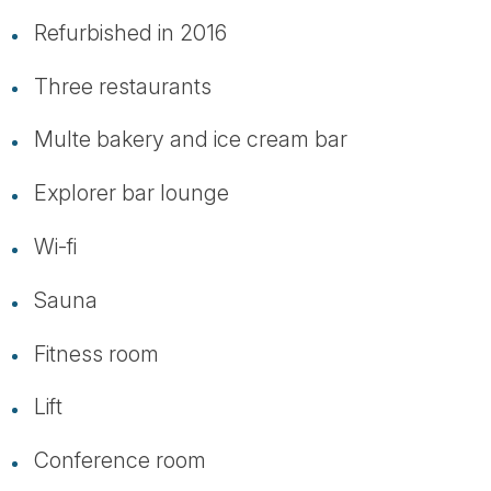
Refurbished in 2016
Three restaurants
Multe bakery and ice cream bar
Explorer bar lounge
Wi-fi
Sauna
Fitness room
Lift
Conference room