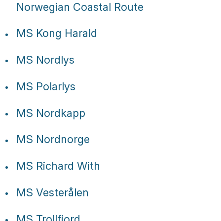
Tube
Norwegian Coastal Route
MS Kong Harald
MS Nordlys
MS Polarlys
MS Nordkapp
MS Nordnorge
MS Richard With
MS Vesterålen
MS Trollfjord