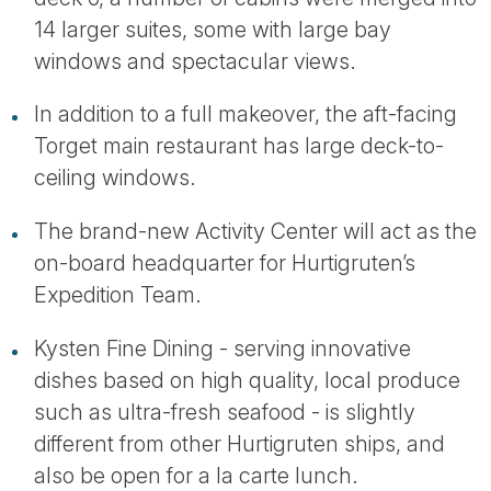
14 larger suites, some with large bay
windows and spectacular views.
In addition to a full makeover, the aft-facing
Torget main restaurant has large deck-to-
ceiling windows.
The brand-new Activity Center will act as the
on-board headquarter for Hurtigruten’s
Expedition Team.
Kysten Fine Dining - serving innovative
dishes based on high quality, local produce
such as ultra-fresh seafood - is slightly
different from other Hurtigruten ships, and
also be open for a la carte lunch.