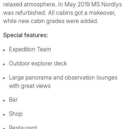
relaxed atmosphere. In May 2019 MS Nordlys
was refurbished. All cabins got a makeover,
while new cabin grades were added.
Special features:
Expedition Team
Outdoor explorer deck
Large panorama and observation lounges
with great views
Bar
Shop
Restaurant