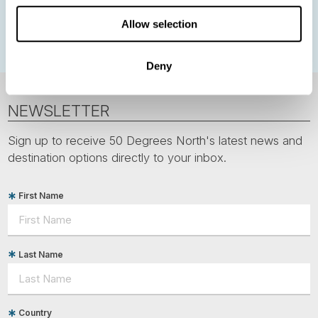
Polar bears
Spitsbergen
Svalbard
Allow selection
Deny
NEWSLETTER
Sign up to receive 50 Degrees North's latest news and
destination options directly to your inbox.
First Name
Last Name
Country