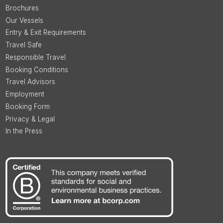
Brochures
Our Vessels
Entry & Exit Requirements
Travel Safe
Responsible Travel
Booking Conditions
Travel Advisors
Employment
Booking Form
Privacy & Legal
In the Press