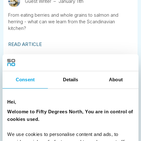
Guest Writer
January 11th
From eating berries and whole grains to salmon and
herring - what can we learn from the Scandinavian
kitchen?
READ ARTICLE
Previous
1
2
3
4
5
6
7
8
9
10
11
12
13
14
15
Consent
Details
About
16
17
18
19
20
21
22
23
24
25
26
27
28
29
30
Hei,
31
32
Next
Welcome to Fifty Degrees North, You are in control of
cookies used.
We use cookies to personalise content and ads, to