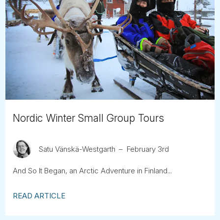
Nordic Winter Small Group Tours
Satu Vänskä-Westgarth
February 3rd
And So It Began, an Arctic Adventure in Finland...
READ ARTICLE