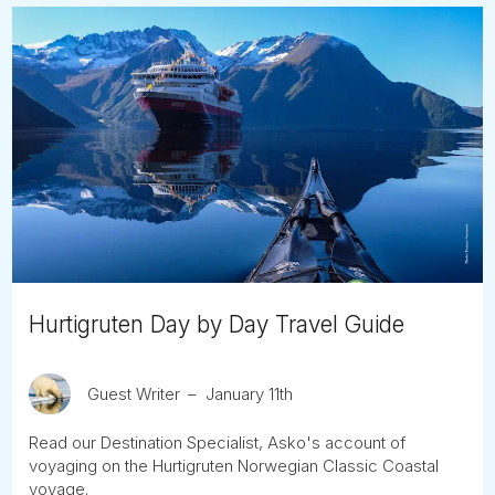
Hurtigruten Day by Day Travel Guide
Guest Writer
January 11th
Read our Destination Specialist, Asko's account of
voyaging on the Hurtigruten Norwegian Classic Coastal
voyage.