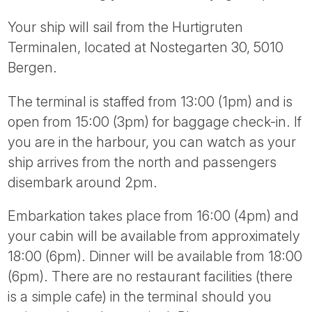
Your ship will sail from the Hurtigruten
Terminalen, located at Nostegarten 30, 5010
Bergen.
The terminal is staffed from 13:00 (1pm) and is
open from 15:00 (3pm) for baggage check-in. If
you are in the harbour, you can watch as your
ship arrives from the north and passengers
disembark around 2pm.
Embarkation takes place from 16:00 (4pm) and
your cabin will be available from approximately
18:00 (6pm). Dinner will be available from 18:00
(6pm). There are no restaurant facilities (there
is a simple cafe) in the terminal should you