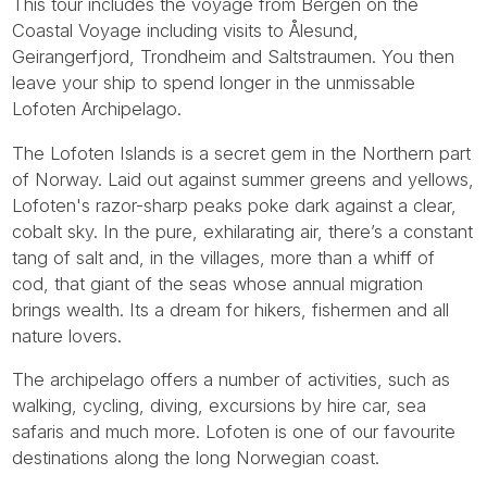
This tour includes the voyage from Bergen on the
Coastal Voyage including visits to Ålesund,
Geirangerfjord, Trondheim and Saltstraumen. You then
leave your ship to spend longer in the unmissable
Lofoten Archipelago.
The Lofoten Islands is a secret gem in the Northern part
of Norway. Laid out against summer greens and yellows,
Lofoten's razor-sharp peaks poke dark against a clear,
cobalt sky. In the pure, exhilarating air, there’s a constant
tang of salt and, in the villages, more than a whiff of
cod, that giant of the seas whose annual migration
brings wealth. Its a dream for hikers, fishermen and all
nature lovers.
The archipelago offers a number of activities, such as
walking, cycling, diving, excursions by hire car, sea
safaris and much more. Lofoten is one of our favourite
destinations along the long Norwegian coast.