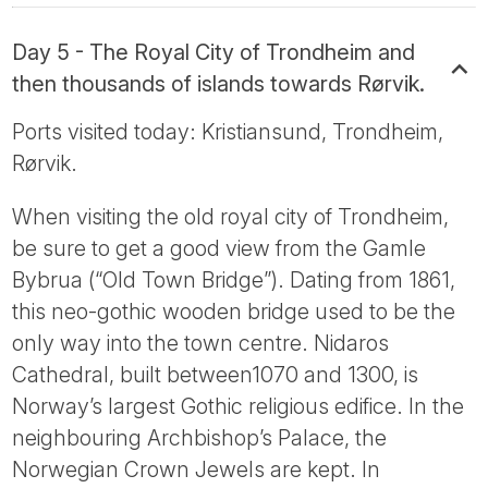
Day 5 - The Royal City of Trondheim and
then thousands of islands towards Rørvik.
Ports visited today: Kristiansund, Trondheim,
Rørvik.
When visiting the old royal city of Trondheim,
be sure to get a good view from the Gamle
Bybrua (“Old Town Bridge”). Dating from 1861,
this neo-gothic wooden bridge used to be the
only way into the town centre. Nidaros
Cathedral, built between1070 and 1300, is
Norway’s largest Gothic religious edifice. In the
neighbouring Archbishop’s Palace, the
Norwegian Crown Jewels are kept. In