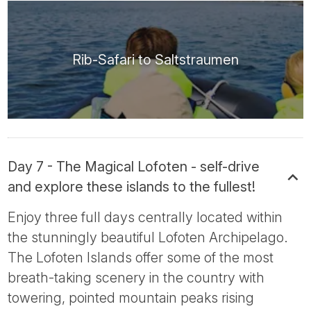
Rib-Safari to Saltstraumen
Day 7 - The Magical Lofoten - self-drive
and explore these islands to the fullest!
Enjoy three full days centrally located within
the stunningly beautiful Lofoten Archipelago.
The Lofoten Islands offer some of the most
breath-taking scenery in the country with
towering, pointed mountain peaks rising