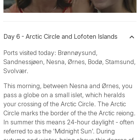
Day 6 - Arctic Circle and Lofoten Islands
Ports visited today: Brønnøysund,
Sandnessjøen, Nesna, Ørnes, Bodø, Stamsund,
Svolvær.
This morning, between Nesna and Ørnes, you
pass a globe on a small islet, which heralds
your crossing of the Arctic Circle. The Arctic
Circle marks the border of the the Arctic reiong.
In summer this means 24-hour daylight - often
referred to as the 'Midnight Sun'. During