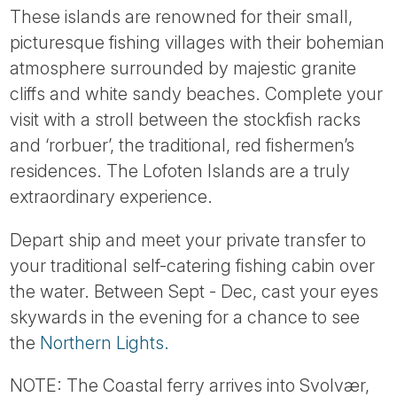
These islands are renowned for their small,
picturesque fishing villages with their bohemian
atmosphere surrounded by majestic granite
cliffs and white sandy beaches. Complete your
visit with a stroll between the stockfish racks
and ‘rorbuer’, the traditional, red fishermen’s
residences. The Lofoten Islands are a truly
extraordinary experience.
Depart ship and meet your private transfer to
your traditional self-catering fishing cabin over
the water. Between Sept - Dec, cast your eyes
skywards in the evening for a chance to see
the
Northern Lights.
NOTE: The Coastal ferry arrives into Svolvær,