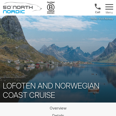
Norway:
Menu
+47
Fifty
21
Degrees
04
North
01
00
LOFOTEN AND NORWEGIAN
COAST CRUISE
Overview
Details