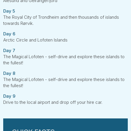
Ålesund and Geirangerfjord
Day 5
The Royal City of Trondheim and then thousands of islands
towards Rørvik.
Day 6
Arctic Circle and Lofoten Islands
Day 7
The Magical Lofoten - self-drive and explore these islands to
the fullest!
Day 8
The Magical Lofoten - self-drive and explore these islands to
the fullest!
Day 9
Drive to the local airport and drop off your hire car.