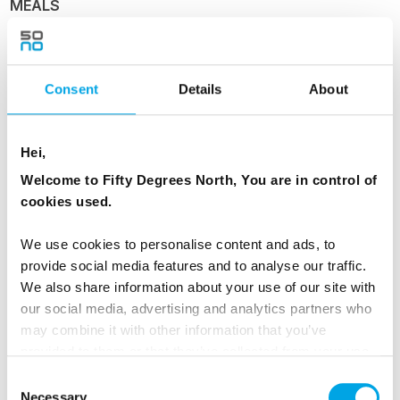
MEALS
1 Breakfast
1 Dinner
Consent
Details
About
Day 4 - Ålesund and Geirangerfjord
Hei,
Welcome to Fifty Degrees North, You are in control of
Ålesund and Geirangerfjord
cookies used.
Ports visited today: Florø, Måløy, Torvik,
We use cookies to personalise content and ads, to
Ålesund, Molde.
provide social media features and to analyse our traffic.
We also share information about your use of our site with
Your ship navigates the skerries and islands
our social media, advertising and analytics partners who
further north before reaching Ålesund. Marvel
may combine it with other information that you’ve
at the inspiring architecture in the Apotekergate
provided to them or that they’ve collected from your use
of their services.
and Kongensgate pedestrian precinct, perfect
Consent
Necessary