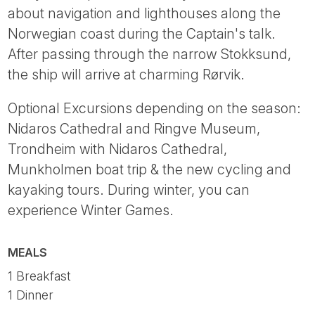
about navigation and lighthouses along the
Norwegian coast during the Captain's talk.
After passing through the narrow Stokksund,
the ship will arrive at charming Rørvik.
Optional Excursions depending on the season:
Nidaros Cathedral and Ringve Museum,
Trondheim with Nidaros Cathedral,
Munkholmen boat trip & the new cycling and
kayaking tours. During winter, you can
experience Winter Games.
MEALS
1 Breakfast
1 Dinner