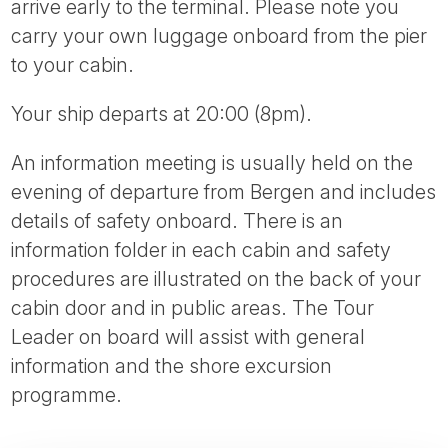
arrive early to the terminal. Please note you
carry your own luggage onboard from the pier
to your cabin.
Your ship departs at 20:00 (8pm).
An information meeting is usually held on the
evening of departure from Bergen and includes
details of safety onboard. There is an
information folder in each cabin and safety
procedures are illustrated on the back of your
cabin door and in public areas. The Tour
Leader on board will assist with general
information and the shore excursion
programme.