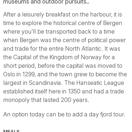
museums and outdoor pursuits..
After a leisurely breakfast on the harbour, it is
time to explore the historical centre of Bergen
where you'll be transported back to a time
when Bergen was the centre of political power
and trade for the entire North Atlantic. It was
the Capital of the Kingdom of Norway for a
short period, before the capital was moved to
Oslo in 1299, and the town grew to become the
largest in Scandinavia. The Hanseatic League
established itself here in 1350 and had a trade
monopoly that lasted 200 years.
An option today can be to add a day fjord tour.
MEALS