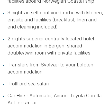
facilities aboard Norwegian Coastal ship
3 nights in self contained rorbu with kitchen,
ensuite and facilities (breakfast, linen and
end cleaning included)
2 nights superior centrally located hotel
accommodation in Bergen, shared
double/twin room with private facilities
Transfers from Svolvær to your Lofoten
accommodation
Trollfjord sea safari
Car Hire - Automatic, Aircon, Toyota Corolla
Aut. or similar