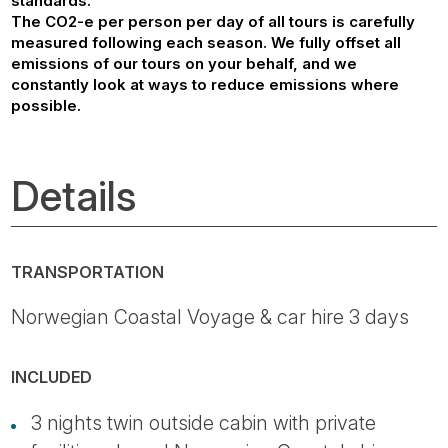
standards.
The CO2-e per person per day of all tours is carefully
measured following each season. We fully offset all
emissions of our tours on your behalf, and we
constantly look at ways to reduce emissions where
possible.
Details
TRANSPORTATION
Norwegian Coastal Voyage & car hire 3 days
INCLUDED
3 nights twin outside cabin with private