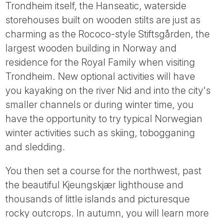
Trondheim itself, the Hanseatic, waterside
storehouses built on wooden stilts are just as
charming as the Rococo-style Stiftsgården, the
largest wooden building in Norway and
residence for the Royal Family when visiting
Trondheim. New optional activities will have
you kayaking on the river Nid and into the city's
smaller channels or during winter time, you
have the opportunity to try typical Norwegian
winter activities such as skiing, tobogganing
and sledding.
You then set a course for the northwest, past
the beautiful Kjeungskjær lighthouse and
thousands of little islands and picturesque
rocky outcrops. In autumn, you will learn more