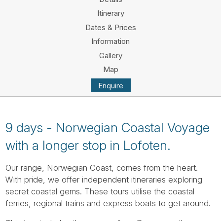
Tube
Itinerary
Dates & Prices
Information
Gallery
Map
Enquire
9 days - Norwegian Coastal Voyage
with a longer stop in Lofoten.
Our range, Norwegian Coast, comes from the heart.
With pride, we offer independent itineraries exploring
secret coastal gems. These tours utilise the coastal
ferries, regional trains and express boats to get around.