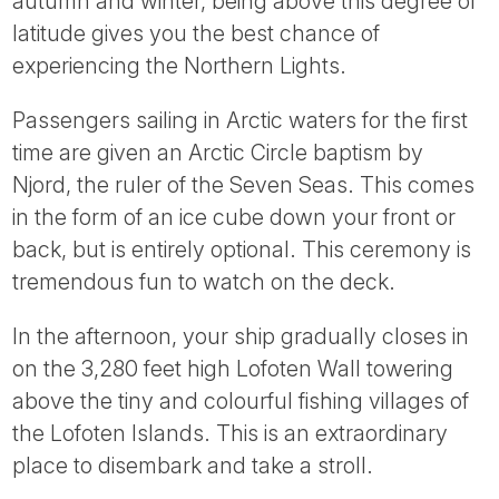
autumn and winter, being above this degree of
latitude gives you the best chance of
experiencing the Northern Lights.
Passengers sailing in Arctic waters for the first
time are given an Arctic Circle baptism by
Njord, the ruler of the Seven Seas. This comes
in the form of an ice cube down your front or
back, but is entirely optional. This ceremony is
tremendous fun to watch on the deck.
In the afternoon, your ship gradually closes in
on the 3,280 feet high Lofoten Wall towering
above the tiny and colourful fishing villages of
the Lofoten Islands. This is an extraordinary
place to disembark and take a stroll.