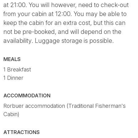
at 21:00. You will however, need to check-out
from your cabin at 12:00. You may be able to
keep the cabin for an extra cost, but this can
not be pre-booked, and will depend on the
availability. Luggage storage is possible.
MEALS
1 Breakfast
1 Dinner
ACCOMMODATION
Rorbuer accommodation (Traditional Fisherman's
Cabin)
ATTRACTIONS