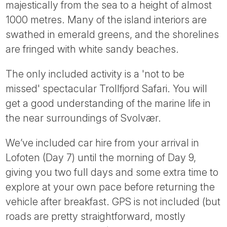
majestically from the sea to a height of almost
1000 metres. Many of the island interiors are
swathed in emerald greens, and the shorelines
are fringed with white sandy beaches.
The only included activity is a 'not to be
missed' spectacular Trollfjord Safari. You will
get a good understanding of the marine life in
the near surroundings of Svolvær.
We’ve included car hire from your arrival in
Lofoten (Day 7) until the morning of Day 9,
giving you two full days and some extra time to
explore at your own pace before returning the
vehicle after breakfast. GPS is not included (but
roads are pretty straightforward, mostly