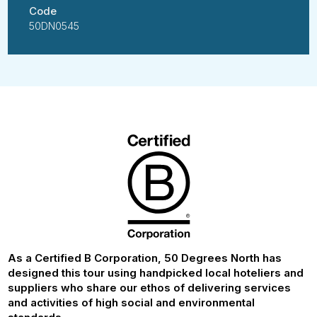
Code
50DN0545
As a Certified B Corporation, 50 Degrees North has
designed this tour using handpicked local hoteliers and
suppliers who share our ethos of delivering services
and activities of high social and environmental