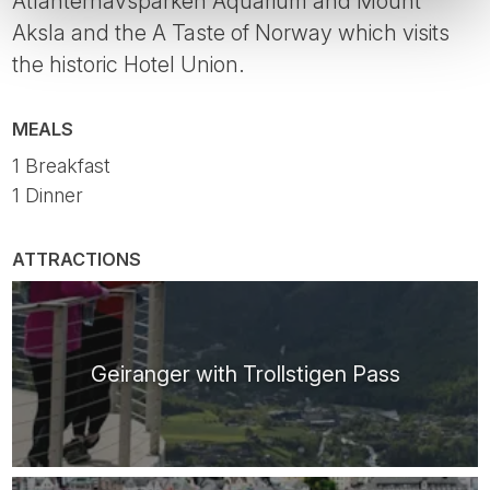
Atlanterhavsparken Aquarium and Mount
Aksla and the A Taste of Norway which visits
the historic Hotel Union.
MEALS
1 Breakfast
1 Dinner
ATTRACTIONS
Geiranger with Trollstigen Pass