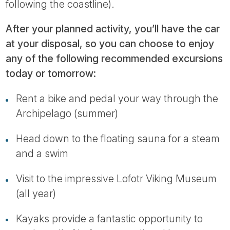
following the coastline).
After your planned activity, you’ll have the car
at your disposal, so you can choose to enjoy
any of the following recommended excursions
today or tomorrow:
Rent a bike and pedal your way through the
Archipelago (summer)
Head down to the floating sauna for a steam
and a swim
Visit to the impressive Lofotr Viking Museum
(all year)
Kayaks provide a fantastic opportunity to