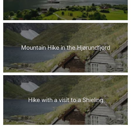
Mountain Hike in the Hjørundfjord
Hike with a visit to a Shieling