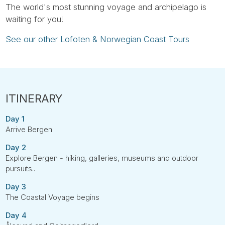
The world's most stunning voyage and archipelago is
waiting for you!
See our other Lofoten & Norwegian Coast Tours
Day 1
Arrive Bergen
Day 2
Explore Bergen - hiking, galleries, museums and outdoor
pursuits..
Day 3
The Coastal Voyage begins
Day 4