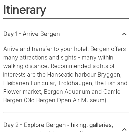
Itinerary
Day 1 - Arrive Bergen
Arrive and transfer to your hotel. Bergen offers
many attractions and sights - many within
walking distance. Recommended sights of
interests are the Hanseatic harbour Bryggen,
Fløibanen Funicular, Troldhaugen, the Fish and
Flower market, Bergen Aquarium and Gamle
Bergen (Old Bergen Open Air Museum).
Day 2 - Explore Bergen - hiking, galleries,