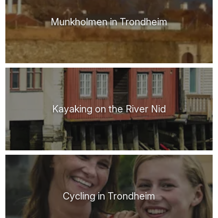
Munkholmen in Trondheim
Kayaking on the River Nid
Cycling in Trondheim