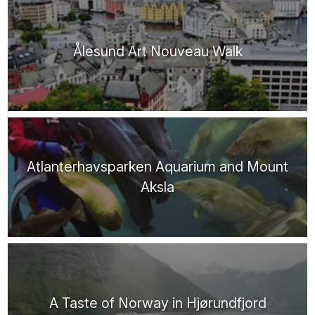
Ålesund Art Nouveau Walk
Atlanterhavsparken Aquarium and Mount
Aksla
A Taste of Norway in Hjørundfjord