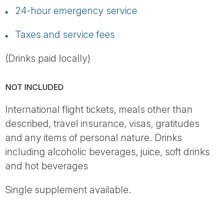
24-hour emergency service
Taxes and service fees
(Drinks paid locally)
NOT INCLUDED
International flight tickets, meals other than
described, travel insurance, visas, gratitudes
and any items of personal nature. Drinks
including alcoholic beverages, juice, soft drinks
and hot beverages
Single supplement available.