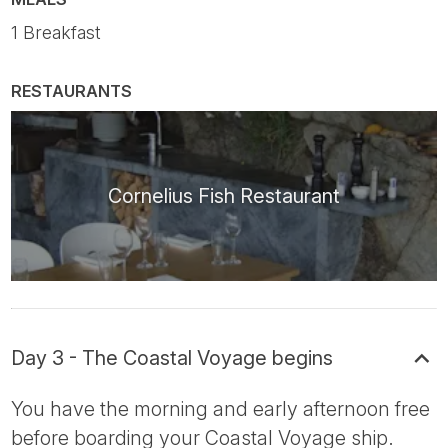
1 Breakfast
RESTAURANTS
Cornelius Fish Restaurant
Day 3 - The Coastal Voyage begins
You have the morning and early afternoon free
before boarding your Coastal Voyage ship.