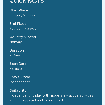
Start Place
Bergen, Norway
End Place
Svolvær, Norway
Country Visited
Norway
Duration
9 Days
Start Date
Flexible
Travel Style
Independent
Suitability
Independent holiday with moderately active activities
and no luggage handling included