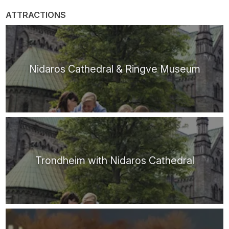
ATTRACTIONS
Nidaros Cathedral & Ringve Museum
Trondheim with Nidaros Cathedral