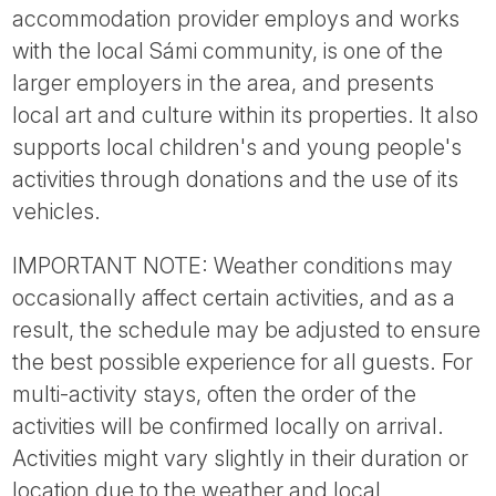
accommodation provider employs and works
with the local Sámi community, is one of the
larger employers in the area, and presents
local art and culture within its properties. It also
supports local children's and young people's
activities through donations and the use of its
vehicles.
IMPORTANT NOTE: Weather conditions may
occasionally affect certain activities, and as a
result, the schedule may be adjusted to ensure
the best possible experience for all guests. For
multi-activity stays, often the order of the
activities will be confirmed locally on arrival.
Activities might vary slightly in their duration or
location due to the weather and local