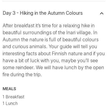
Day 3 - Hiking in the Autumn Colours
After breakfast it’s time for a relaxing hike in
beautiful surroundings of the Inari village. In
Autumn the nature is full of beautiful colours
and curious animals. Your guide will tell you
interesting facts about Finnish nature and if you
have a bit of luck with you, maybe you’ll see
some reindeer. We will have lunch by the open
fire during the trip.
MEALS
1 Breakfast
1 Lunch