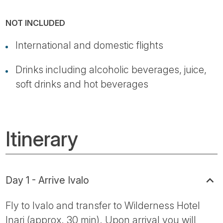
NOT INCLUDED
International and domestic flights
Drinks including alcoholic beverages, juice,
soft drinks and hot beverages
Itinerary
Day 1 - Arrive Ivalo
Fly to Ivalo and transfer to Wilderness Hotel
Inari (approx. 30 min). Upon arrival you will