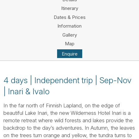
Tube
Itinerary
Dates & Prices
Information
Gallery
Map
Enquire
4 days | Independent trip | Sep-Nov
| Inari & Ivalo
In the far north of Finnish Lapland, on the edge of
beautiful Lake Inari, the new Wilderness Hotel Inari is a
remote retreat where wild forests and lakes provide the
backdrop to the day’s adventures. In Autumn, the leaves
on the trees turn orange and yellow, the tundra turns to