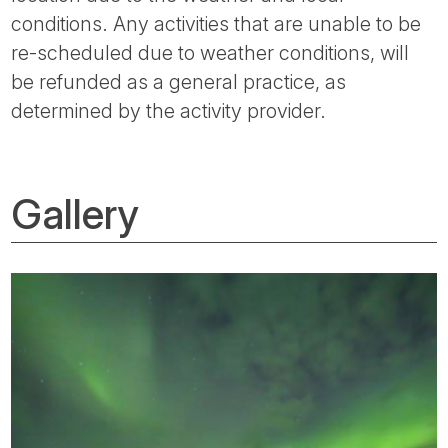
conditions. Any activities that are unable to be
re-scheduled due to weather conditions, will
be refunded as a general practice, as
determined by the activity provider.
Gallery