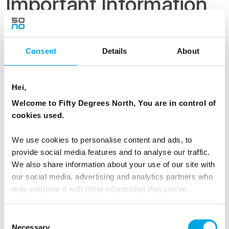
Important Information
Upgrade your stay to Aurora Cabin for
Consent
Details
About
maximising your change with Aurora Borealis!
Upgrade cost 100 € / person / night
Hei,
Please note that the itinerary is subject to
Welcome to Fifty Degrees North, You are in control of
change at the discretion of the activity
cookies used.
providers for reasons of safety or other
unforeseen circumstances. Any alternative
We use cookies to personalise content and ads, to
provide social media features and to analyse our traffic.
arrangements will be made so that they are as
We also share information about your use of our site with
similar to the original program as possible.
our social media, advertising and analytics partners who
may combine it with other information that you’ve
SUSTAINABLE TRAVEL:
provided to them or that they’ve collected from your use
of their services.
Consent
As a Nordic destination specialist, one of our
Necessary