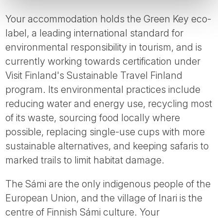
Your accommodation holds the Green Key eco-
label, a leading international standard for
environmental responsibility in tourism, and is
currently working towards certification under
Visit Finland's Sustainable Travel Finland
program. Its environmental practices include
reducing water and energy use, recycling most
of its waste, sourcing food locally where
possible, replacing single-use cups with more
sustainable alternatives, and keeping safaris to
marked trails to limit habitat damage.
The Sámi are the only indigenous people of the
European Union, and the village of Inari is the
centre of Finnish Sámi culture. Your