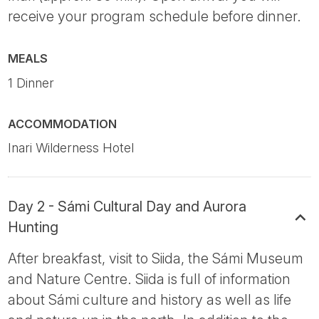
receive your program schedule before dinner.
MEALS
1 Dinner
ACCOMMODATION
Inari Wilderness Hotel
Day 2 - Sámi Cultural Day and Aurora
Hunting
After breakfast, visit to Siida, the Sámi Museum
and Nature Centre. Siida is full of information
about Sámi culture and history as well as life