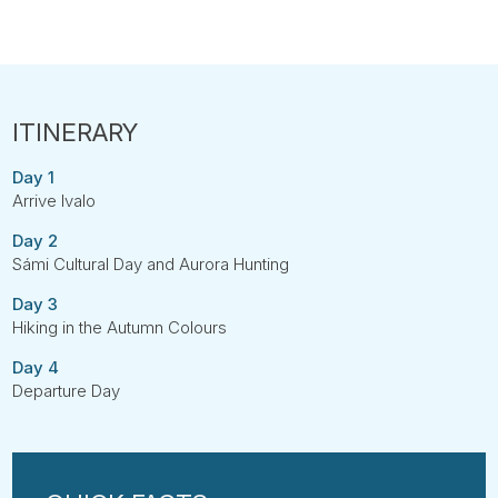
Day 1
Arrive Ivalo
Day 2
Sámi Cultural Day and Aurora Hunting
Day 3
Hiking in the Autumn Colours
Day 4
Departure Day