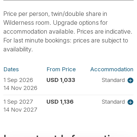
Price per person, twin/double share in
Wilderness room. Upgrade options for
accommodation available. Prices are indicative.
For last minute bookings: prices are subject to
availability.
Dates
From Price
Accommodation
1 Sep 2026
USD 1,033
Standard
14 Nov 2026
1 Sep 2027
USD 1,136
Standard
14 Nov 2027