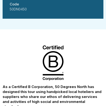
Code
50DN0450
As a Certified B Corporation, 50 Degrees North has
designed this tour using handpicked local hoteliers and
suppliers who share our ethos of delivering services
and activities of high social and environmental