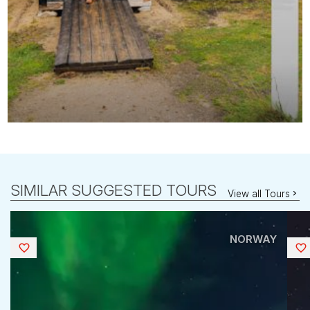
SIMILAR SUGGESTED TOURS
View all Tours
NORWAY
Saved