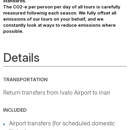
standards.
The CO2-e per person per day of all tours is carefully
measured following each season. We fully offset all
emissions of our tours on your behalf, and we
constantly look at ways to reduce emissions where
possible.
Details
TRANSPORTATION
Return transfers from Ivalo Airport to Inari
INCLUDED
Airport transfers (for scheduled domestic