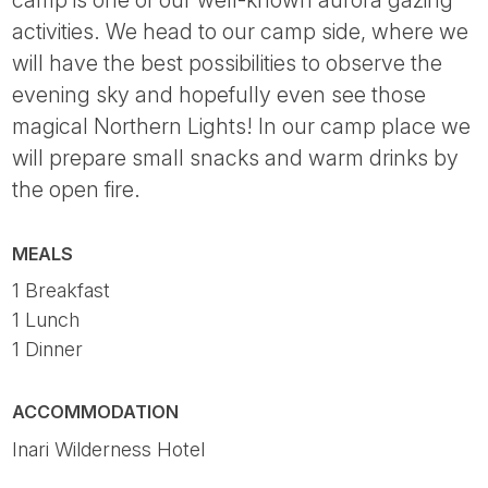
activities. We head to our camp side, where we
will have the best possibilities to observe the
evening sky and hopefully even see those
magical Northern Lights! In our camp place we
will prepare small snacks and warm drinks by
the open fire.
MEALS
1 Breakfast
1 Lunch
1 Dinner
ACCOMMODATION
Inari Wilderness Hotel