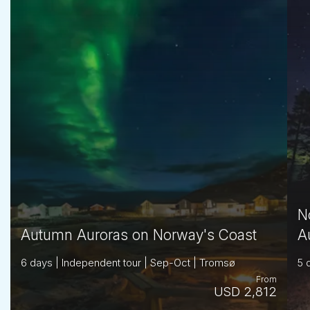
N
Autumn Auroras on Norway's Coast
A
6 days | Independent tour | Sep-Oct | Tromsø
5 
From
USD 2,812