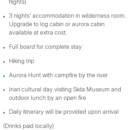
flights)
3 nights' accommodation in wilderness room.
Upgrade to log cabin or aurora cabin
available at extra cost.
Full board for complete stay
Hiking trip
Aurora Hunt with campfire by the river
Inari cultural day visiting Siida Museum and
outdoor lunch by an open fire
Daily itinerary will be provided upon arrival
(Drinks paid locally)