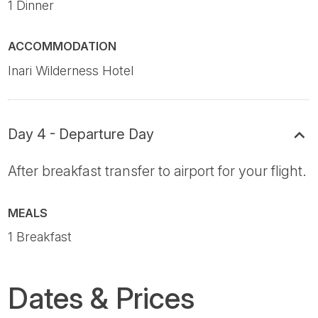
1 Dinner
ACCOMMODATION
Inari Wilderness Hotel
Day 4 - Departure Day
After breakfast transfer to airport for your flight.
MEALS
1 Breakfast
Dates & Prices