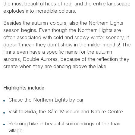
the most beautiful hues of red, and the entire landscape
explodes into incredible colours.
Besides the autumn-colours, also the Northern Lights
season begins. Even though the Northern Lights are
often associated with cold and snowy winter scenery, it
doesn't mean they don't show in the milder months! The
Finns even have a specific name for the autumn
auroras, Double Auroras, because of the reflection they
create when they are dancing above the lake.
Highlights include
Chase the Northern Lights by car
Visit to Siida, the Sámi Museum and Nature Centre
Relaxing hike in beautiful surroundings of the Inari
village