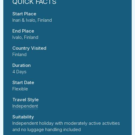
Start Place
Inari & Ivalo, Finland
End Place
Ivalo, Finland
Country Visited
Finland
Duration
4 Days
Start Date
Flexible
Travel Style
Independent
Suitability
Independent holiday with moderately active activities
and no luggage handling included