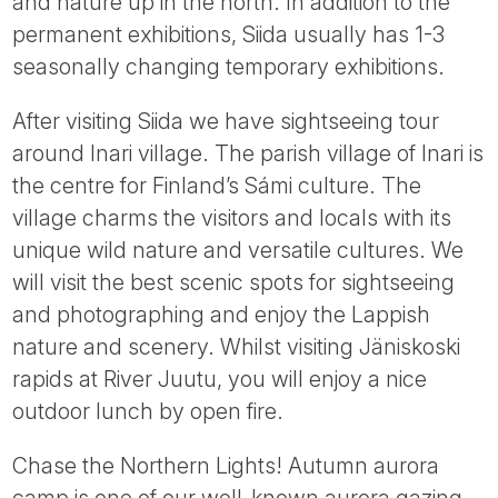
and nature up in the north. In addition to the
permanent exhibitions, Siida usually has 1-3
seasonally changing temporary exhibitions.
After visiting Siida we have sightseeing tour
around Inari village. The parish village of Inari is
the centre for Finland’s Sámi culture. The
village charms the visitors and locals with its
unique wild nature and versatile cultures. We
will visit the best scenic spots for sightseeing
and photographing and enjoy the Lappish
nature and scenery. Whilst visiting Jäniskoski
rapids at River Juutu, you will enjoy a nice
outdoor lunch by open fire.
Chase the Northern Lights! Autumn aurora
camp is one of our well-known aurora gazing