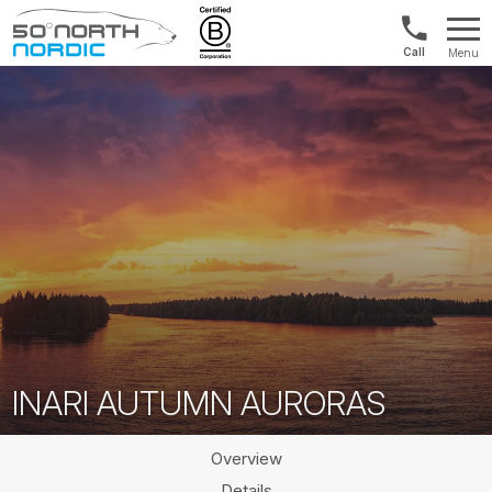
Norway:
Menu
+47
Fifty
21
Degrees
04
North
01
00
INARI AUTUMN AURORAS
Overview
Details