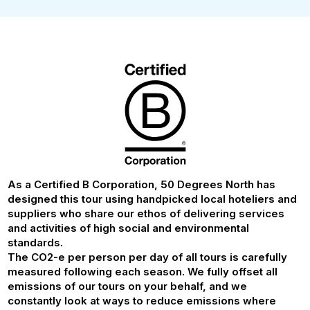
As a Certified B Corporation, 50 Degrees North has
designed this tour using handpicked local hoteliers and
suppliers who share our ethos of delivering services
and activities of high social and environmental
standards.
The CO2-e per person per day of all tours is carefully
measured following each season. We fully offset all
emissions of our tours on your behalf, and we
constantly look at ways to reduce emissions where