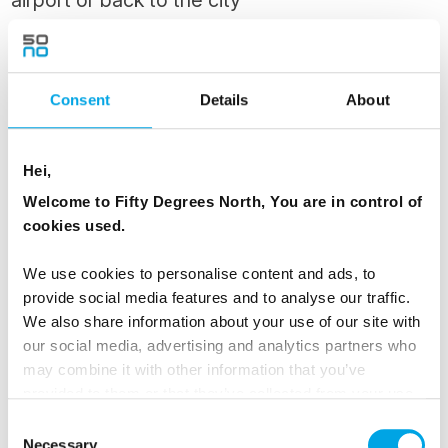
Enjoy a final breakfast at the Runo Hotel,
savouring the peaceful ambiance of Porvoo
before your private transfer takes you to the
Consent
Details
About
airport or back to Helsinki.
Hei,
MEALS
Welcome to Fifty Degrees North, You are in control of
1 Breakfast
cookies used.
We use cookies to personalise content and ads, to
Dates & Prices
provide social media features and to analyse our traffic.
We also share information about your use of our site with
our social media, advertising and analytics partners who
may combine it with other information that you’ve
All prices listed are
from
per person based on
provided to them or that they’ve collected from your use
twin share.
of their services.
Consent
Necessary