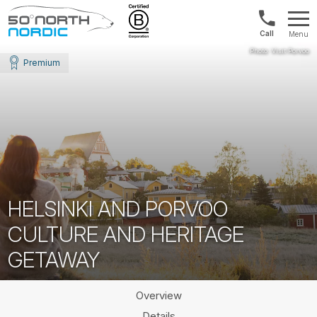
Norway:
Menu
+47
Fifty
21
Degrees
Premium
04
North
01
00
HELSINKI AND PORVOO
CULTURE AND HERITAGE
GETAWAY
Overview
Details