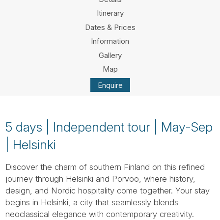
Tube
Itinerary
Dates & Prices
Information
Gallery
Map
Enquire
5 days | Independent tour | May-Sep
| Helsinki
Discover the charm of southern Finland on this refined
journey through Helsinki and Porvoo, where history,
design, and Nordic hospitality come together. Your stay
begins in Helsinki, a city that seamlessly blends
neoclassical elegance with contemporary creativity.