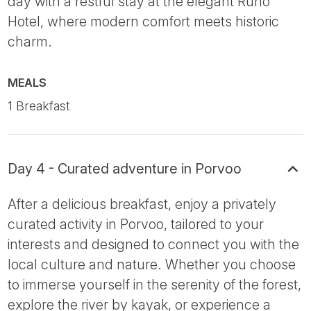
day with a restful stay at the elegant Runo
Hotel, where modern comfort meets historic
charm.
MEALS
1 Breakfast
Day 4 - Curated adventure in Porvoo
After a delicious breakfast, enjoy a privately
curated activity in Porvoo, tailored to your
interests and designed to connect you with the
local culture and nature. Whether you choose
to immerse yourself in the serenity of the forest,
explore the river by kayak, or experience a