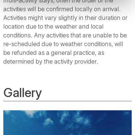
multi-activity stays, often the order of the
activities will be confirmed locally on arrival.
Activities might vary slightly in their duration or
location due to the weather and local
conditions. Any activities that are unable to be
re-scheduled due to weather conditions, will
be refunded as a general practice, as
determined by the activity provider.
Gallery