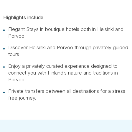
Highlights include
Elegant Stays in boutique hotels both in Helsinki and
Porvoo
Discover Helsinki and Porvoo through privately guided
tours
Enjoy a privately curated experience designed to
connect you with Finland’s nature and traditions in
Porvoo
Private transfers between all destinations for a stress-
free journey.