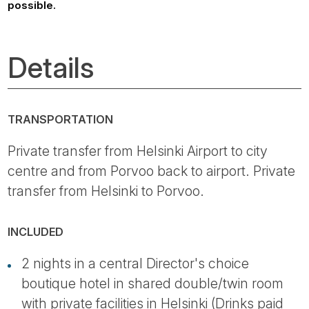
possible.
Details
TRANSPORTATION
Private transfer from Helsinki Airport to city
centre and from Porvoo back to airport. Private
transfer from Helsinki to Porvoo.
INCLUDED
2 nights in a central Director's choice
boutique hotel in shared double/twin room
with private facilities in Helsinki (Drinks paid