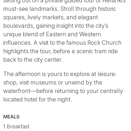
setting out on a private guided tour of Helsinki’s
must-see landmarks. Stroll through historic
squares, lively markets, and elegant
boulevards, gaining insight into the city’s
unique blend of Eastern and Western
influences. A visit to the famous Rock Church
highlights the tour, before a scenic tram ride
back to the city center.
The afternoon is yours to explore at leisure:
shop, visit museums or unwind by the
waterfront—before returning to your centrally
located hotel for the night.
MEALS
1 Breakfast