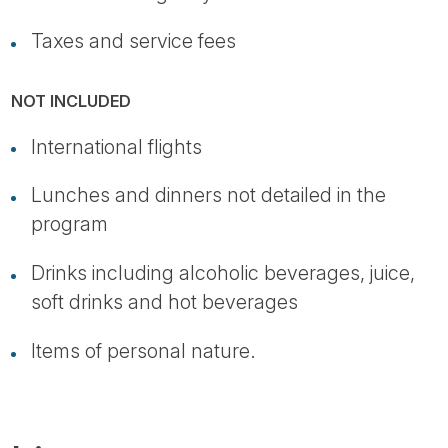
Taxes and service fees
NOT INCLUDED
International flights
Lunches and dinners not detailed in the
program
Drinks including alcoholic beverages, juice,
soft drinks and hot beverages
Items of personal nature.