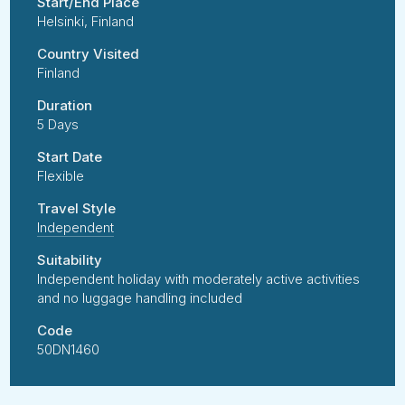
Start/End Place
Helsinki, Finland
Country Visited
Finland
Duration
5 Days
Start Date
Flexible
Travel Style
Independent
Suitability
Independent holiday with moderately active activities
and no luggage handling included
Code
50DN1460