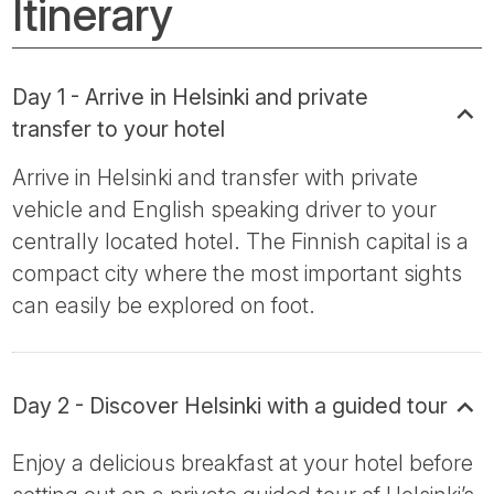
Itinerary
Day 1 - Arrive in Helsinki and private
transfer to your hotel
Arrive in Helsinki and transfer with private
vehicle and English speaking driver to your
centrally located hotel. The Finnish capital is a
compact city where the most important sights
can easily be explored on foot.
Day 2 - Discover Helsinki with a guided tour
Enjoy a delicious breakfast at your hotel before