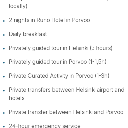
locally)
2 nights in Runo Hotel in Porvoo
Daily breakfast
Privately guided tour in Helsinki (3 hours)
Privately guided tour in Porvoo (1-1,5h)
Private Curated Activity in Porvoo (1-3h)
Private transfers between Helsinki airport and
hotels
Private transfer between Helsinki and Porvoo
24-hour emergency service