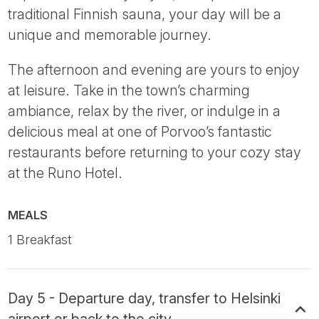
traditional Finnish sauna, your day will be a
unique and memorable journey.
The afternoon and evening are yours to enjoy
at leisure. Take in the town’s charming
ambiance, relax by the river, or indulge in a
delicious meal at one of Porvoo’s fantastic
restaurants before returning to your cozy stay
at the Runo Hotel.
MEALS
1 Breakfast
Day 5 - Departure day, transfer to Helsinki
airport or back to the city