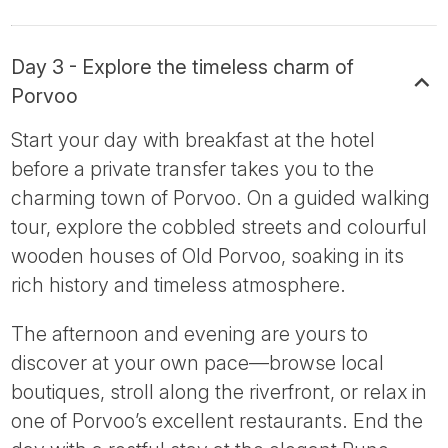
Day 3 - Explore the timeless charm of
Porvoo
Start your day with breakfast at the hotel
before a private transfer takes you to the
charming town of Porvoo. On a guided walking
tour, explore the cobbled streets and colourful
wooden houses of Old Porvoo, soaking in its
rich history and timeless atmosphere.
The afternoon and evening are yours to
discover at your own pace—browse local
boutiques, stroll along the riverfront, or relax in
one of Porvoo’s excellent restaurants. End the