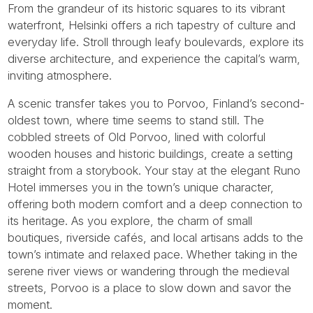
From the grandeur of its historic squares to its vibrant
waterfront, Helsinki offers a rich tapestry of culture and
everyday life. Stroll through leafy boulevards, explore its
diverse architecture, and experience the capital’s warm,
inviting atmosphere.
A scenic transfer takes you to Porvoo, Finland’s second-
oldest town, where time seems to stand still. The
cobbled streets of Old Porvoo, lined with colorful
wooden houses and historic buildings, create a setting
straight from a storybook. Your stay at the elegant Runo
Hotel immerses you in the town’s unique character,
offering both modern comfort and a deep connection to
its heritage. As you explore, the charm of small
boutiques, riverside cafés, and local artisans adds to the
town’s intimate and relaxed pace. Whether taking in the
serene river views or wandering through the medieval
streets, Porvoo is a place to slow down and savor the
moment.