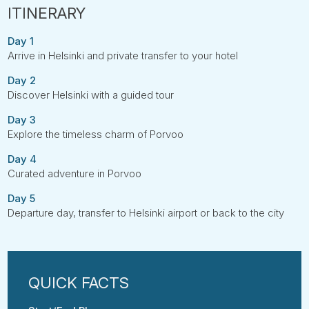
Day 1
Arrive in Helsinki and private transfer to your hotel
Day 2
Discover Helsinki with a guided tour
Day 3
Explore the timeless charm of Porvoo
Day 4
Curated adventure in Porvoo
Day 5
Departure day, transfer to Helsinki airport or back to the city