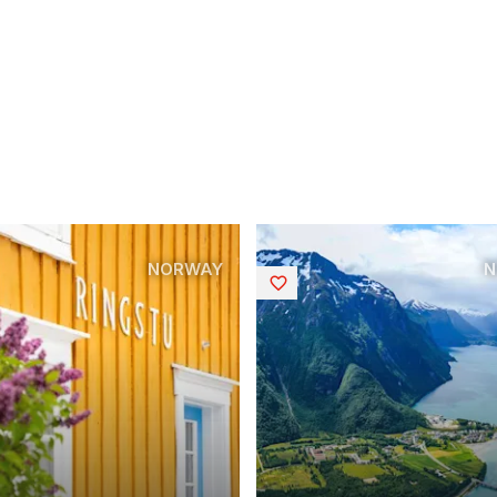
NORWAY
N
Saved