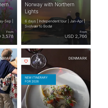
hern
Norway with Northern
Lights
ay-Sep |
6 days | Independent tour | Jan-Apr |
Svolvær to Bodø
From
From
 3,578
USD 2,766
ENMARK
DENMARK
Saved
NEW ITINERARY
FOR 2026