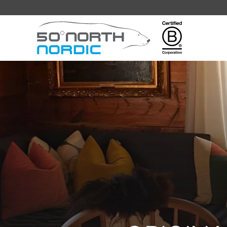
Fifty
Degrees
North