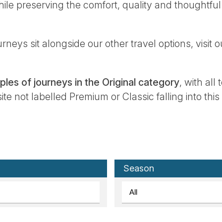
ile preserving the comfort, quality and thoughtful
rneys sit alongside our other travel options, visit 
les of journeys in the Original category
, with all
e not labelled Premium or Classic falling into this
Season