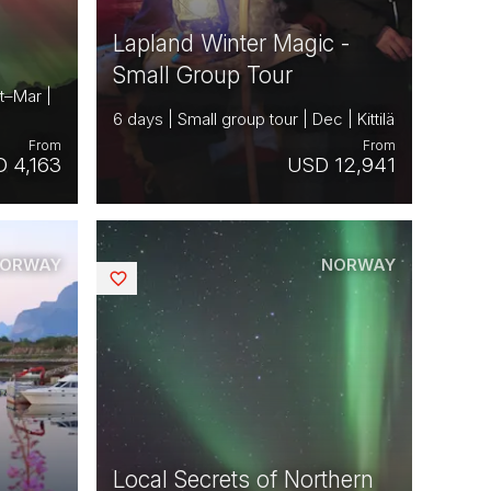
Lapland Winter Magic -
Small Group Tour
t–Mar |
6 days | Small group tour | Dec | Kittilä
From
From
 4,163
USD 12,941
ORWAY
NORWAY
Saved
Local Secrets of Northern