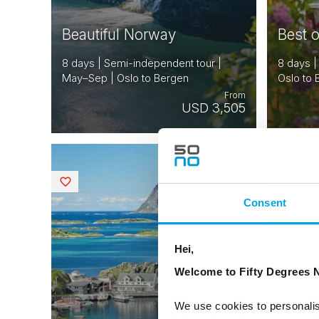
Beautiful Norway
Best 
8 days | Semi-independent tour |
8 days |
May–Sep | Oslo to Bergen
Oslo to
From
USD 3,505
NORWAY
Saved
Saved
Consent
Hei,
Welcome to Fifty Degrees N
We use cookies to personalis