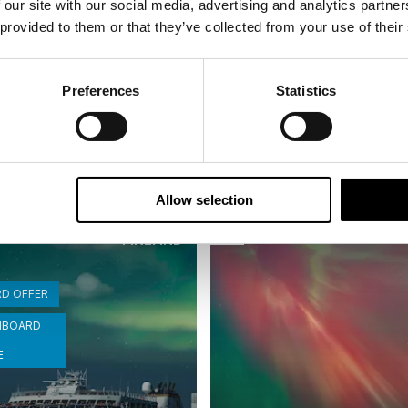
 our site with our social media, advertising and analytics partn
inavian Capitals and
Scandinavian Capital
 provided to them or that they’ve collected from your use of their
Fjords in Autumn
| Small group tour | Jun–Sep |
16 days | Small group tour | O
Preferences
Statistics
o Helsinki
Bergen to Helsinki
From
USD 8,153
USD
Allow selection
NORWAY
I
Saved
FINLAND
RD OFFER
NBOARD
E