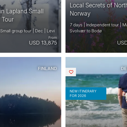
Local Secrets of Nort
 in Lapland Small
Norway
 Tour
7 days | Independent tour | M
 Small group tour | Dec | Levi
Svolvær to Bodø
From
USD 13,875
USD
FINLAND
D
Saved
NEW ITINERARY
FOR 2026