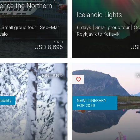
ience the Northern
Icelandic Lights
| Small group tour | Sep–Mar |
6 days | Small group tour | Oc
valo
Reykjavík to Keflavík
From
USD 8,695
USD
FINLAND
N
Saved
ability
NEW ITINERARY
FOR 2026