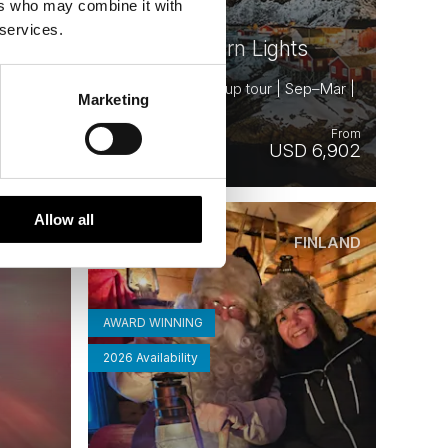
ers who may combine it with
s and
 services.
Iconic Northern Lights
ctober |
8 days | Small group tour | Sep–Mar |
Marketing
Bodø to Kiruna
From
From
 7,025
USD 6,902
Allow all
CELAND
FINLAND
Saved
AWARD WINNING
2026 Availability