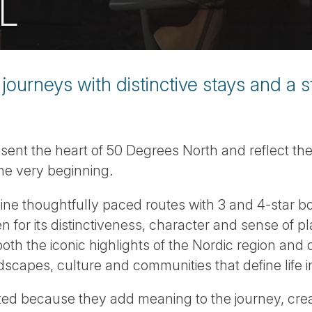
L
journeys with distinctive stays and a 
esent the heart of 50 Degrees North and reflect t
he very beginning.
ine thoughtfully paced routes with 3 and 4-star b
for its distinctiveness, character and sense of p
oth the iconic highlights of the Nordic region and q
dscapes, culture and communities that define life i
ted because they add meaning to the journey, cre