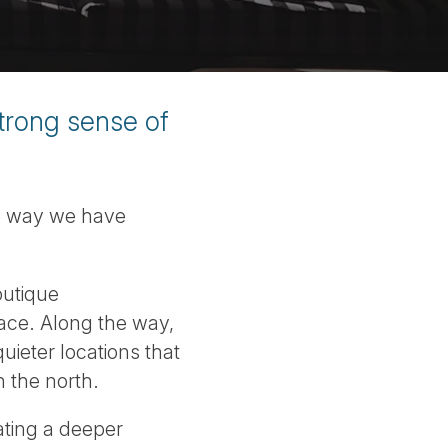
strong sense of
he way we have
outique
lace. Along the way,
uieter locations that
n the north.
ating a deeper