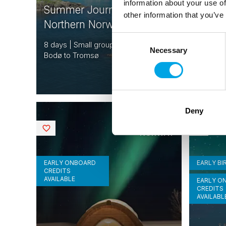
information about your use of
Summer Journey in
Scand
other information that you’ve
Northern Norway & Lofoten
Fjords
Consent
8 days | Small group tour | May–Aug |
16 days 
Necessary
Selection
Bodø to Tromsø
Bergen t
From
USD 6,267
Deny
FINLAND
Saved
Saved
NORWAY
EARLY ONBOARD
EARLY BI
CREDITS
AVAILABLE
EARLY O
CREDITS
AVAILABL