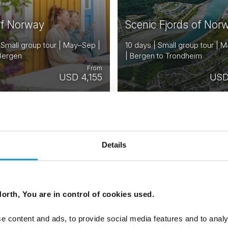
of Norway
Scenic Fjords of Nor
 Small group tour | May–Sep |
10 days | Small group tour |
 Bergen
| Bergen to Trondheim
From
USD 4,155
USD
NORWAY
N
Saved
DENMARK
D
SWEDEN
Details
FINLAND
F
ESTONIA
E
orth, You are in control of cookies used.
e content and ads, to provide social media features and to analy