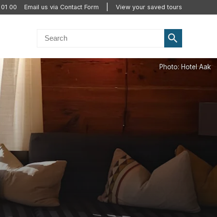
 01 00
Email us via Contact Form
View your saved tours