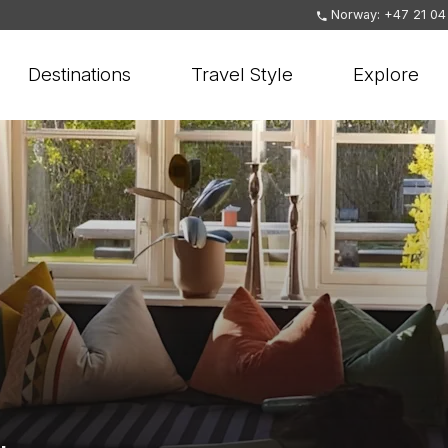
Norway: +47 21 04
Destinations
Travel Style
Explore