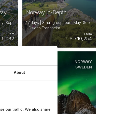
way
Norway In-Depth
 May–Sep
17 days | Small group tour | May–Sep
| Oslo to Trondheim
From
From
 6,082
USD 10,254
ORWAY
NORWAY
Saved
ENMARK
SWEDEN
SWEDEN
About
INLAND
STONIA
se our traffic. We also share