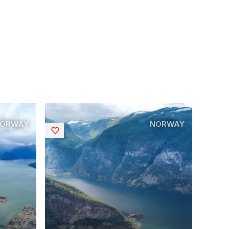
ORWAY
NORWAY
Saved