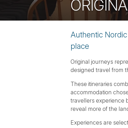
ORIGINA
Authentic Nordic 
place
Original journeys repr
designed travel from t
These itineraries comb
accommodation chosen 
travellers experience b
reveal more of the lan
Experiences are selec