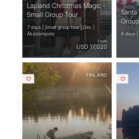
Lapland Christmas Magic -
Santa
Small Group Tour
Group
7 days | Small group tour | Dec |
Äkäslompolo
6 days |
From
USD 17,020
FINLAND
Saved
Saved