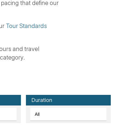
 pacing that define our
our
Tour Standards
 tours and travel
 category.
Duration