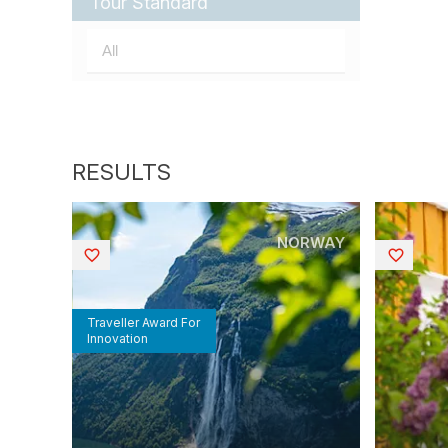
Tour Standard
NORWAY
Saved
Saved
Traveller Award For
Innovation