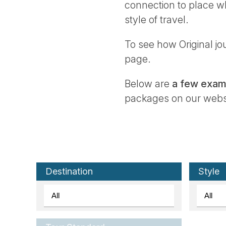
connection to place wh
style of travel.
To see how Original jou
page.
Below are
a few examp
packages on our websit
Destination
Style