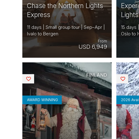
Chase the Northern Lights
Exper
Express
Lights
11 days | Small group tour | Sep–Apr |
15 days 
Ivalo to Bergen
Oslo to I
From
USD 6,949
FINLAND
Saved
Saved
AWARD WINNING
2026 Avail