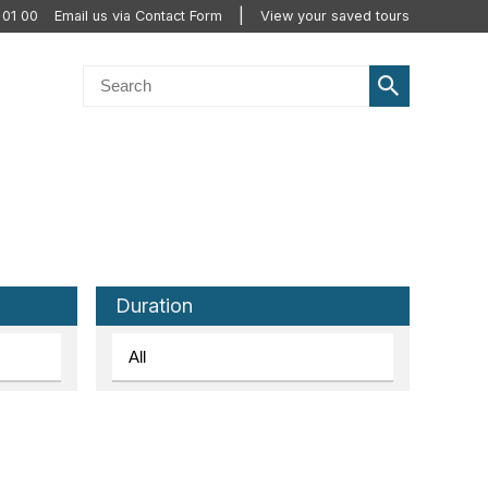
 01 00
Email us via Contact Form
View your saved tours
Duration