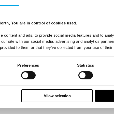
ees North's latest news and destination options directly to 
orth, You are in control of cookies used.
Last Name
e content and ads, to provide social media features and to analy
 our site with our social media, advertising and analytics partn
 provided to them or that they’ve collected from your use of their
Email
Preferences
Statistics
tters as a travel professional or as a traveller?
Allow selection
ing messages via email