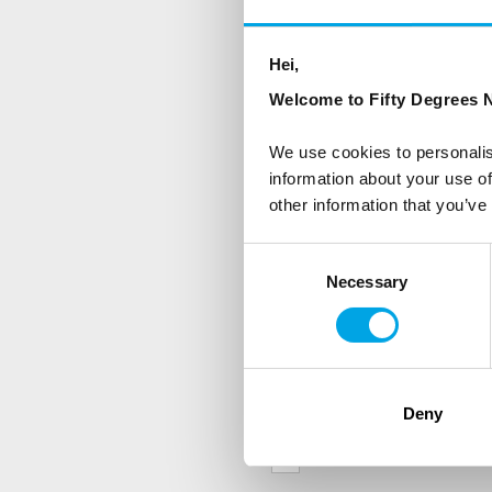
NEWSLETTER
Sign up to receive 50 Degr
Hei,
Welcome to Fifty Degrees N
First Name
We use cookies to personalis
information about your use of
other information that you’ve
Country
Consent
Necessary
Selection
Are you interested in our newsle
Travel professional
Traveller
Deny
I would like to receive market
Yes