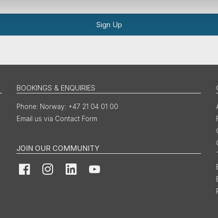
Sign Up
BOOKINGS & ENQUIRIES
Norway: +47 21 04 01 00
Email us via Contact Form
JOIN OUR COMMUNITY
Facebook
Instagram
LinkedIn
YouTube