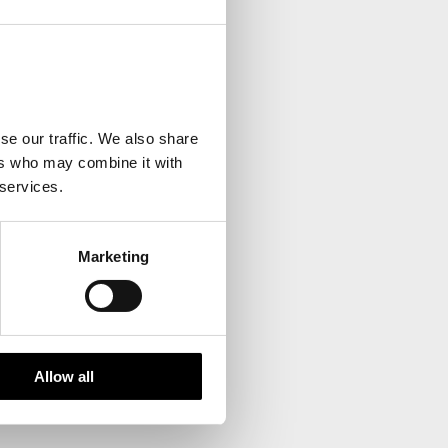
your inbox.
se our traffic. We also share
ers who may combine it with
 services.
Marketing
Allow all