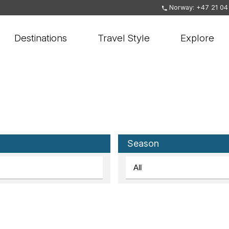
Norway: +47 21 04
Destinations
Travel Style
Explore
Season