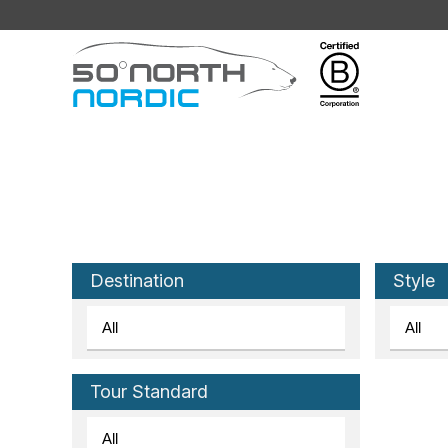
Fifty
Degrees
North
Destination
Style
Tour Standard