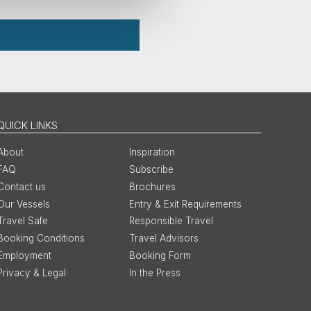
QUICK LINKS
About
Inspiration
FAQ
Subscribe
Contact us
Brochures
Our Vessels
Entry & Exit Requirements
Travel Safe
Responsible Travel
Booking Conditions
Travel Advisors
Employment
Booking Form
Privacy & Legal
In the Press