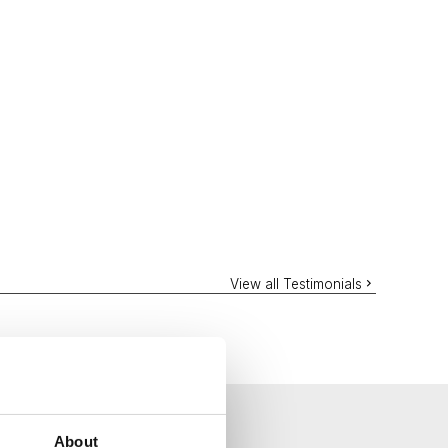
View all Testimonials
About