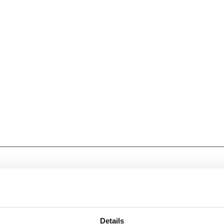
Details