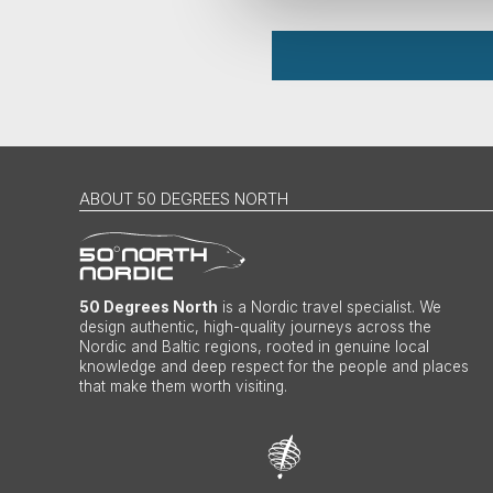
ABOUT 50 DEGREES NORTH
50 Degrees North
is a Nordic travel specialist. We
design authentic, high-quality journeys across the
Nordic and Baltic regions, rooted in genuine local
knowledge and deep respect for the people and places
that make them worth visiting.