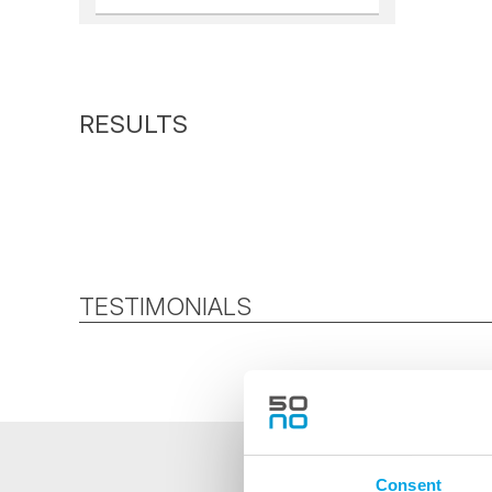
TESTIMONIALS
Consent