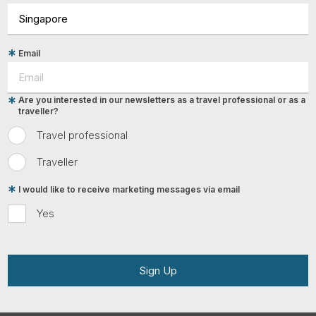
Email
Are you interested in our newsletters as a travel professional or as a
traveller?
Travel professional
Traveller
I would like to receive marketing messages via email
Yes
Sign Up