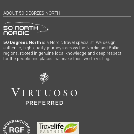
ABOUT 50 DEGREES NORTH
50 Degrees North
is a Nordic travel specialist. We design
authentic, high-quality journeys across the Nordic and Baltic
regions, rooted in genuine local knowledge and deep respect
for the people and places that make them worth visiting.