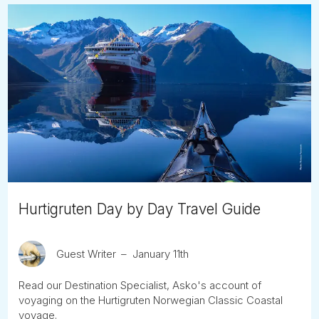
Hurtigruten Day by Day Travel Guide
Guest Writer
January 11th
Read our Destination Specialist, Asko's account of
voyaging on the Hurtigruten Norwegian Classic Coastal
voyage.