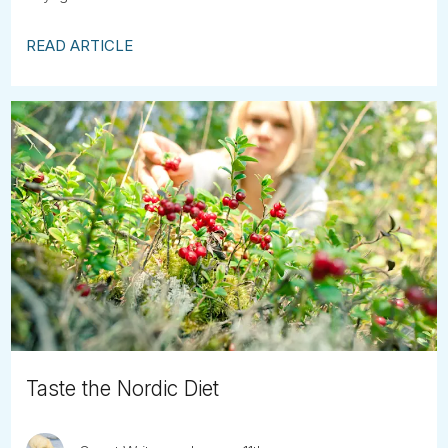
READ ARTICLE
Taste the Nordic Diet