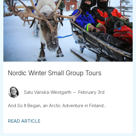
Nordic Winter Small Group Tours
Satu Vänskä-Westgarth
February 3rd
And So It Began, an Arctic Adventure in Finland...
READ ARTICLE