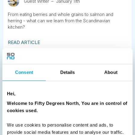
Guest Writer
January 11th
From eating berries and whole grains to salmon and
herring - what can we learn from the Scandinavian
kitchen?
READ ARTICLE
Previous
1
2
3
4
5
6
7
Consent
Details
About
8
9
10
11
12
13
14
15
16
17
18
19
20
21
22
23
Hei,
24
25
26
27
28
29
30
Welcome to Fifty Degrees North, You are in control of
31
32
Next
cookies used.
We use cookies to personalise content and ads, to
provide social media features and to analyse our traffic.