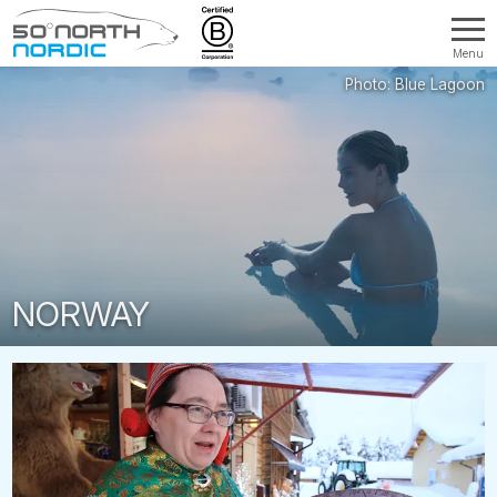
Menu
Fifty
Degrees
North
NORWAY