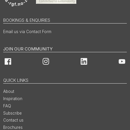
BOOKINGS & ENQUIRIES
Email us via Contact Form
JOIN OUR COMMUNITY
Facebook
Instagram
LinkedIn
You
QUICK LINKS
About
Inspiration
FAQ
Subscribe
Contact us
Brochures