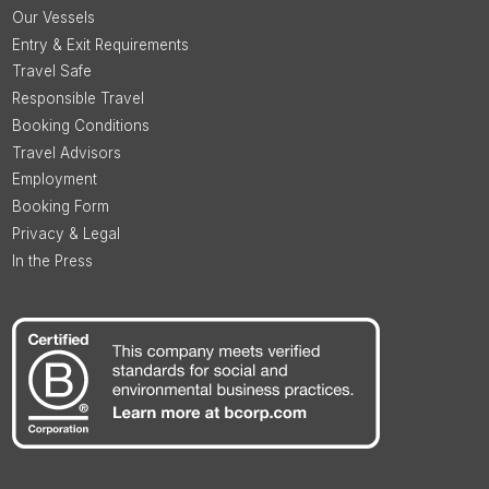
Our Vessels
Entry & Exit Requirements
Travel Safe
Responsible Travel
Booking Conditions
Travel Advisors
Employment
Booking Form
Privacy & Legal
In the Press