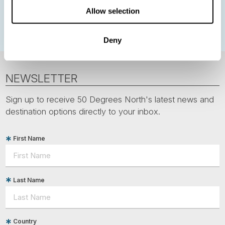
Allow selection
Polar bears
Spitsbergen
Svalbard
Deny
NEWSLETTER
Sign up to receive 50 Degrees North's latest news and
destination options directly to your inbox.
First Name
Last Name
Country