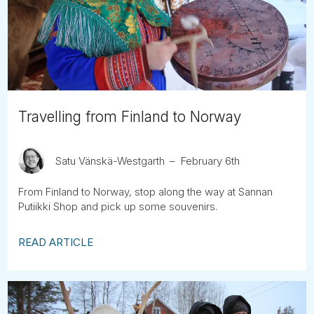
Tube
Travelling from Finland to Norway
Satu Vänskä-Westgarth
February 6th
From Finland to Norway, stop along the way at Sannan
Putiikki Shop and pick up some souvenirs.
READ ARTICLE