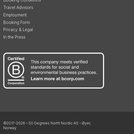
Booking Conditions
Travel Advisors
Employment
Booking Form
Privacy & Legal
In the Press
©2017-2026 – 50 Degrees North Nordic AS - Øyer,
Norway