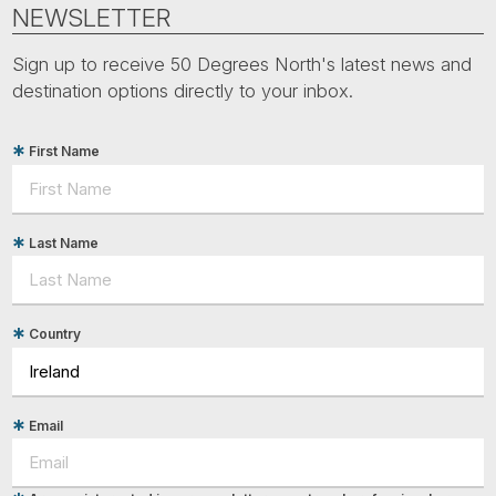
Tube
NEWSLETTER
Sign up to receive 50 Degrees North's latest news and
destination options directly to your inbox.
First Name
Last Name
Country
Email