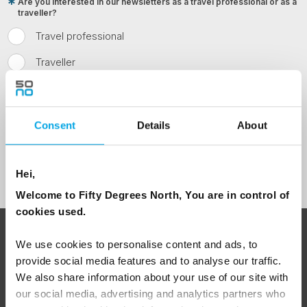
Are you interested in our newsletters as a travel professional or as a
traveller?
Travel professional
Traveller
I would like to receive marketing messages via email
Yes
Consent
Details
About
Sign Up
Hei,
Welcome to Fifty Degrees North, You are in control of
cookies used.
ABOUT 50 DEGREES NORTH
We use cookies to personalise content and ads, to
provide social media features and to analyse our traffic.
We also share information about your use of our site with
our social media, advertising and analytics partners who