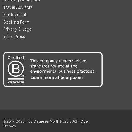
Booking Conditions
Travel Advisors
Employment
Booking Form
Privacy & Legal
In the Press
©2017-2026 – 50 Degrees North Nordic AS - Øyer,
Norway