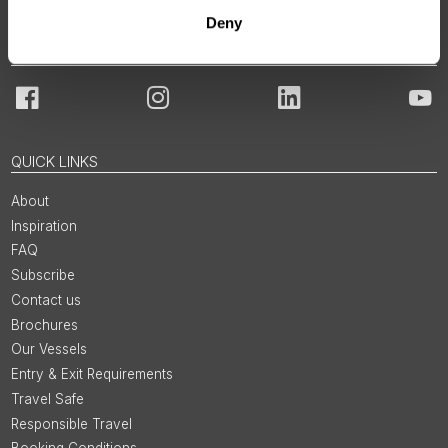
Deny
JOIN OUR COMMUNITY
Facebook
Instagram
LinkedIn
You
QUICK LINKS
About
Inspiration
FAQ
Subscribe
Contact us
Brochures
Our Vessels
Entry & Exit Requirements
Travel Safe
Responsible Travel