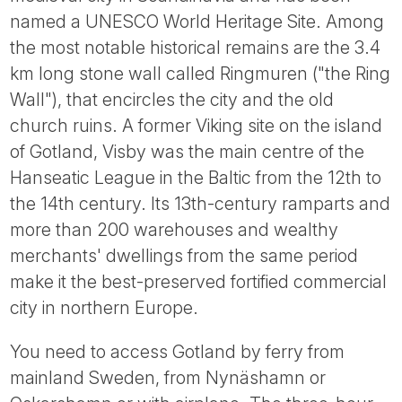
Tube
named a UNESCO World Heritage Site. Among
the most notable historical remains are the 3.4
km long stone wall called Ringmuren ("the Ring
Wall"), that encircles the city and the old
church ruins. A former Viking site on the island
of Gotland, Visby was the main centre of the
Hanseatic League in the Baltic from the 12th to
the 14th century. Its 13th-century ramparts and
more than 200 warehouses and wealthy
merchants' dwellings from the same period
make it the best-preserved fortified commercial
city in northern Europe.
You need to access Gotland by ferry from
mainland Sweden, from Nynäshamn or