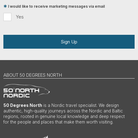
I would like to receive marketing messages via email
Yes
Sign Up
ABOUT 50 DEGREES NORTH
50 Degrees North
is a Nordic travel specialist. We design
authentic, high-quality journeys across the Nordic and Baltic
regions, rooted in genuine local knowledge and deep respect
for the people and places that make them worth visiting.