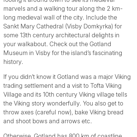
marvels and a walking tour along the 2 km-
long medieval wall of the city. Include the
Sankt Mary Cathedral (Visby Domkyrka) for
some 13th century architectural delights in
your walkabout. Check out the Gotland
Museum in Visby for the island’s fascinating
history.
If you didn’t know it Gotland was a major Viking
trading settlement and a visit to Tofta Viking
Village and its 10th century Viking village tells
the Viking story wonderfully. You also get to
throw axes (careful now), bake Viking bread
and shoot bows and arrows etc.
Otherwise, Gotland has 800 km of coastline,