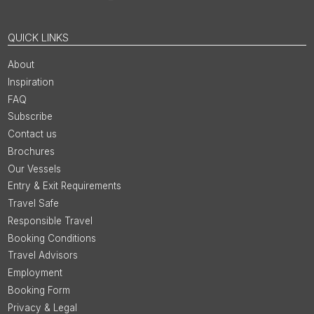
QUICK LINKS
About
Inspiration
FAQ
Subscribe
Contact us
Brochures
Our Vessels
Entry & Exit Requirements
Travel Safe
Responsible Travel
Booking Conditions
Travel Advisors
Employment
Booking Form
Privacy & Legal