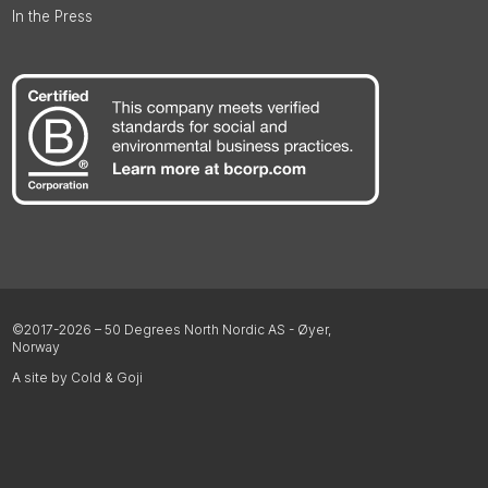
In the Press
©2017-2026 – 50 Degrees North Nordic AS - Øyer,
Norway
A site by Cold & Goji