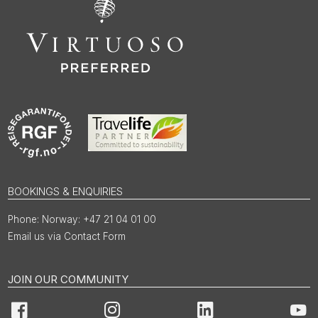
BOOKINGS & ENQUIRIES
Norway: +47 21 04 01 00
Email us via Contact Form
JOIN OUR COMMUNITY
Facebook
Instagram
LinkedIn
You