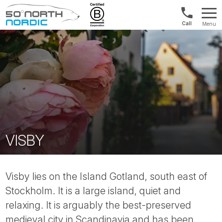
Norway:
Menu
+47
Fifty
21
Degrees
04
North
01
00
VISBY
Visby lies on the Island Gotland, south east of
Stockholm. It is a large island, quiet and
relaxing. It is arguably the best-preserved
medieval city in Scandinavia and has been