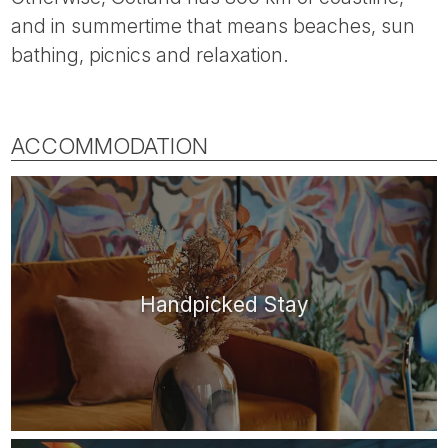
and in summertime that means beaches, sun
bathing, picnics and relaxation.
ACCOMMODATION
Handpicked Stay