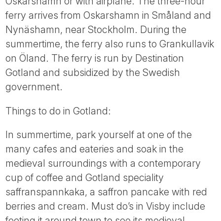
Oskarshamn or with airplane. The three-hour
ferry arrives from Oskarshamn in Småland and
Nynäshamn, near Stockholm. During the
summertime, the ferry also runs to Grankullavik
on Öland. The ferry is run by Destination
Gotland and subsidized by the Swedish
government.
Things to do in Gotland:
In summertime, park yourself at one of the
many cafes and eateries and soak in the
medieval surroundings with a contemporary
cup of coffee and Gotland speciality
saffranspannkaka, a saffron pancake with red
berries and cream. Must do’s in Visby include
footing it around town to see its medieval