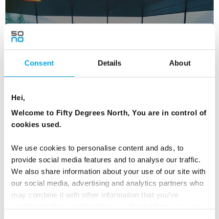
Design choice
Consent
Details
About
Hei,
Welcome to Fifty Degrees North, You are in control of
cookies used.
We use cookies to personalise content and ads, to
provide social media features and to analyse our traffic.
We also share information about your use of our site with
our social media, advertising and analytics partners who
Historic choice
may combine it with other information that you’ve
provided to them or that they’ve collected from your use
of their services.