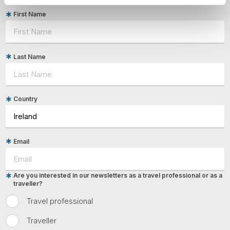
First Name
Last Name
Country
Email
Are you interested in our newsletters as a travel professional or as a
traveller?
Travel professional
Traveller