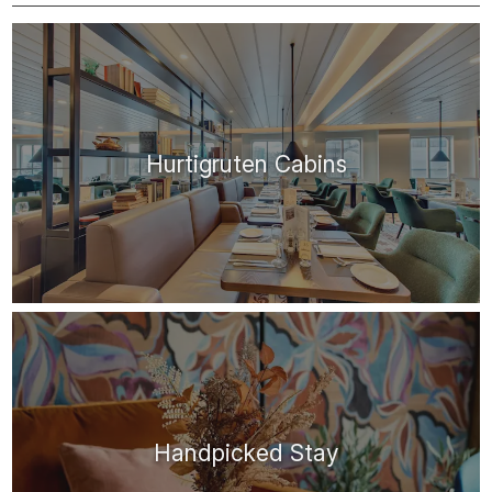
Hurtigruten Cabins
Handpicked Stay