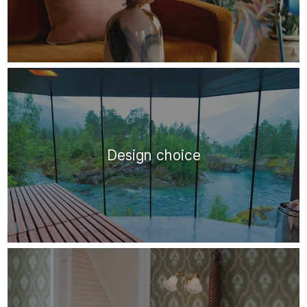
Design choice