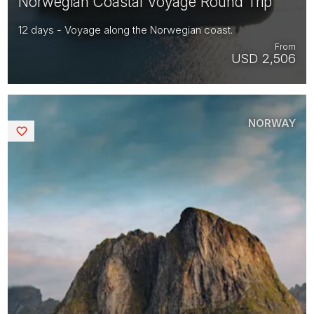
Norwegian Coastal Voyage Round Trip
12 days - Voyage along the Norwegian coast.
From
USD 2,506
NORWAY
Saved