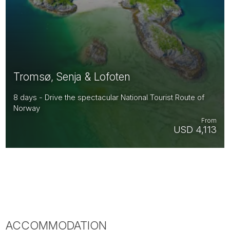
Tromsø, Senja & Lofoten
8 days - Drive the spectacular National Tourist Route of
Norway
From
USD 4,113
ACCOMMODATION