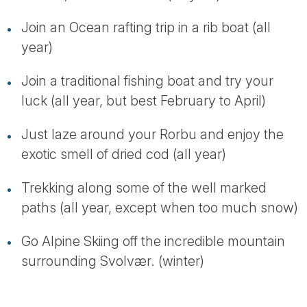
Join an Ocean rafting trip in a rib boat (all
year)
Join a traditional fishing boat and try your
luck (all year, but best February to April)
Just laze around your Rorbu and enjoy the
exotic smell of dried cod (all year)
Trekking along some of the well marked
paths (all year, except when too much snow)
Go Alpine Skiing off the incredible mountain
surrounding Svolvær. (winter)