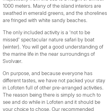
Tube
1000 meters. Many of the island interiors are
swathed in emerald greens, and the shorelines
are fringed with white sandy beaches.
The only included activity is a 'not to be
missed' spectacular nature safari by boat
(winter). You will get a good understanding of
the marine life in the near surroundings of
Svolvær.
On purpose, and because everyone has
different tastes, we have not packed your stay
in Lofoten full of other pre-arranged activities.
The reason being there is simply so much to
see and do while in Lofoten and it should be
your choice to chose. Our recommended