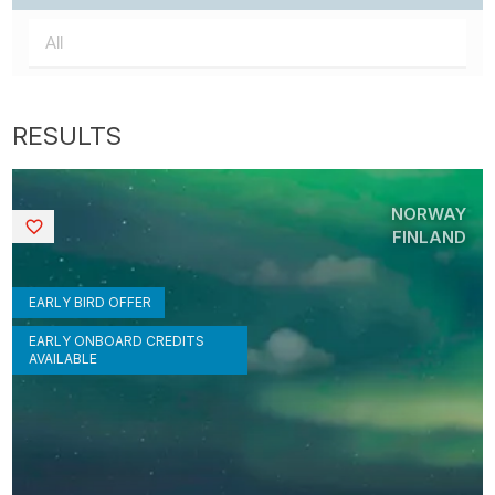
NORWAY
Saved
FINLAND
EARLY BIRD OFFER
EARLY ONBOARD CREDITS
AVAILABLE