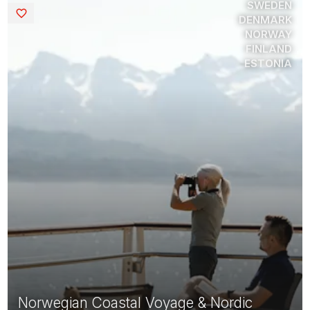
SWEDEN
Saved
DENMARK
NORWAY
FINLAND
ESTONIA
Norwegian Coastal Voyage & Nordic