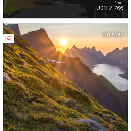
From
USD 2,766
NORWAY
Saved