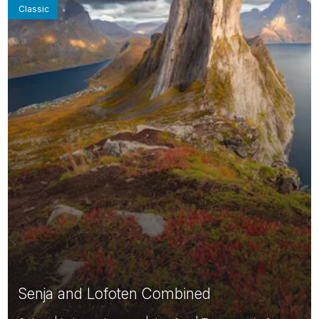
Classic
Senja and Lofoten Combined