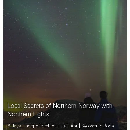
Local Secrets of Northern Norway with
Northern Lights
6 days | Independent tour | Jan-Apr | Svolvær to Bodø