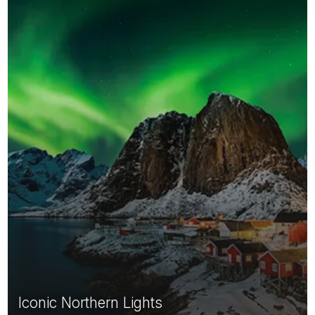
Iconic Northern Lights