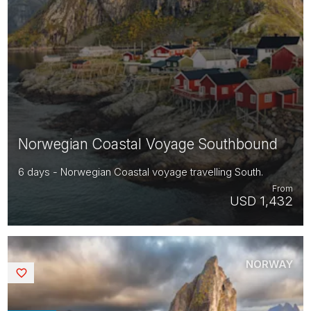
Norwegian Coastal Voyage Southbound
6 days - Norwegian Coastal voyage travelling South.
From
USD 1,432
NORWAY
Saved