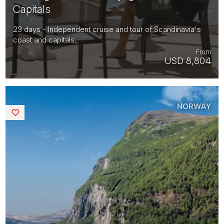
Capitals
23 days - Independent cruise and tour of Scandinavia's
coast and capitals.
From
USD 8,804
NORWAY
Saved