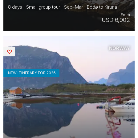
8 days | Small group tour | Sep–Mar | Bodø to Kiruna
From
USD 6,902
NORWAY
Saved
NEW ITINERARY FOR 2026