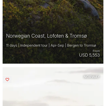
Norwegian Coast, Lofoten & Tromsø
11 days | Independent tour | Apr-Sep | Bergen to Tromsø
From
USD 5,553
NORWAY
Saved