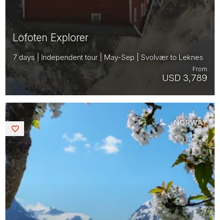
Lofoten Explorer
7 days | Independent tour | May-Sep | Svolvær to Leknes
From
USD 3,789
NORWAY
Saved