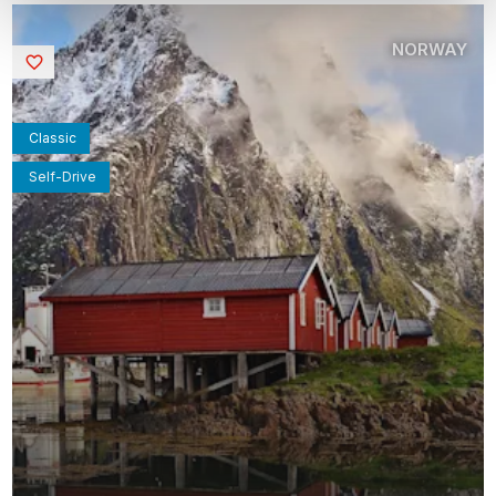
NORWAY
Saved
Classic
Self-Drive