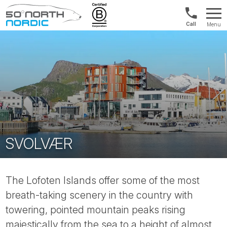
Norway:
Menu
+47
Fifty
21
Degrees
04
North
01
00
SVOLVÆR
The Lofoten Islands offer some of the most
breath-taking scenery in the country with
towering, pointed mountain peaks rising
majestically from the sea to a height of almost