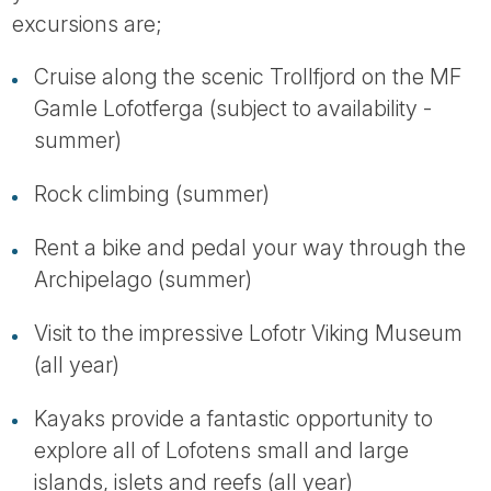
excursions are;
Cruise along the scenic Trollfjord on the MF
Gamle Lofotferga (subject to availability -
summer)
Rock climbing (summer)
Rent a bike and pedal your way through the
Archipelago (summer)
Visit to the impressive Lofotr Viking Museum
(all year)
Kayaks provide a fantastic opportunity to
explore all of Lofotens small and large
islands, islets and reefs (all year)