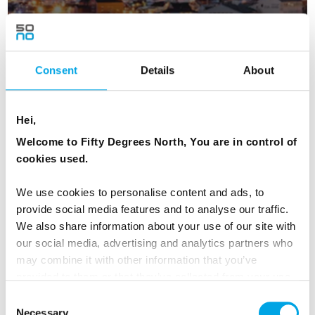
Consent
Details
About
Lofoten & Northern Lights
4 days - Seeing is believing - these islands are magical.
Hei,
From
USD 1,184
Welcome to Fifty Degrees North, You are in control of
cookies used.
We use cookies to personalise content and ads, to
NORWAY
provide social media features and to analyse our traffic.
Saved
We also share information about your use of our site with
our social media, advertising and analytics partners who
may combine it with other information that you’ve
provided to them or that they’ve collected from your use
of their services.
Consent
Necessary