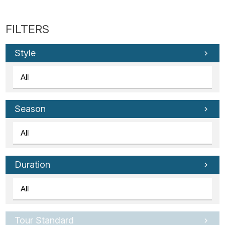
Style
Season
Duration
Tour Standard