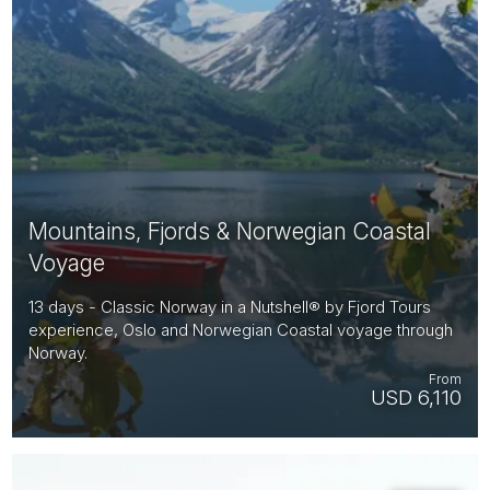
Mountains, Fjords & Norwegian Coastal
Voyage
13 days - Classic Norway in a Nutshell® by Fjord Tours
experience, Oslo and Norwegian Coastal voyage through
Norway.
From
USD 6,110