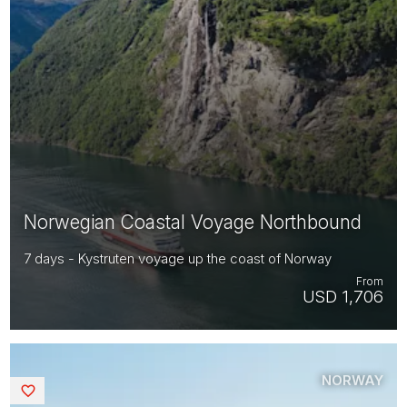
Norwegian Coastal Voyage Northbound
7 days - Kystruten voyage up the coast of Norway
From
USD 1,706
NORWAY
Saved