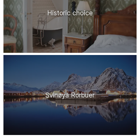
Historic choice
Svinøya Rorbuer