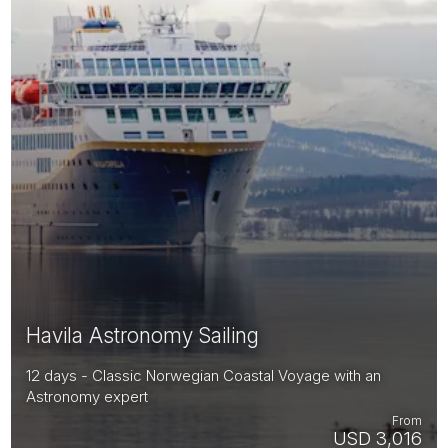
Havila Astronomy Sailing
12 days - Classic Norwegian Coastal Voyage with an
Astronomy expert
From
USD 3,016