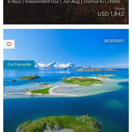
6 days | Independent tour | Jun-Aug | Tromsø to Lofoten
From
USD 1,842
NORWAY
Saved
Our Favourite