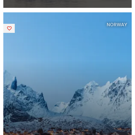
NORWAY
Saved