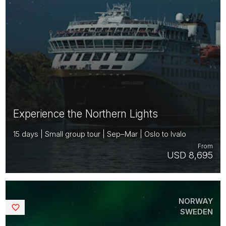
Experience the Northern Lights
15 days | Small group tour | Sep–Mar | Oslo to Ivalo
From
USD 8,695
NORWAY
Saved
SWEDEN