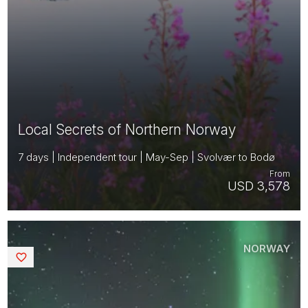
Local Secrets of Northern Norway
7 days | Independent tour | May-Sep | Svolvær to Bodø
From
USD 3,578
NORWAY
Saved