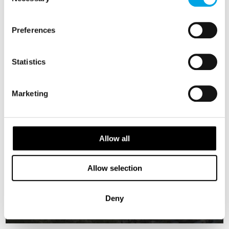
Selection
Preferences
Statistics
Marketing
Allow all
Lofoten and Norwegian Coast Cruise
Allow selection
9 days - Norwegian Coastal Voyage with a longer stop in
Lofoten.
From
Deny
USD 4,605