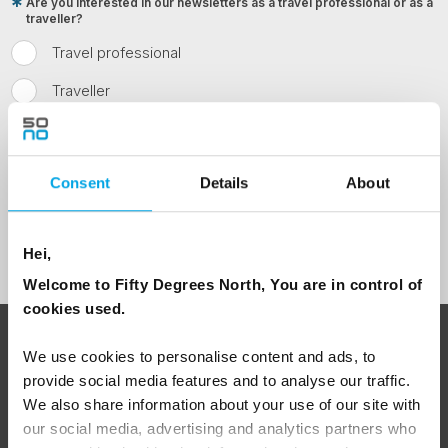
Are you interested in our newsletters as a travel professional or as a
traveller?
Travel professional
Traveller
I would like to receive marketing messages via email
Yes
Consent
Details
About
Sign Up
Hei,
Welcome to Fifty Degrees North, You are in control of
cookies used.
ABOUT 50 DEGREES NORTH
We use cookies to personalise content and ads, to
provide social media features and to analyse our traffic.
We also share information about your use of our site with
our social media, advertising and analytics partners who