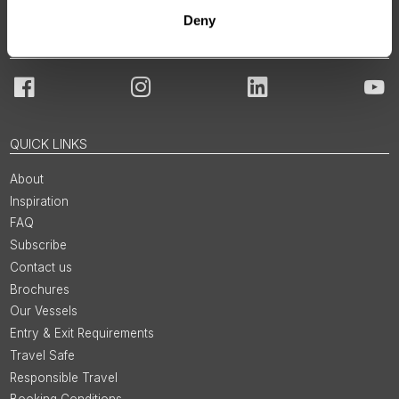
Deny
JOIN OUR COMMUNITY
Facebook
Instagram
LinkedIn
You
QUICK LINKS
About
Inspiration
FAQ
Subscribe
Contact us
Brochures
Our Vessels
Entry & Exit Requirements
Travel Safe
Responsible Travel