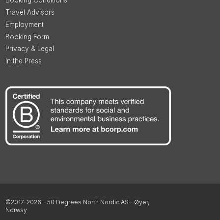
Booking Conditions
Travel Advisors
Employment
Booking Form
Privacy & Legal
In the Press
©2017-2026 – 50 Degrees North Nordic AS - Øyer,
Norway