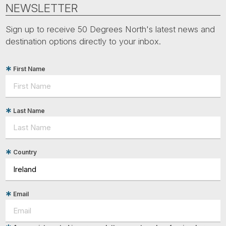
Tube
NEWSLETTER
Sign up to receive 50 Degrees North's latest news and
destination options directly to your inbox.
First Name
Last Name
Country
Email