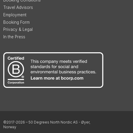
Booking Conditions
Travel Advisors
Employment
Booking Form
Privacy & Legal
In the Press
©2017-2026 – 50 Degrees North Nordic AS - Øyer,
Norway