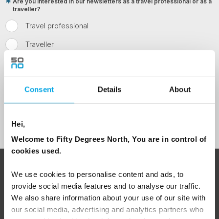
Are you interested in our newsletters as a travel professional or as a
traveller?
Travel professional
Traveller
I would like to receive marketing messages via email
Yes
Consent
Details
About
Sign Up
Hei,
Welcome to Fifty Degrees North, You are in control of
cookies used.
ABOUT 50 DEGREES NORTH
We use cookies to personalise content and ads, to
provide social media features and to analyse our traffic.
We also share information about your use of our site with
our social media, advertising and analytics partners who