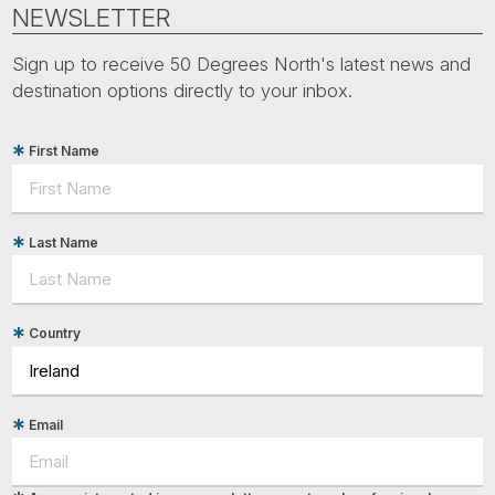
Tube
NEWSLETTER
Sign up to receive 50 Degrees North's latest news and
destination options directly to your inbox.
First Name
Last Name
Country
Email