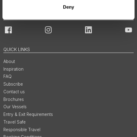
Deny
JOIN OUR COMMUNITY
Facebook
Instagram
LinkedIn
You
QUICK LINKS
About
Inspiration
FAQ
Subscribe
Contact us
Brochures
Our Vessels
Entry & Exit Requirements
Travel Safe
Responsible Travel