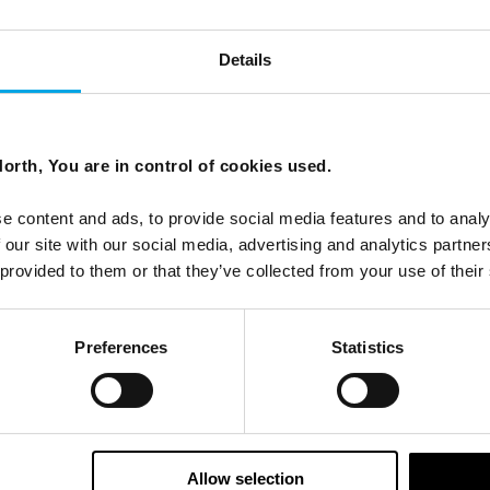
Details
orth, You are in control of cookies used.
e content and ads, to provide social media features and to analy
 our site with our social media, advertising and analytics partn
 provided to them or that they’ve collected from your use of their
Preferences
Statistics
Allow selection