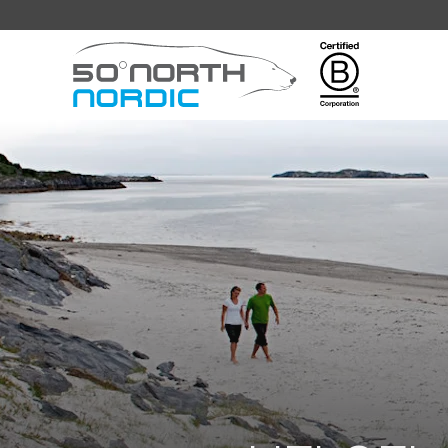
Fifty
Degrees
North