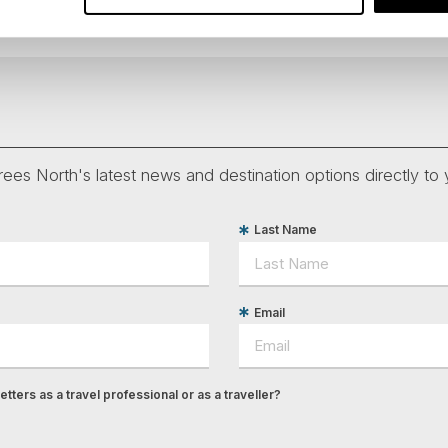
ees North's latest news and destination options directly to 
Last Name
Email
tters as a travel professional or as a traveller?