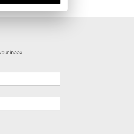
your inbox.