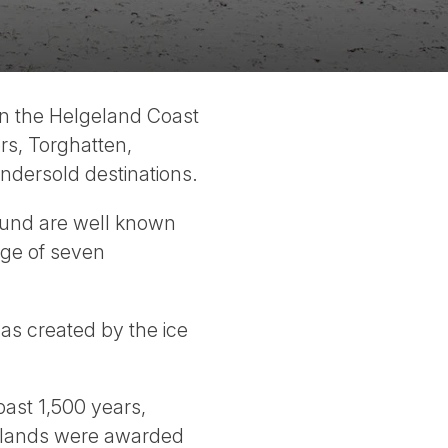
 On the Helgeland Coast
rs, Torghatten,
ndersold destinations.
sund are well known
nge of seven
as created by the ice
ast 1,500 years,
 islands were awarded