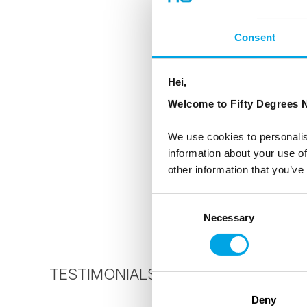
Consent
Hei,
Welcome to Fifty Degrees N
We use cookies to personalis
information about your use of
other information that you’ve
Consent
Necessary
Selection
TESTIMONIALS
Deny