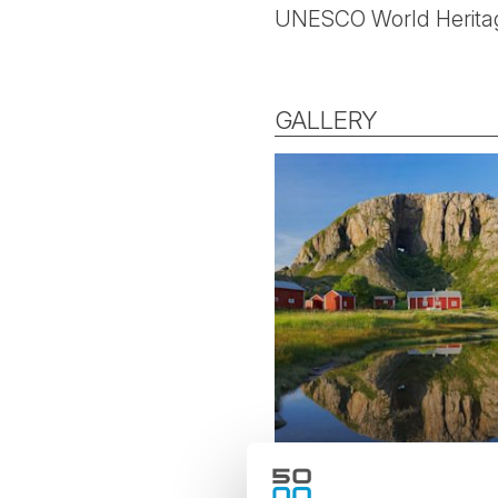
UNESCO World Heritag
GALLERY