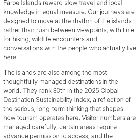
Faroe Islands reward slow travel and local
knowledge in equal measure. Our journeys are
designed to move at the rhythm of the islands
rather than rush between viewpoints, with time
for hiking, wildlife encounters and
conversations with the people who actually live
here.
The islands are also among the most
thoughtfully managed destinations in the
world. They rank 30th in the 2025 Global
Destination Sustainability Index, a reflection of
the serious, long-term thinking that shapes
how tourism operates here. Visitor numbers are
managed carefully, certain areas require
advance permission to access, and the