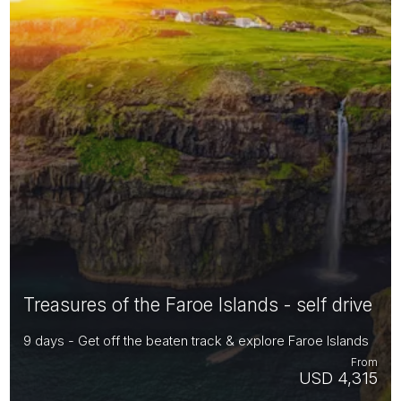
Treasures of the Faroe Islands - self drive
9 days - Get off the beaten track & explore Faroe Islands
From
USD 4,315