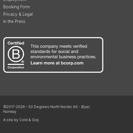
Booking Form
Privacy & Legal
In the Press
©2017-2026 – 50 Degrees North Nordic AS - Øyer,
Norway
A site by Cold & Goji