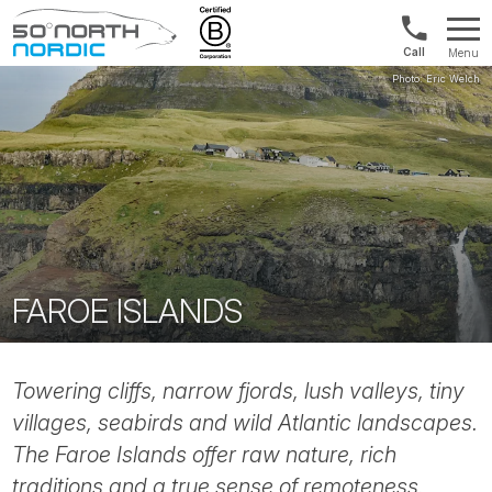
Norway:
Menu
+47
Fifty
21
Degrees
04
North
01
00
FAROE ISLANDS
Towering cliffs, narrow fjords, lush valleys, tiny
villages, seabirds and wild Atlantic landscapes.
The Faroe Islands offer raw nature, rich
traditions and a true sense of remoteness.