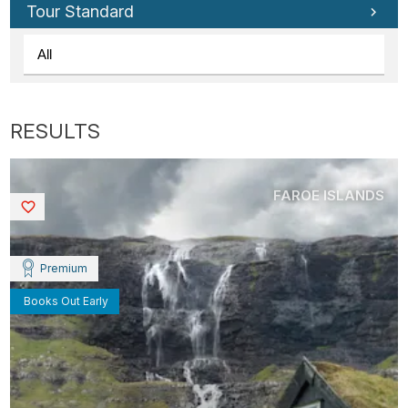
Tour Standard
FAROE ISLANDS
Saved
Premium
Books Out Early