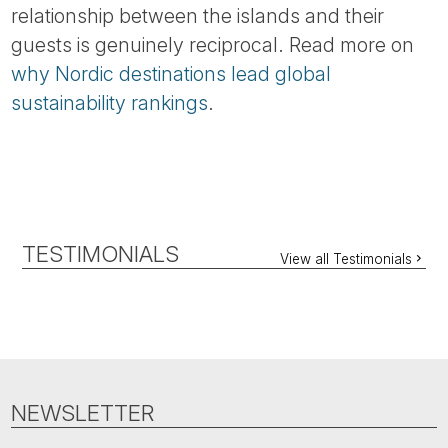
relationship between the islands and their
guests is genuinely reciprocal. Read more on
why Nordic destinations lead global
sustainability rankings
.
TESTIMONIALS
View all Testimonials
NEWSLETTER