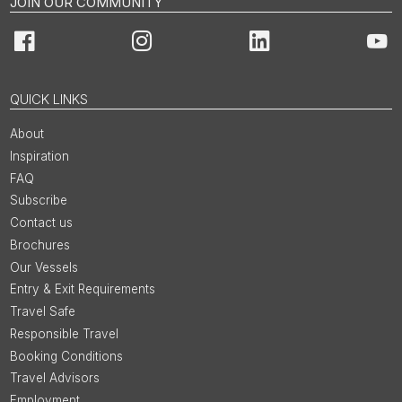
JOIN OUR COMMUNITY
Facebook
Instagram
LinkedIn
You
QUICK LINKS
About
Inspiration
FAQ
Subscribe
Contact us
Brochures
Our Vessels
Entry & Exit Requirements
Travel Safe
Responsible Travel
Booking Conditions
Travel Advisors
Employment