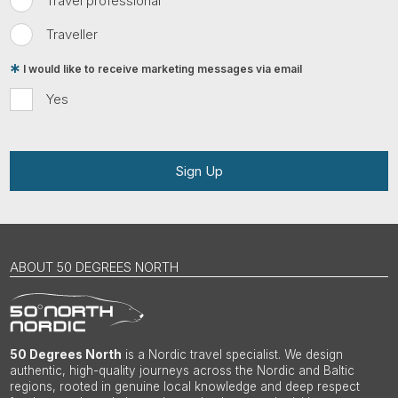
Travel professional
Traveller
I would like to receive marketing messages via email
Yes
Sign Up
ABOUT 50 DEGREES NORTH
50 Degrees North
is a Nordic travel specialist. We design
authentic, high-quality journeys across the Nordic and Baltic
regions, rooted in genuine local knowledge and deep respect