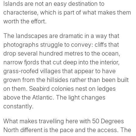
Islands are not an easy destination to
characterise, which is part of what makes them
worth the effort.
The landscapes are dramatic in a way that
photographs struggle to convey: cliffs that
drop several hundred metres to the ocean,
narrow fjords that cut deep into the interior,
grass-roofed villages that appear to have
grown from the hillsides rather than been built
on them. Seabird colonies nest on ledges
above the Atlantic. The light changes
constantly.
What makes travelling here with 50 Degrees
North different is the pace and the access. The