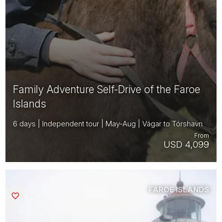
Family Adventure Self-Drive of the Faroe
Islands
6 days | Independent tour | May-Aug | Vágar to Tórshavn
From
USD 4,099
FAROE ISLANDS
Saved