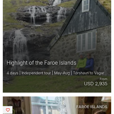
Highlight of the Faroe Islands
4 days | Independent tour | May-Aug | Tórshavn to Vágar
From
USD 2,935
FAROE ISLANDS
Saved