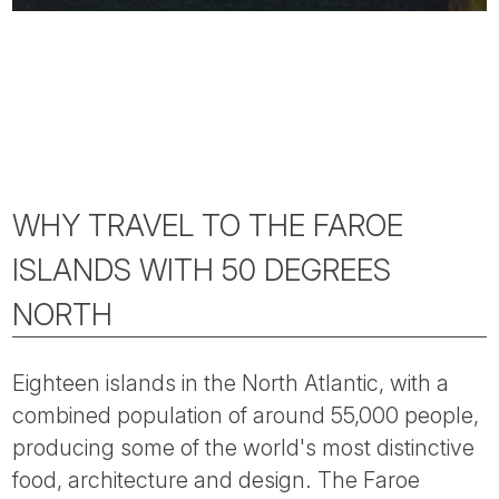
WHY TRAVEL TO THE FAROE
ISLANDS WITH 50 DEGREES
NORTH
Eighteen islands in the North Atlantic, with a
combined population of around 55,000 people,
producing some of the world's most distinctive
food, architecture and design. The Faroe