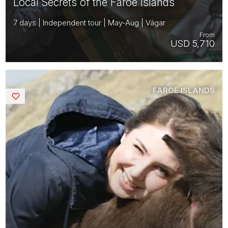
Local Secrets of the Faroe Islands
7 days | Independent tour | May-Aug | Vágar
From
USD 5,710
FAROE ISLANDS
Saved