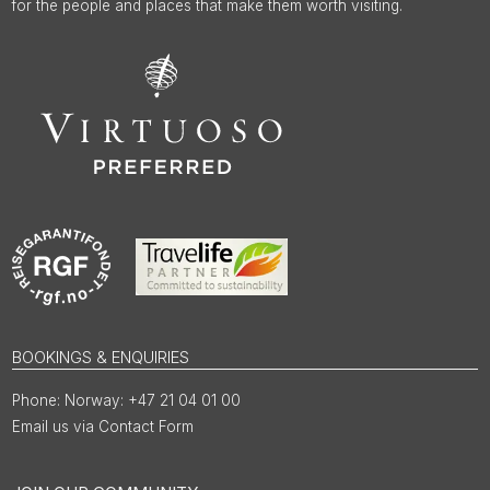
for the people and places that make them worth visiting.
BOOKINGS & ENQUIRIES
Norway: +47 21 04 01 00
Email us via Contact Form