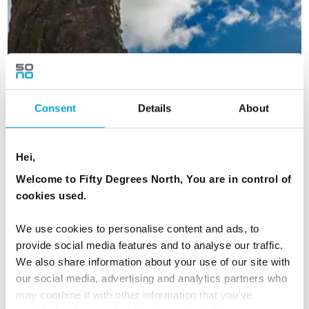
Consent
Details
About
Hei,
Welcome to Fifty Degrees North, You are in control of
cookies used.
We use cookies to personalise content and ads, to
Faroe Islands Adventure
provide social media features and to analyse our traffic.
We also share information about your use of our site with
5 days - Short stay in Tórshavn with adventurous activities
our social media, advertising and analytics partners who
exploring the Faroe Islands
may combine it with other information that you’ve
From