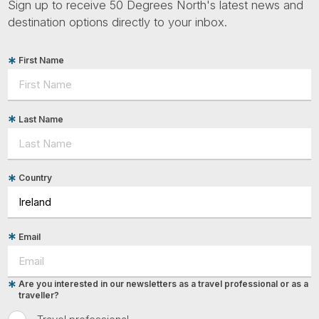
Sign up to receive 50 Degrees North's latest news and
destination options directly to your inbox.
First Name
Last Name
Country
Email
Are you interested in our newsletters as a travel professional or as a
traveller?