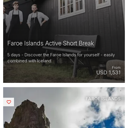
Faroe Islands Active Short Break
5 days - Discover the Faroe Islands for yourself - easily
combined with Iceland.
From
USD 1,531
FAROE ISLANDS
Saved