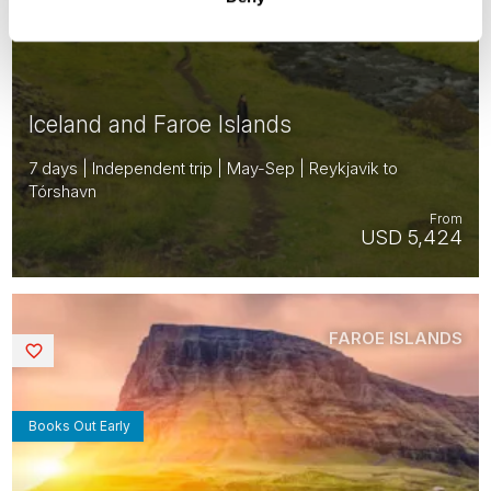
Iceland and Faroe Islands
7 days | Independent trip | May-Sep | Reykjavik to
Tórshavn
From
USD 5,424
FAROE ISLANDS
Saved
Books Out Early