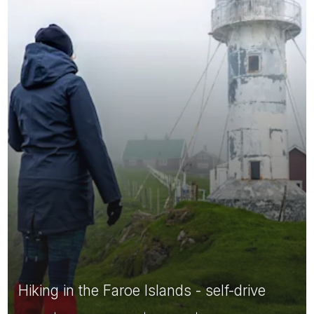
Hiking in the Faroe Islands - self-drive