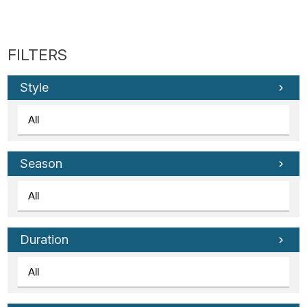
Style
Season
Duration