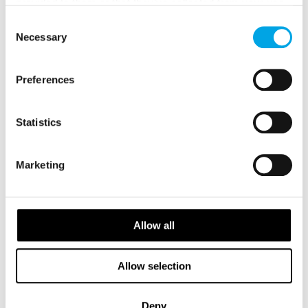
provided to them or that they’ve collected from your use
USD 2,675
of their services.
Consent
Necessary
Selection
ICELAND
Saved
Preferences
FAROE ISLANDS
Statistics
Marketing
Allow all
Allow selection
Deny