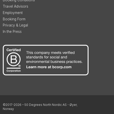
Booking Conditions
Travel Advisors
Employment
Booking Form
Privacy & Legal
In the Press
©2017-2026 – 50 Degrees North Nordic AS - Øyer,
Norway