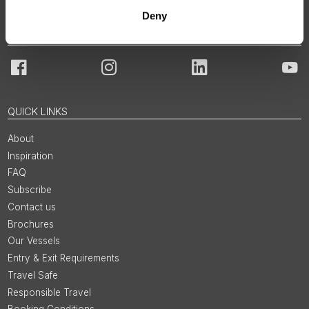
Deny
JOIN OUR COMMUNITY
Facebook
Instagram
LinkedIn
You
QUICK LINKS
About
Inspiration
FAQ
Subscribe
Contact us
Brochures
Our Vessels
Entry & Exit Requirements
Travel Safe
Responsible Travel