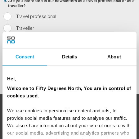
Are you interested in our newsletters as a travel professional or as a
traveller?
Travel professional
Traveller
I would like to receive marketing messages via email
Yes
Consent
Details
About
Sign Up
Hei,
Welcome to Fifty Degrees North, You are in control of
cookies used.
ABOUT 50 DEGREES NORTH
We use cookies to personalise content and ads, to
provide social media features and to analyse our traffic.
We also share information about your use of our site with
our social media, advertising and analytics partners who