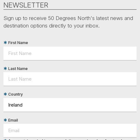
Tube
NEWSLETTER
Sign up to receive 50 Degrees North's latest news and
destination options directly to your inbox.
First Name
Last Name
Country
Email