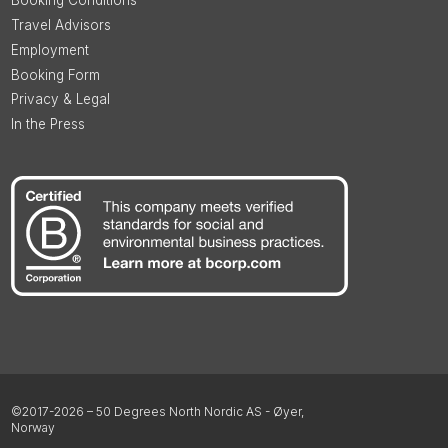
Booking Conditions
Travel Advisors
Employment
Booking Form
Privacy & Legal
In the Press
©2017-2026 – 50 Degrees North Nordic AS - Øyer,
Norway