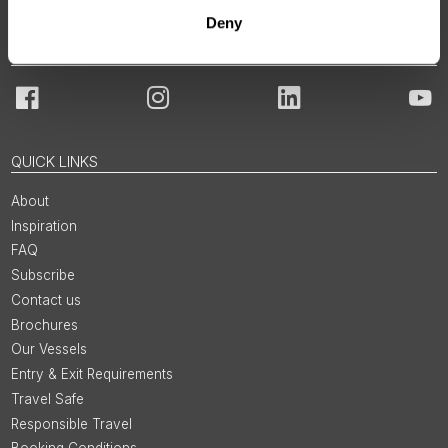
Deny
JOIN OUR COMMUNITY
Facebook
Instagram
LinkedIn
You
QUICK LINKS
About
Inspiration
FAQ
Subscribe
Contact us
Brochures
Our Vessels
Entry & Exit Requirements
Travel Safe
Responsible Travel