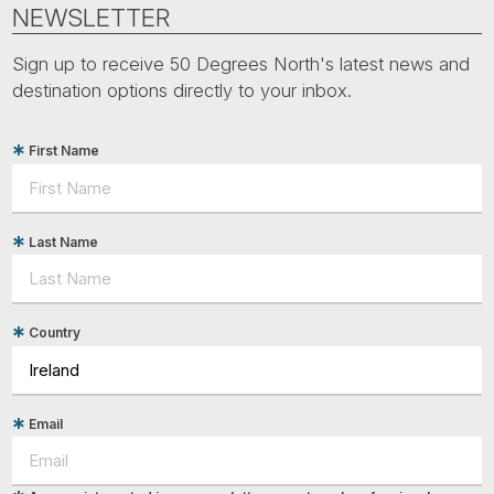
Tube
NEWSLETTER
Sign up to receive 50 Degrees North's latest news and
destination options directly to your inbox.
First Name
Last Name
Country
Email