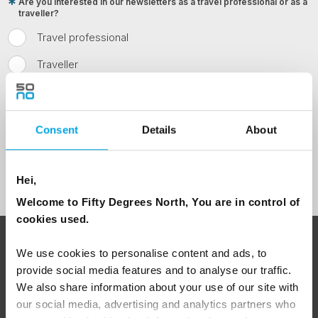
Are you interested in our newsletters as a travel professional or as a
traveller?
Travel professional
Traveller
I would like to receive marketing messages via email
Yes
Consent
Details
About
Sign Up
Hei,
Welcome to Fifty Degrees North, You are in control of
cookies used.
ABOUT 50 DEGREES NORTH
We use cookies to personalise content and ads, to
provide social media features and to analyse our traffic.
We also share information about your use of our site with
our social media, advertising and analytics partners who