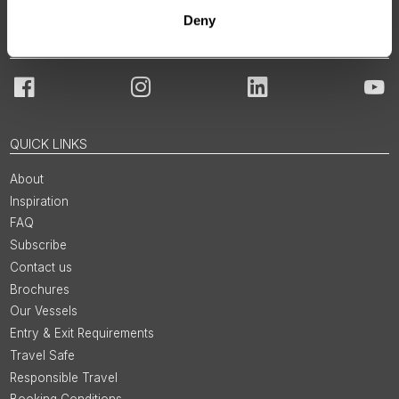
Deny
JOIN OUR COMMUNITY
Facebook
Instagram
LinkedIn
You
QUICK LINKS
About
Inspiration
FAQ
Subscribe
Contact us
Brochures
Our Vessels
Entry & Exit Requirements
Travel Safe
Responsible Travel