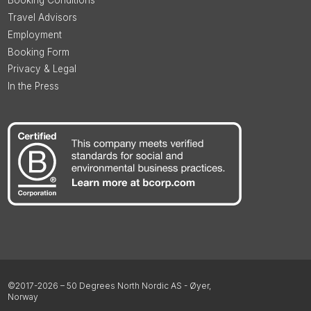
Booking Conditions
Travel Advisors
Employment
Booking Form
Privacy & Legal
In the Press
©2017-2026 – 50 Degrees North Nordic AS - Øyer,
Norway