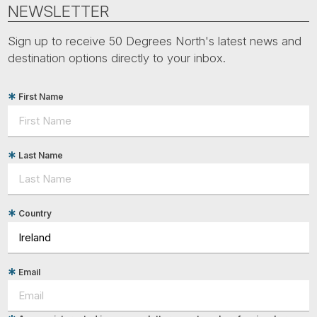
Tube
NEWSLETTER
Sign up to receive 50 Degrees North's latest news and
destination options directly to your inbox.
First Name
Last Name
Country
Email