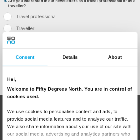
Are you interested in our newsletters as a travel professional or as a
traveller?
Travel professional
Traveller
I would like to receive marketing messages via email
Yes
Consent
Details
About
Sign Up
Hei,
Welcome to Fifty Degrees North, You are in control of
cookies used.
ABOUT 50 DEGREES NORTH
We use cookies to personalise content and ads, to
provide social media features and to analyse our traffic.
We also share information about your use of our site with
our social media, advertising and analytics partners who