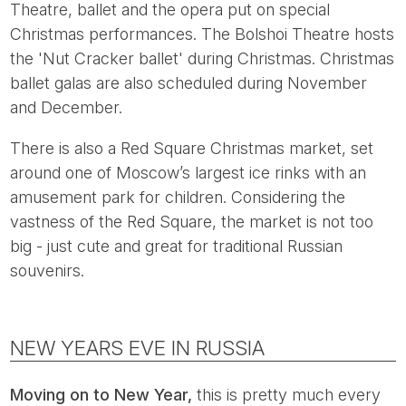
Theatre, ballet and the opera put on special
Christmas performances. The Bolshoi Theatre hosts
the 'Nut Cracker ballet' during Christmas. Christmas
ballet galas are also scheduled during November
and December.
There is also a Red Square Christmas market, set
around one of Moscow’s largest ice rinks with an
amusement park for children. Considering the
vastness of the Red Square, the market is not too
big - just cute and great for traditional Russian
souvenirs.
NEW YEARS EVE IN RUSSIA
Moving on to New Year,
this is pretty much every