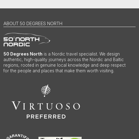
ABOUT 50 DEGREES NORTH
50 Degrees North
is a Nordic travel specialist. We design
authentic, high-quality journeys across the Nordic and Baltic
regions, rooted in genuine local knowledge and deep respect
for the people and places that make them worth visiting.