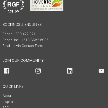
BOOKINGS & ENQUIRIES
1300 422 821
Int'l: +61 3 8682 8905
Email us via Contact Form
JOIN OUR COMMUNITY
Facebook
Instagram
LinkedIn
You
QUICK LINKS
About
Inspiration
FAQ