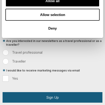
Allow all
Country
Allow selection
Email
Deny
Are you interested in our newsletters as a travel professional or as a
traveller?
Travel professional
Traveller
I would like to receive marketing messages via email
Yes
Sign Up