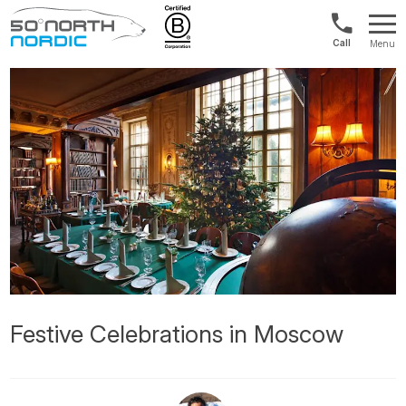
1300
Menu
422
Fifty
821
Degrees
North
Festive Celebrations in Moscow