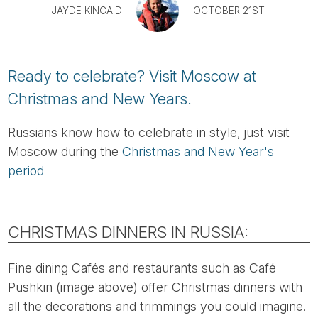
Tube
JAYDE KINCAID
OCTOBER 21ST
Ready to celebrate? Visit Moscow at
Christmas and New Years.
Russians know how to celebrate in style, just visit
Moscow during the
Christmas and New Year's
period
CHRISTMAS DINNERS IN RUSSIA:
Fine dining Cafés and restaurants such as Café
Pushkin (image above) offer Christmas dinners with
all the decorations and trimmings you could imagine.