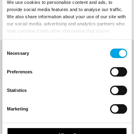
We use cookies to personalise content and ads, to
provide social media features and to analyse our traffic.
We also share information about your use of our site with
Hot topics
our social media, advertising and analytics partners who
may combine it with other information that you’ve
provided to them or that they’ve collected from your use
of their services.
Consent
Necessary
Selection
NEWSLETTER
Sign up to receive 50 Degrees North's latest news and
Preferences
destination options directly to your inbox.
Statistics
First Name
Marketing
Last Name