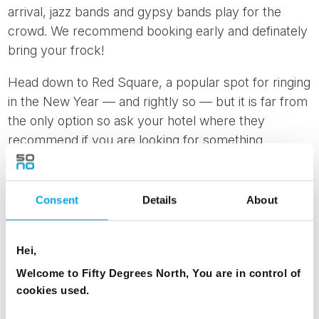
arrival, jazz bands and gypsy bands play for the
crowd. We recommend booking early and definately
bring your frock!
Head down to Red Square, a popular spot for ringing
in the New Year — and rightly so — but it is far from
the only option so ask your hotel where they
recommend if you are looking for something
different. While the main fireworks show will, as
usual, be set off over the Moscow River, fireworks
can be seen in a total of 17 parks and eight squares
Consent
Details
About
around
Moscow starting at 1 a.m.
Keep this time in
mind as you will be out in the cold.
Hei,
Welcome to Fifty Degrees North, You are in control of
cookies used.
News