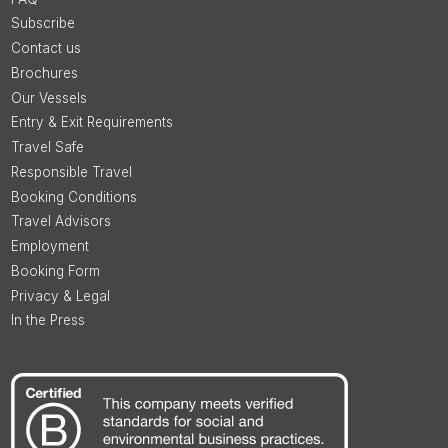
Subscribe
Contact us
Brochures
Our Vessels
Entry & Exit Requirements
Travel Safe
Responsible Travel
Booking Conditions
Travel Advisors
Employment
Booking Form
Privacy & Legal
In the Press