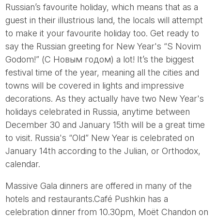
Russian’s favourite holiday, which means that as a
guest in their illustrious land, the locals will attempt
to make it your favourite holiday too. Get ready to
say the Russian greeting for New Year's “S Novim
Godom!” (С Новым годом) a lot! It’s the biggest
festival time of the year, meaning all the cities and
towns will be covered in lights and impressive
decorations. As they actually have two New Year's
holidays celebrated in Russia, anytime between
December 30 and January 15th will be a great time
to visit. Russia's “Old” New Year is celebrated on
January 14th according to the Julian, or Orthodox,
calendar.
Massive Gala dinners are offered in many of the
hotels and restaurants.Café Pushkin has a
celebration dinner from 10.30pm, Moët Chandon on