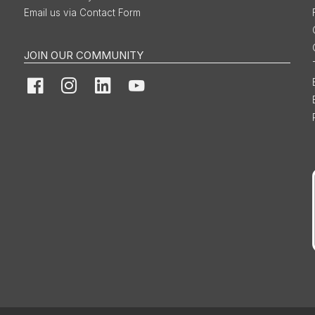
Email us via Contact Form
JOIN OUR COMMUNITY
Facebook
Instagram
LinkedIn
YouTube