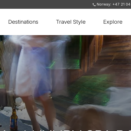
Norway: +47 21 04
Destinations
Travel Style
Explore