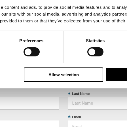
e content and ads, to provide social media features and to analy
 our site with our social media, advertising and analytics partn
 provided to them or that they’ve collected from your use of their
Preferences
Statistics
Allow selection
ees North's latest news and destination options directly to 
Last Name
Email