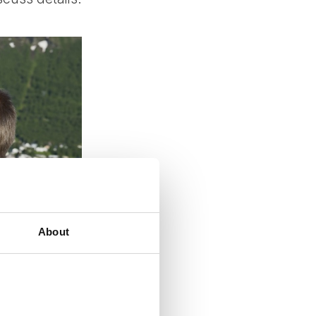
About