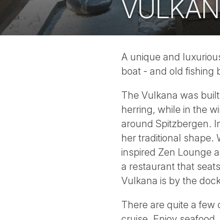
VULKAN
A unique and luxurious 
boat - and old fishing
The Vulkana was built 
herring, while in the w
around Spitzbergen. In 
her traditional shape
inspired Zen Lounge 
a restaurant that seat
Vulkana is by the doc
There are quite a few 
cruise. Enjoy seafood,