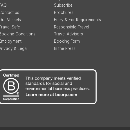
FAQ
Subscribe
Contact us
Brochures
Our Vessels
Entry & Exit Requirements
Travel Safe
Responsible Travel
Booking Conditions
Travel Advisors
Employment
Booking Form
Privacy & Legal
In the Press