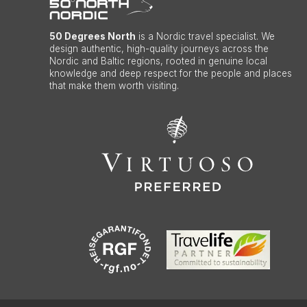
50 Degrees North
is a Nordic travel specialist. We
design authentic, high-quality journeys across the
Nordic and Baltic regions, rooted in genuine local
knowledge and deep respect for the people and places
that make them worth visiting.