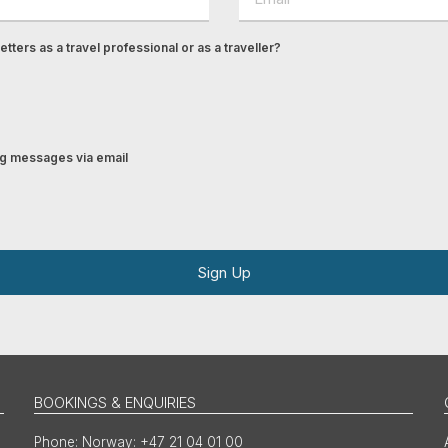
tters as a travel professional or as a traveller?
ing messages via email
Sign Up
BOOKINGS & ENQUIRIES
Norway: +47 21 04 01 00