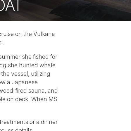
OAT
 cruise on the Vulkana
l.
 summer she fished for
pring she hunted whale
he vessel, utilizing
 now a Japanese
wood-fired sauna, and
lable on deck. When MS
 treatments or a dinner
cuss details.