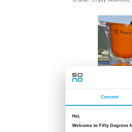
Consent
Hei,
Welcome to Fifty Degrees N