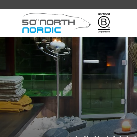
Fifty
Degrees
North