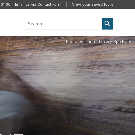
 01 00
Email us via Contact Form
View your saved tours