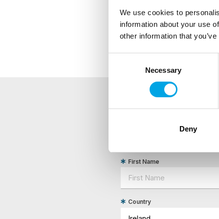
We use cookies to personalis
information about your use of
other information that you’ve
Consent
Necessary
Selection
NEWSLETTER
Deny
Sign up to receive 50 Degr
First Name
Country