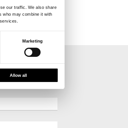
se our traffic. We also share
ers who may combine it with
 services.
Marketing
Allow all
your inbox.