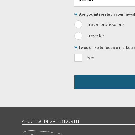
Are you interested in our newsle
Travel professional
Traveller
I would like to receive market
Yes
ABOUT 50 DEGREES NORTH