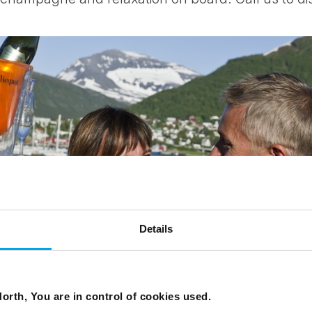
Details
orth, You are in control of cookies used.