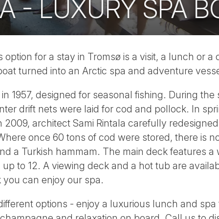
A - LUXURY SPA B
option for a stay in Tromsø is a visit, a lunch or a
 boat turned into an Arctic spa and adventure vesse
in 1957, designed for seasonal fishing. During the
inter drift nets were laid for cod and pollock. In s
2009, architect Sami Rintala carefully redesigned t
. Where once 60 tons of cod were stored, there is
and a Turkish hammam. The main deck features a 
s up to 12. A viewing deck and a hot tub are avai
k you can enjoy our spa.
different options - enjoy a luxurious lunch and spa
 champagne and relaxation on board. Call us to dis