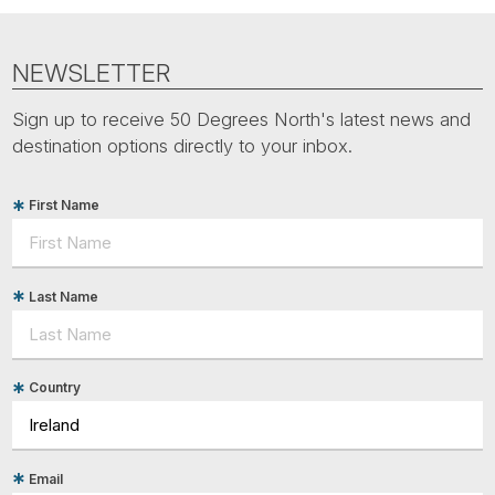
Tube
NEWSLETTER
Sign up to receive 50 Degrees North's latest news and
destination options directly to your inbox.
First Name
Last Name
Country
Email