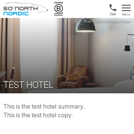
Norway:
Menu
+47
Fifty
21
Degrees
04
North
01
00
TEST HOTEL
This is the test hotel summary.
This is the test hotel copy.