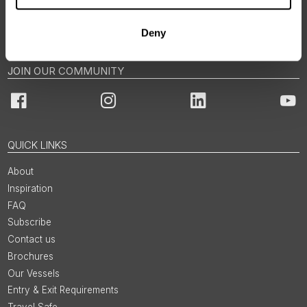
Norway: +47 21 04 01 00
Email us via Contact Form
Deny
JOIN OUR COMMUNITY
Facebook
Instagram
LinkedIn
You
QUICK LINKS
About
Inspiration
FAQ
Subscribe
Contact us
Brochures
Our Vessels
Entry & Exit Requirements