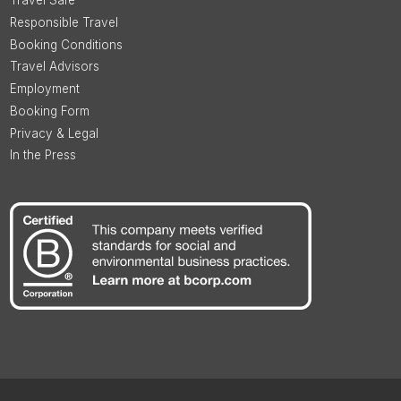
Travel Safe
Responsible Travel
Booking Conditions
Travel Advisors
Employment
Booking Form
Privacy & Legal
In the Press