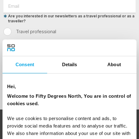
Are you interested in our newsletters as a travel professional or as a
traveller?
Travel professional
Traveller
I would like to receive marketing messages via email
Consent
Details
About
Yes
Hei,
Sign Up
Welcome to Fifty Degrees North, You are in control of
cookies used.
We use cookies to personalise content and ads, to
ABOUT 50 DEGREES NORTH
provide social media features and to analyse our traffic.
We also share information about your use of our site with