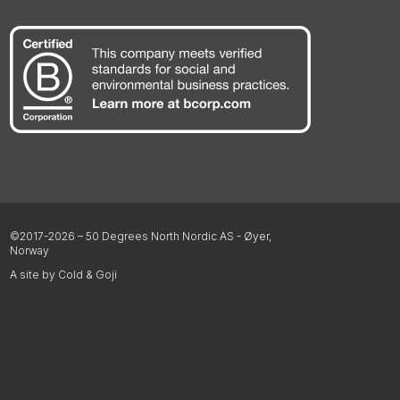
©2017-2026 – 50 Degrees North Nordic AS - Øyer,
Norway
A site by Cold & Goji