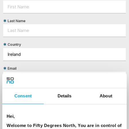
Last Name
Country
Email
Are you interested in our newsletters as a travel professional or as a
traveller?
Consent
Details
About
Travel professional
Traveller
Hei,
I would like to receive marketing messages via email
Welcome to Fifty Degrees North, You are in control of