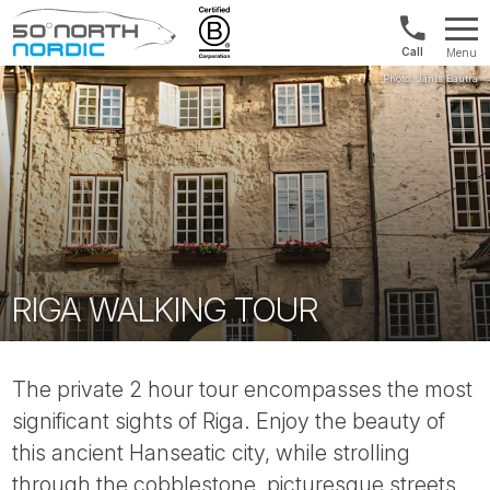
Norway:
Menu
+47
Fifty
21
Degrees
04
North
01
00
RIGA WALKING TOUR
The private 2 hour tour encompasses the most
significant sights of Riga. Enjoy the beauty of
this ancient Hanseatic city, while strolling
through the cobblestone, picturesque streets