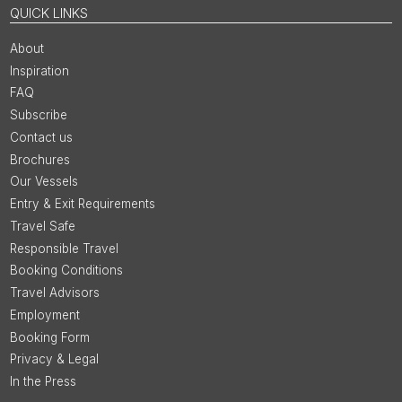
QUICK LINKS
About
Inspiration
FAQ
Subscribe
Contact us
Brochures
Our Vessels
Entry & Exit Requirements
Travel Safe
Responsible Travel
Booking Conditions
Travel Advisors
Employment
Booking Form
Privacy & Legal
In the Press