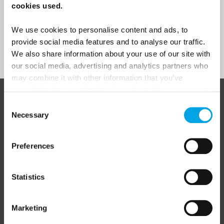
cookies used.
Yes
We use cookies to personalise content and ads, to
provide social media features and to analyse our traffic.
Sign Up
We also share information about your use of our site with
our social media, advertising and analytics partners who
may combine it with other information that you’ve
provided to them or that they’ve collected from your use
of their services.
ABOUT 50 DEGREES NORTH
Consent
Necessary
Selection
Preferences
50 Degrees North
is a Nordic travel specialist. We design
authentic, high-quality journeys across the Nordic and Baltic
regions, rooted in genuine local knowledge and deep respect
Statistics
for the people and places that make them worth visiting.
Marketing