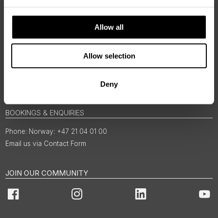
Allow all
Allow selection
Deny
BOOKINGS & ENQUIRIES
Norway: +47 21 04 01 00
Email us via Contact Form
JOIN OUR COMMUNITY
Facebook
Instagram
LinkedIn
You