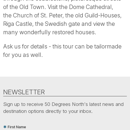
Tube
of the Old Town. Visit the Dome Cathedral,
the Church of St. Peter, the old Guild-Houses,
Riga Castle, the Swedish gate and view the
many wonderfully restored houses.
Ask us for details - this tour can be tailormade
for you as well.
NEWSLETTER
Sign up to receive 50 Degrees North's latest news and
destination options directly to your inbox.
First Name