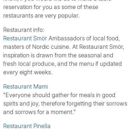
Tube
reservation for you as some of these
restaurants are very popular.
Restaurant info:
Restaurant Smör
Ambassadors of local food,
masters of Nordic cuisine. At Restaurant Smör,
inspiration is drawn from the seasonal and
fresh local produce, and the menu if updated
every eight weeks.
Restaurant Mami
"Everyone should gather for meals in good
spirits and joy, therefore forgetting their sorrows
and sorrows for a moment."
Restaurant Pinella