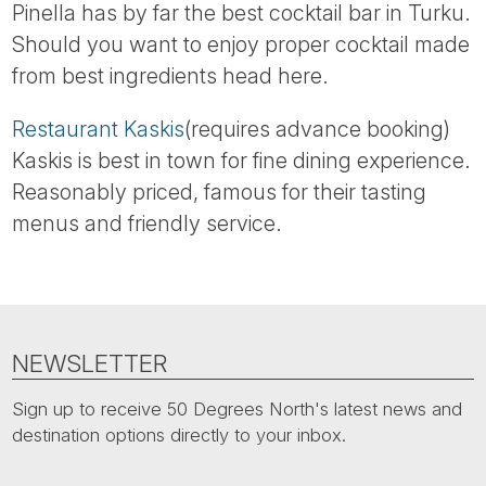
Pinella has by far the best cocktail bar in Turku.
Should you want to enjoy proper cocktail made
from best ingredients head here.
Restaurant Kaskis
(requires advance booking)
Kaskis is best in town for fine dining experience.
Reasonably priced, famous for their tasting
menus and friendly service.
NEWSLETTER
Sign up to receive 50 Degrees North's latest news and
destination options directly to your inbox.