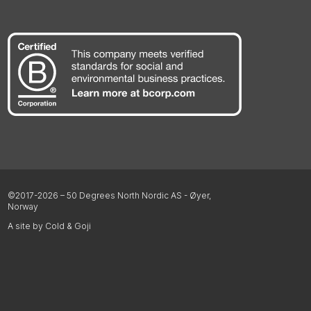
©2017-2026 – 50 Degrees North Nordic AS - Øyer,
Norway
A site by Cold & Goji