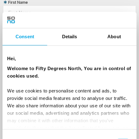
First Name
Last Name
Consent
Details
About
Country
Hei,
Welcome to Fifty Degrees North, You are in control of
cookies used.
Email
We use cookies to personalise content and ads, to
provide social media features and to analyse our traffic.
Are you interested in our newsletters as a travel professional or as a
traveller?
We also share information about your use of our site with
our social media, advertising and analytics partners who
Travel professional
may combine it with other information that you’ve
Traveller
provided to them or that they’ve collected from your use
of their services.
Consent
I would like to receive marketing messages via email