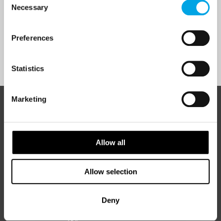
Necessary
Selection
Yes
Preferences
Sign Up
Statistics
Marketing
ABOUT 50 DEGREES NORTH
Allow all
50 Degrees North
is a Nordic travel specialist. We design
authentic, high-quality journeys across the Nordic and Baltic
Allow selection
regions, rooted in genuine local knowledge and deep respect
for the people and places that make them worth visiting.
Deny