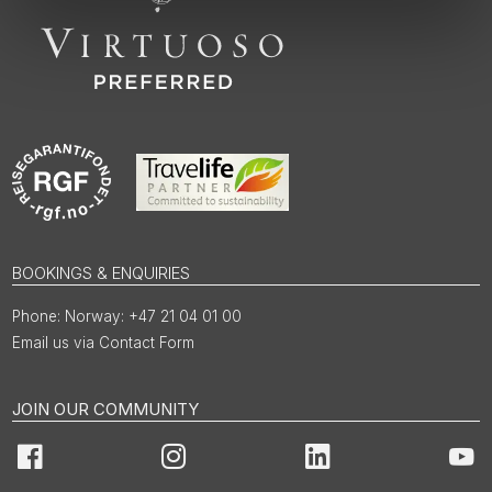
BOOKINGS & ENQUIRIES
Norway: +47 21 04 01 00
Email us via Contact Form
JOIN OUR COMMUNITY
Facebook
Instagram
LinkedIn
You