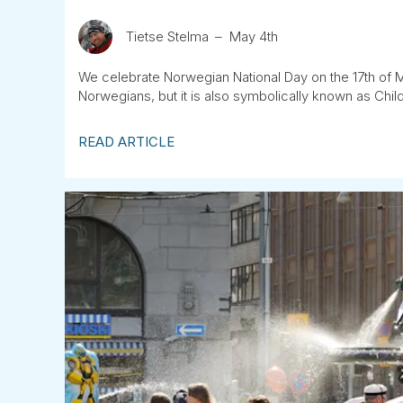
Tietse Stelma
May 4th
We celebrate Norwegian National Day on the 17th of May
Norwegians, but it is also symbolically known as Childr
READ ARTICLE