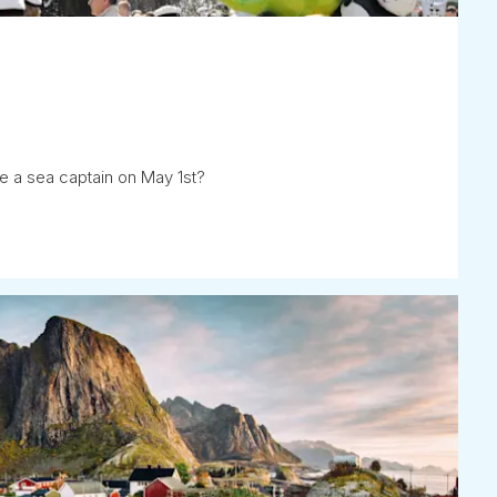
e a sea captain on May 1st?