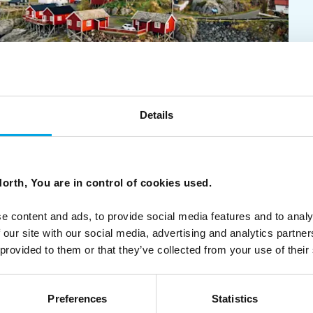
Details
 comes from the heart. With pride, we offer independent
orth, You are in control of cookies used.
e content and ads, to provide social media features and to analy
 our site with our social media, advertising and analytics partn
 provided to them or that they’ve collected from your use of their
Preferences
Statistics