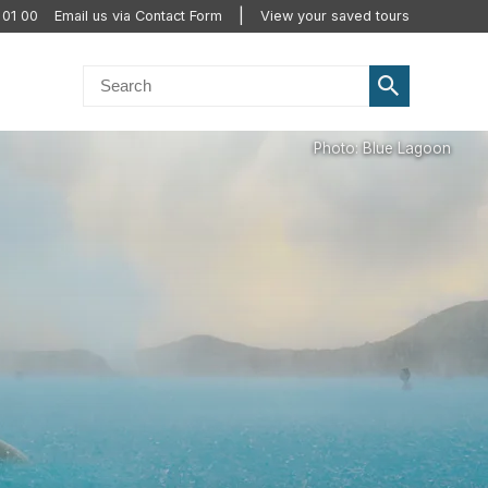
 01 00
Email us via Contact Form
View your saved tours