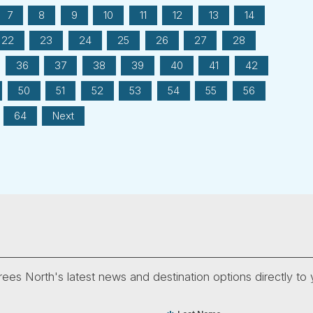
7
8
9
10
11
12
13
14
22
23
24
25
26
27
28
36
37
38
39
40
41
42
50
51
52
53
54
55
56
64
Next
ees North's latest news and destination options directly to 