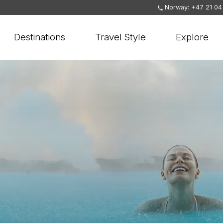
Norway: +47 21 04
Destinations
Travel Style
Explore