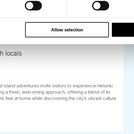
Allow selection
h locals
 island adventures invite visitors to experience Helsinki
ing a fresh, welcoming approach, offering a blend of its
s feel at home while discovering the city’s vibrant culture