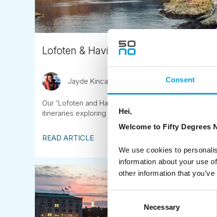
Lofoten & Havila Norwegian Coast
Consent
Jayde Kincaid
April 8th
Our 'Lofoten and Havila on the Norwegian Coast' tour
Hei,
itineraries exploring secret coastal gems.
Welcome to Fifty Degrees N
READ ARTICLE
We use cookies to personalis
information about your use of
other information that you’ve
Consent
Necessary
Selection