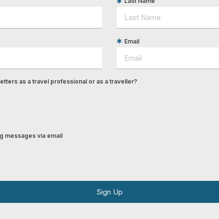
Last Name
Email
tters as a travel professional or as a traveller?
ing messages via email
Sign Up