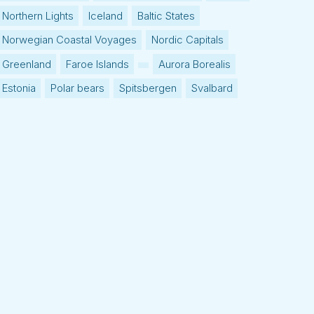
Northern Lights
Iceland
Baltic States
Norwegian Coastal Voyages
Nordic Capitals
Greenland
Faroe Islands
Aurora Borealis
Estonia
Polar bears
Spitsbergen
Svalbard