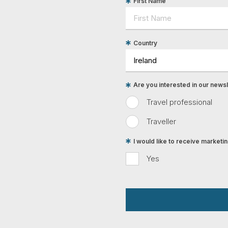
First Name
Country
Are you interested in our newsle
Travel professional
Traveller
I would like to receive market
Yes