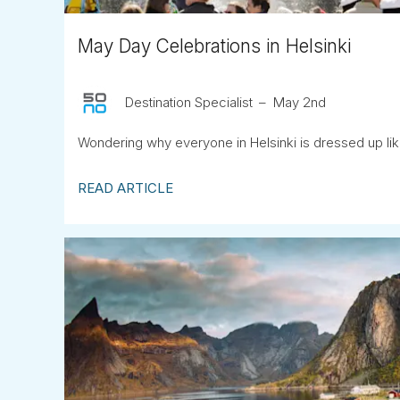
May Day Celebrations in Helsinki
Destination Specialist
May 2nd
Wondering why everyone in Helsinki is dressed up lik
READ ARTICLE