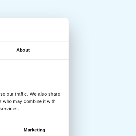
About
se our traffic. We also share
ers who may combine it with
 services.
Marketing