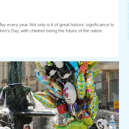
 every year. Not only is it of great historic significance to
en’s Day, with children being the future of the nation.