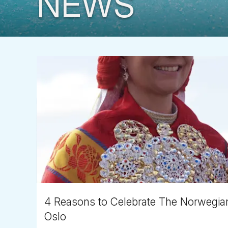
NEWS
4 Reasons to Celebrate The Norwegian 
Oslo