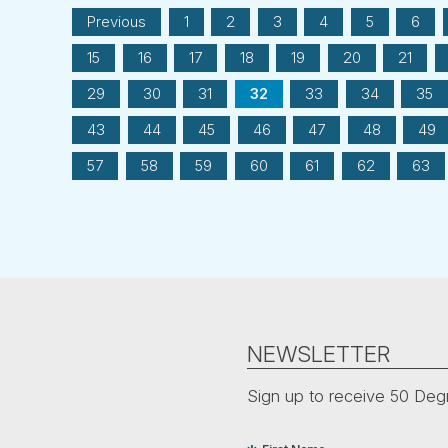
Previous
1
2
3
4
5
6
15
16
17
18
19
20
21
29
30
31
32
33
34
35
43
44
45
46
47
48
49
57
58
59
60
61
62
63
NEWSLETTER
Sign up to receive 50 Degr