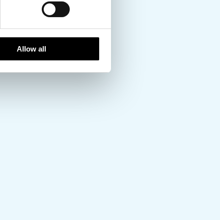
Allow all