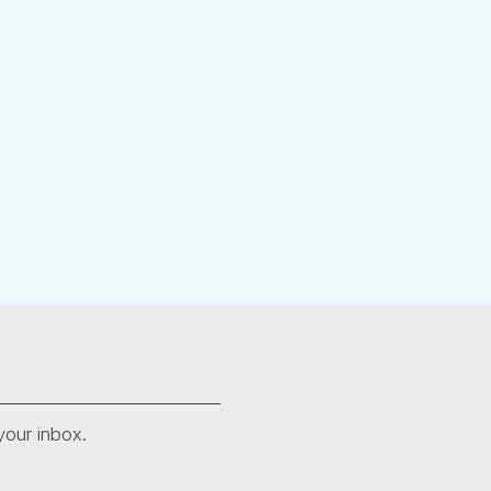
your inbox.