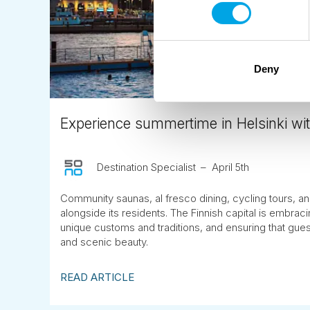
Deny
Experience summertime in Helsinki wit
Destination Specialist
April 5th
Community saunas, al fresco dining, cycling tours, and
alongside its residents. The Finnish capital is embrac
unique customs and traditions, and ensuring that guest
and scenic beauty.
READ ARTICLE