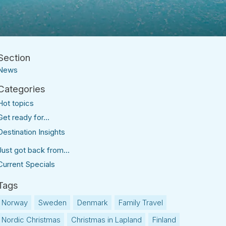
News
Hot topics
Get ready for...
Destination Insights
Just got back from...
Current Specials
Norway
Sweden
Denmark
Family Travel
Nordic Christmas
Christmas in Lapland
Finland