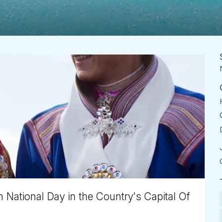
National Day in the Country's Capital Of