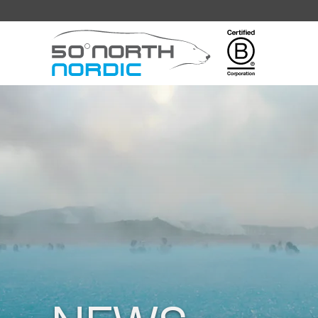
Fifty
Degrees
North