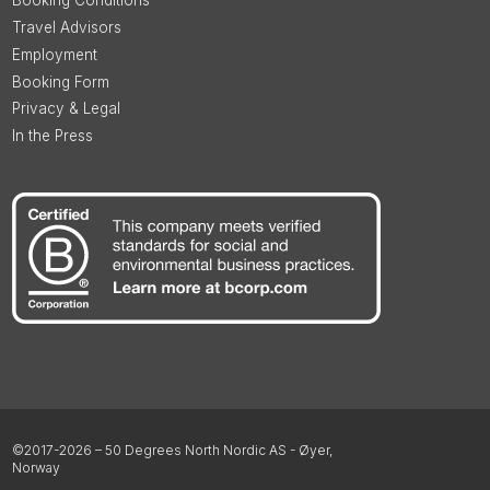
Booking Conditions
Travel Advisors
Employment
Booking Form
Privacy & Legal
In the Press
©2017-2026 – 50 Degrees North Nordic AS - Øyer,
Norway