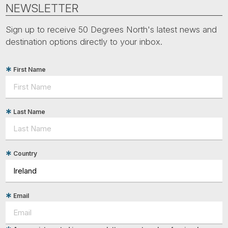
Tube
NEWSLETTER
Sign up to receive 50 Degrees North's latest news and
destination options directly to your inbox.
First Name
Last Name
Country
Email