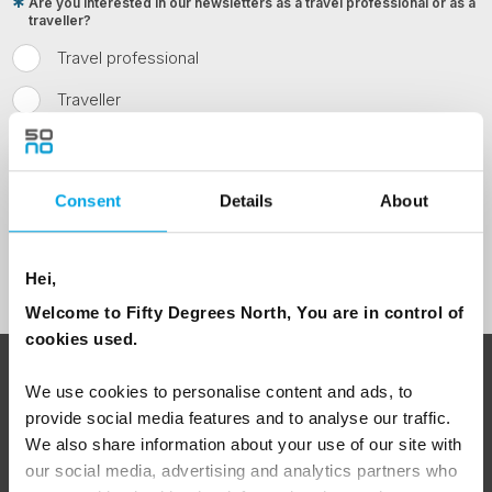
Are you interested in our newsletters as a travel professional or as a
traveller?
Travel professional
Traveller
I would like to receive marketing messages via email
Yes
Consent
Details
About
Sign Up
Hei,
Welcome to Fifty Degrees North, You are in control of
cookies used.
ABOUT 50 DEGREES NORTH
We use cookies to personalise content and ads, to
provide social media features and to analyse our traffic.
We also share information about your use of our site with
our social media, advertising and analytics partners who