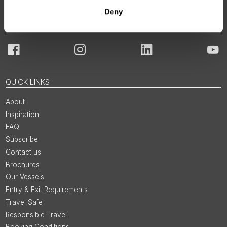
Deny
JOIN OUR COMMUNITY
Facebook
Instagram
LinkedIn
You
QUICK LINKS
About
Inspiration
FAQ
Subscribe
Contact us
Brochures
Our Vessels
Entry & Exit Requirements
Travel Safe
Responsible Travel