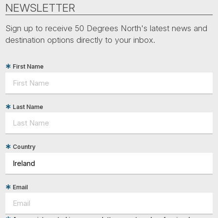
Tube
NEWSLETTER
Sign up to receive 50 Degrees North's latest news and
destination options directly to your inbox.
First Name
Last Name
Country
Email