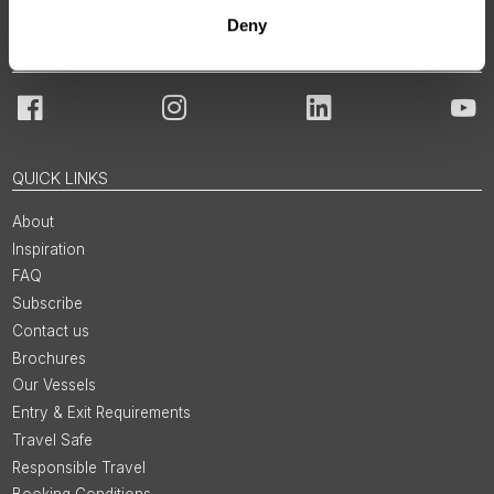
Deny
JOIN OUR COMMUNITY
Facebook
Instagram
LinkedIn
You
QUICK LINKS
About
Inspiration
FAQ
Subscribe
Contact us
Brochures
Our Vessels
Entry & Exit Requirements
Travel Safe
Responsible Travel