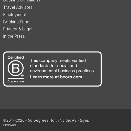
Booking Conditions
Travel Advisors
Employment
Booking Form
Privacy & Legal
In the Press
©2017-2026 – 50 Degrees North Nordic AS - Øyer,
Norway