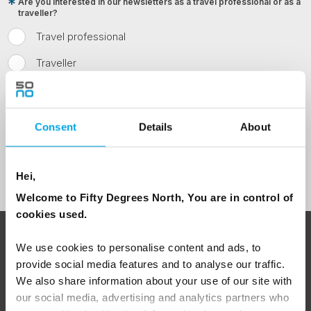
Are you interested in our newsletters as a travel professional or as a
traveller?
Travel professional
Traveller
I would like to receive marketing messages via email
Yes
Consent
Details
About
Sign Up
Hei,
Welcome to Fifty Degrees North, You are in control of
cookies used.
ABOUT 50 DEGREES NORTH
We use cookies to personalise content and ads, to
provide social media features and to analyse our traffic.
We also share information about your use of our site with
our social media, advertising and analytics partners who