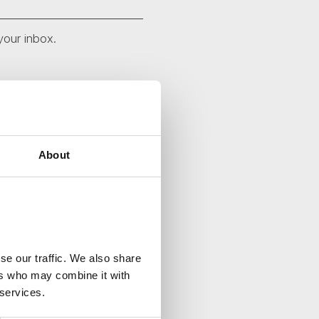
your inbox.
About
se our traffic. We also share
ers who may combine it with
 services.