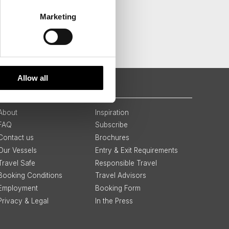
Marketing
Allow all
QUICK LINKS
About
Inspiration
FAQ
Subscribe
Contact us
Brochures
Our Vessels
Entry & Exit Requirements
Travel Safe
Responsible Travel
Booking Conditions
Travel Advisors
Employment
Booking Form
Privacy & Legal
In the Press