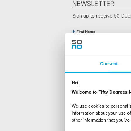
NEWSLETTER
Sign up to receive 50 Degr
First Name
Country
Consent
Are you interested in our newsle
Hei,
Travel professional
Welcome to Fifty Degrees N
Traveller
We use cookies to personalis
I would like to receive market
information about your use of
other information that you’ve
Yes