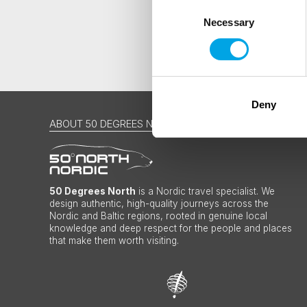
Consent
Necessary
Selection
Deny
ABOUT 50 DEGREES NORTH
50 Degrees North
is a Nordic travel specialist. We
design authentic, high-quality journeys across the
Nordic and Baltic regions, rooted in genuine local
knowledge and deep respect for the people and places
that make them worth visiting.