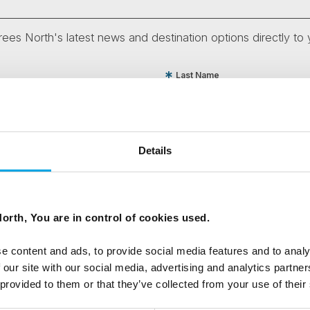
ees North's latest news and destination options directly to 
Last Name
Email
Details
tters as a travel professional or as a traveller?
orth, You are in control of cookies used.
e content and ads, to provide social media features and to analy
ing messages via email
 our site with our social media, advertising and analytics partn
 provided to them or that they’ve collected from your use of their