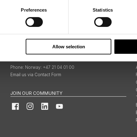
Preferences
Statistics
Sign Up
Allow selection
BOOKINGS & ENQUIRIES
Norway: +47 21 04 01 00
Email us via Contact Form
JOIN OUR COMMUNITY
Facebook
Instagram
LinkedIn
YouTube