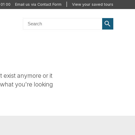
 01 00
Email us via Contact Form
View your saved tours
t exist anymore or it
 what you're looking