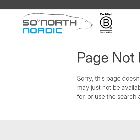
Fifty
Degrees
North
Page Not
Sorry, this page doesn'
may just not be availa
for, or use the search a