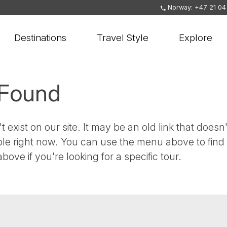
Norway: +47 21 04
Destinations
Travel Style
Explore
 Found
t exist on our site. It may be an old link that doesn'
ble right now. You can use the menu above to find
bove if you're looking for a specific tour.