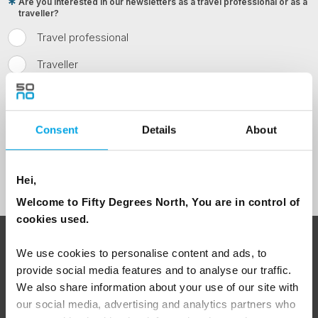
Are you interested in our newsletters as a travel professional or as a
traveller?
Travel professional
Traveller
I would like to receive marketing messages via email
Yes
Consent
Details
About
Sign Up
Hei,
Welcome to Fifty Degrees North, You are in control of
cookies used.
ABOUT 50 DEGREES NORTH
We use cookies to personalise content and ads, to
provide social media features and to analyse our traffic.
We also share information about your use of our site with
our social media, advertising and analytics partners who