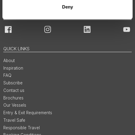
Deny
JOIN OUR COMMUNITY
Facebook
Instagram
LinkedIn
You
QUICK LINKS
About
Inspiration
FAQ
Subscribe
Contact us
Brochures
Our Vessels
Entry & Exit Requirements
Travel Safe
Responsible Travel