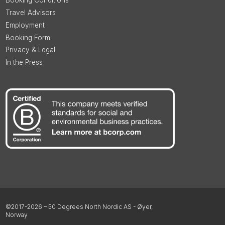
Booking Conditions
Travel Advisors
Employment
Booking Form
Privacy & Legal
In the Press
©2017-2026 – 50 Degrees North Nordic AS - Øyer,
Norway