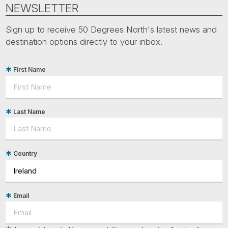
Tube
NEWSLETTER
Sign up to receive 50 Degrees North's latest news and
destination options directly to your inbox.
First Name
Last Name
Country
Email