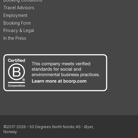
Booking Conditions
Travel Advisors
Employment
Booking Form
Privacy & Legal
In the Press
©2017-2026 – 50 Degrees North Nordic AS - Øyer,
Norway