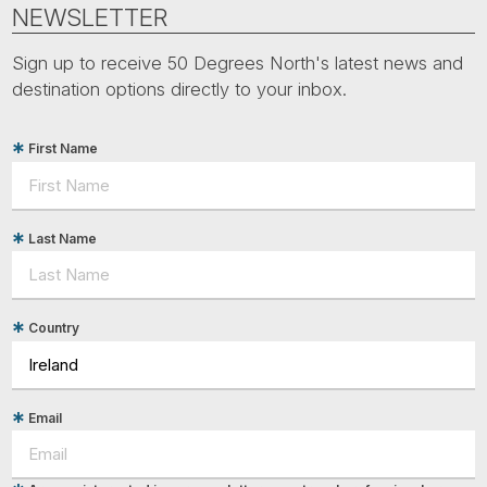
Tube
NEWSLETTER
Sign up to receive 50 Degrees North's latest news and
destination options directly to your inbox.
First Name
Last Name
Country
Email