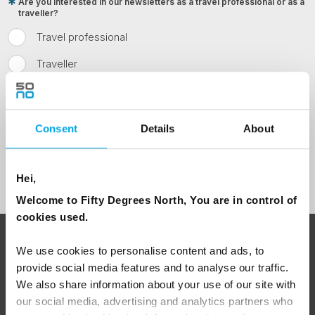
Are you interested in our newsletters as a travel professional or as a
traveller?
Travel professional
Traveller
I would like to receive marketing messages via email
Yes
Consent
Details
About
Sign Up
Hei,
Welcome to Fifty Degrees North, You are in control of
cookies used.
ABOUT 50 DEGREES NORTH
We use cookies to personalise content and ads, to
provide social media features and to analyse our traffic.
We also share information about your use of our site with
our social media, advertising and analytics partners who