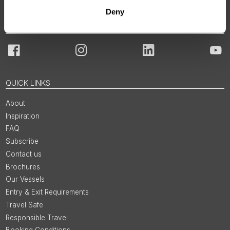
Deny
JOIN OUR COMMUNITY
Facebook
Instagram
LinkedIn
You
QUICK LINKS
About
Inspiration
FAQ
Subscribe
Contact us
Brochures
Our Vessels
Entry & Exit Requirements
Travel Safe
Responsible Travel