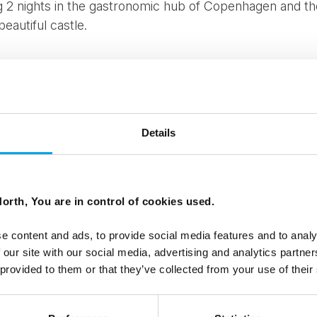
ing 2 nights in the gastronomic hub of Copenhagen and th
beautiful castle.
LUDE
 at hotel in Copenhagen
Details
 Castle, Kokkedal Castle
edal Castle Day Spa
d tour including watching the changing of the guard
orth, You are in control of cookies used.
rive is our
Viking Trail tour
. This 7 day self-drive starts
day life of the Vikings. You will hear their stories and l
e content and ads, to provide social media features and to analy
es and experiencing Denmark's finest scenery. You will v
 our site with our social media, advertising and analytics partn
nd Funen.
 provided to them or that they’ve collected from your use of their
ght up north to Skagen - a wind swept, wild area of Den