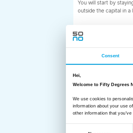
You will start by stay
outside the capital in a 
HIGHLIGHTS INC
Meet and greet service
Consent
Two nights in a Danish
Admission to the Kokk
Royal Copenhagen guide
Hei,
Welcome to Fifty Degrees N
Another popular self-d
takes you into the every
We use cookies to personalis
through charming villag
information about your use of
Trelleborg, Slagelse a
other information that you’ve
We also love heading ri
Consent