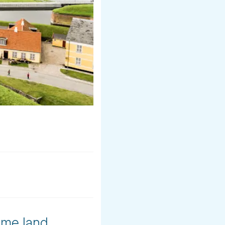
ome land,