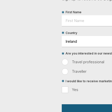
First Name
Country
Are you interested in our newsle
Travel professional
Traveller
I would like to receive market
Yes