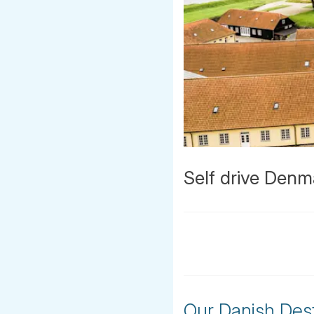
Self drive Denm
Our Danish Dest