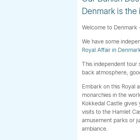
Denmark is the 
Welcome to Denmark - a
We have some independen
Royal Affair in Denmar
This independent tour 
back atmosphere, good 
Embark on this Royal a
monarchies in the worl
Kokkedal Castle gives y
visits to the Hamlet C
amusement parks or jus
ambiance.