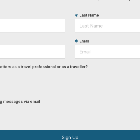
Last Name
Email
tters as a travel professional or as a traveller?
ing messages via email
Sign Up