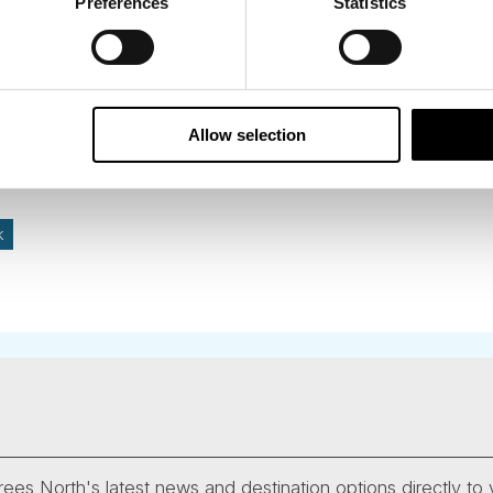
ding this destination if you love quiet beaches and cute 
Preferences
Statistics
into Norway from close by Hirtshals.
Allow selection
k
ees North's latest news and destination options directly to 