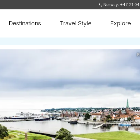
Norway: +47 21 04
Destinations
Travel Style
Explore