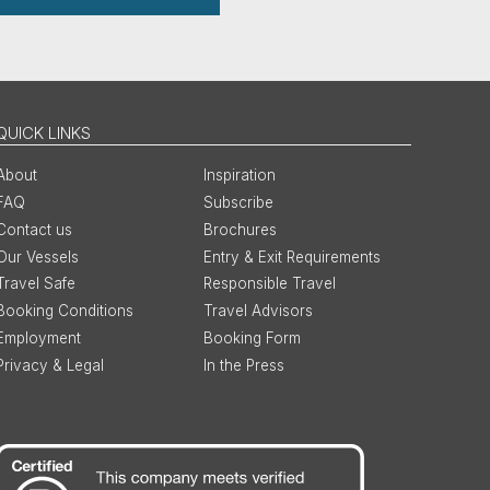
QUICK LINKS
About
Inspiration
FAQ
Subscribe
Contact us
Brochures
Our Vessels
Entry & Exit Requirements
Travel Safe
Responsible Travel
Booking Conditions
Travel Advisors
Employment
Booking Form
Privacy & Legal
In the Press