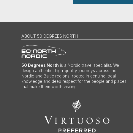
ABOUT 50 DEGREES NORTH
50 Degrees North
is a Nordic travel specialist. We
design authentic, high-quality journeys across the
Nordic and Baltic regions, rooted in genuine local
knowledge and deep respect for the people and places
that make them worth visiting.