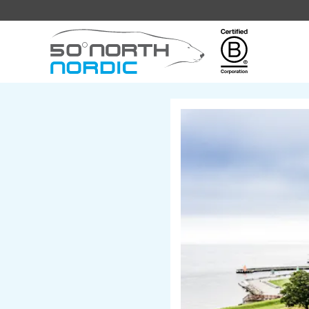
Fifty
Degrees
North