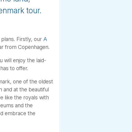
enmark tour.
plans. Firstly, our
A
 far from Copenhagen.
ill enjoy the laid-
as to offer.
ark, one of the oldest
 and at the beautiful
 like the royals with
useums and the
and embrace the