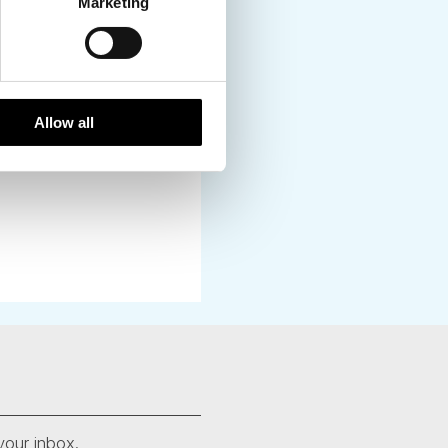
local towns. You can
Marketing
Allow all
your inbox.