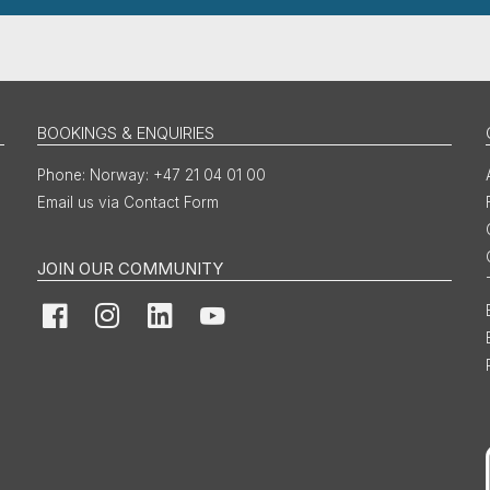
BOOKINGS & ENQUIRIES
Norway: +47 21 04 01 00
Email us via Contact Form
JOIN OUR COMMUNITY
Facebook
Instagram
LinkedIn
YouTube