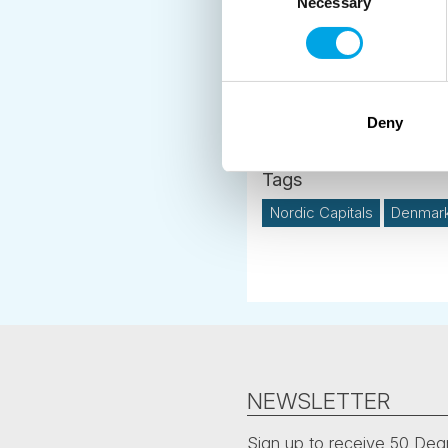
make an intineray inclu
Necessary
Selection
travel on from Skagen 
Deny
News
Nordic Capitals
Denmar
NEWSLETTER
Sign up to receive 50 Degr