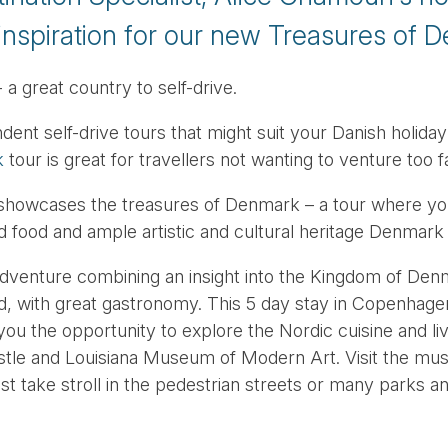
inspiration for our new Treasures of D
 great country to self-drive.
t self-drive tours that might suit your Danish holiday 
k
tour is great for travellers not wanting to venture too
showcases the treasures of Denmark – a tour where you w
food and ample artistic and cultural heritage Denmark h
dventure combining an insight into the Kingdom of Denm
d, with great gastronomy. This 5 day stay in Copenhagen
ou the opportunity to explore the Nordic cuisine and live
astle and Louisiana Museum of Modern Art. Visit the m
t take stroll in the pedestrian streets or many parks 