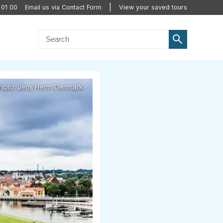
 01 00
Email us via Contact Form
View your saved tours