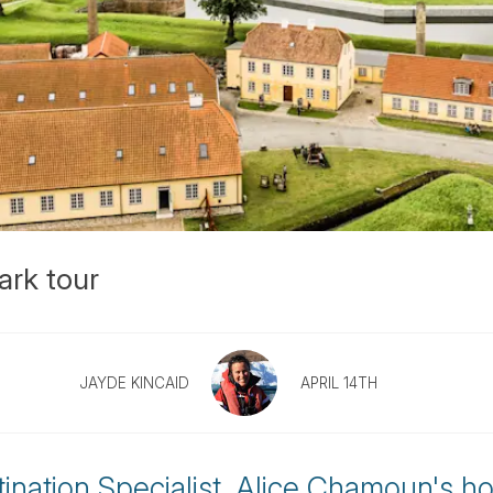
ark tour
JAYDE KINCAID
APRIL 14TH
ination Specialist, Alice Chamoun's h