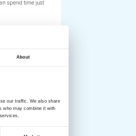
en spend time just
About
 in Copenhagen and
egends while driving
se our traffic. We also share
isit Roskile,
ers who may combine it with
 services.
mark. Ask us to tailor-