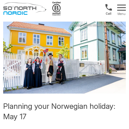
Norway:
Menu
+47
Fifty
21
Degrees
04
North
01
00
Planning your Norwegian holiday:
May 17