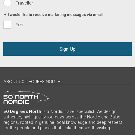
Traveller
I would like to receive marketing messages via email
Yes
Sign Up
ABOUT 50 DEGREES NORTH
50 Degrees North
is a Nordic travel specialist. We design
authentic, high-quality journeys across the Nordic and Baltic
regions, rooted in genuine local knowledge and deep respect
for the people and places that make them worth visiting.