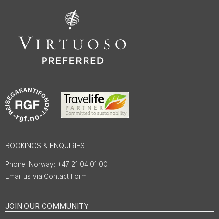
BOOKINGS & ENQUIRIES
Norway: +47 21 04 01 00
Email us via Contact Form
JOIN OUR COMMUNITY