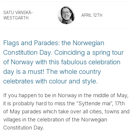
Tube
SATU VÄNSKÄ-
APRIL 12TH
WESTGARTH
Flags and Parades: the Norwegian
Constitution Day. Coinciding a spring tour
of Norway with this fabulous celebration
day is a must! The whole country
celebrates with colour and style.
If you happen to be in Norway in the middle of May,
it is probably hard to miss the “Syttende mai”, 17th
of May parades which take over all cities, towns and
villages in the celebration of the Norwegian
Constitution Day.