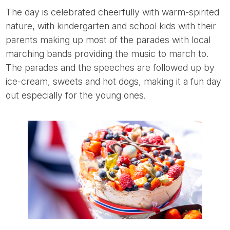
The day is celebrated cheerfully with warm-spirited
nature, with kindergarten and school kids with their
parents making up most of the parades with local
marching bands providing the music to march to.
The parades and the speeches are followed up by
ice-cream, sweets and hot dogs, making it a fun day
out especially for the young ones.