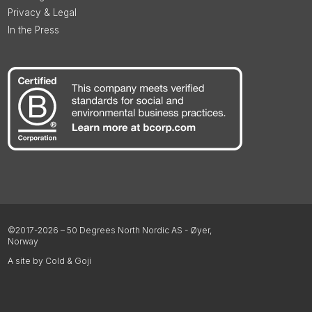
Privacy & Legal
In the Press
©2017-2026 – 50 Degrees North Nordic AS - Øyer,
Norway
A site by Cold & Goji