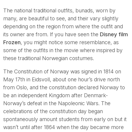
The national traditional outfits, bunads, worn by
many, are beautiful to see, and their vary slightly
depending on the region from where the outfit and
its owner are from. If you have seen the
Disney film
Frozen
, you might notice some resemblance, as
some of the outfits in the movie where inspired by
these traditional Norwegian costumes.
The Constitution of Norway was signed in 1814 on
May 17th in Eidsvoll, about one hour’s drive north
from Oslo, and the constitution declared Norway to
be an independent Kingdom after Denmark-
Norway’s defeat in the Napoleonic Wars. The
celebrations of the constitution day began
spontaneously amount students from early on but it
wasn’t until after 1864 when the day became more