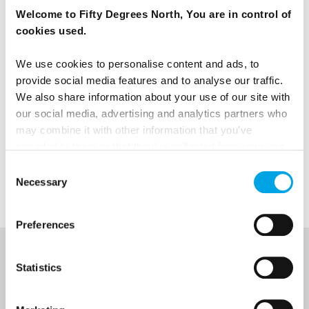
Images: Fredrik Ahlsen, Maverix Media
Welcome to Fifty Degrees North, You are in control of
cookies used.
We use cookies to personalise content and ads, to
News
provide social media features and to analyse our traffic.
We also share information about your use of our site with
our social media, advertising and analytics partners who
Hot topics
may combine it with other information that you’ve
provided to them or that they’ve collected from your use
of their services.
Consent
Norway
Necessary
Selection
Preferences
NEWSLETTER
Statistics
Sign up to receive 50 Degrees North's latest news and