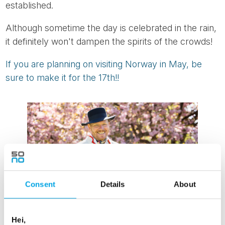
established.
Although sometime the day is celebrated in the rain,
it definitely won't dampen the spirits of the crowds!
If you are planning on visiting Norway in May, be
sure to make it for the 17th!!
Consent
Details
About
Hei,