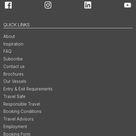
Facebook
Instagram
LinkedIn
You
QUICK LINKS
About
Inspiration
FAQ
Subscribe
Contact us
Brochures
Our Vessels
Entry & Exit Requirements
Travel Safe
Responsible Travel
Booking Conditions
Travel Advisors
Employment
Booking Form