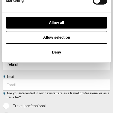
destination options directly to your inbox.
Marketing
First Name
Allow all
Last Name
Allow selection
Deny
Country
Email
Are you interested in our newsletters as a travel professional or as a
traveller?
Travel professional