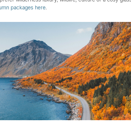
umn packages here
.