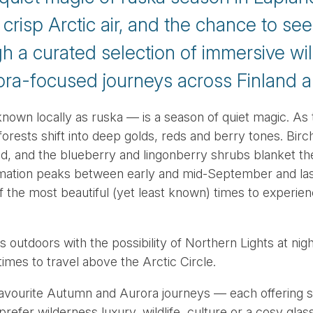
 crisp Arctic air, and the chance to se
h a curated selection of immersive wi
ora-focused journeys across Finland 
own locally as ruska — is a season of quiet magic. As
 forests shift into deep golds, reds and berry tones. Bir
red, and the blueberry and lingonberry shrubs blanket th
rmation peaks between early and mid-September and last
f the most beautiful (yet least known) times to experien
 outdoors with the possibility of Northern Lights at nig
imes to travel above the Arctic Circle.
favourite Autumn and Aurora journeys — each offering s
refer wilderness luxury, wildlife, culture or a cosy glass-