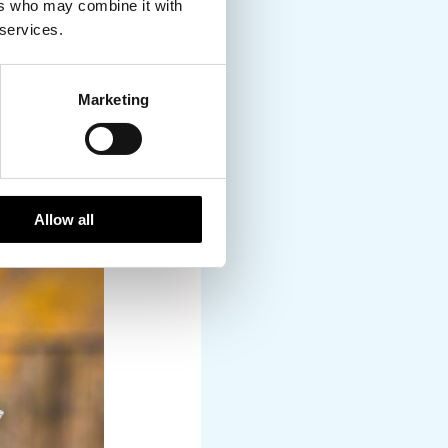
ers who may combine it with
 services.
Marketing
Allow all