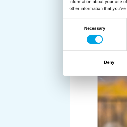
information about your use of
Perfect for travellers 
other information that you’ve
Consent
Necessary
Selection
Deny