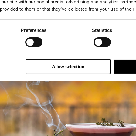
 our site with our social media, advertising and analytics partn
who want a mix of culture, nature and boutique comfort.
 provided to them or that they’ve collected from your use of their
Preferences
Statistics
Allow selection