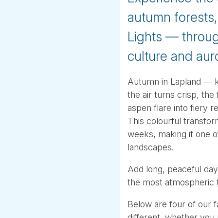
autumn forests,
Lights — throug
culture and aur
Autumn in Lapland — kn
the air turns crisp, the
aspen flare into fiery 
This colourful transfo
weeks, making it one o
landscapes.
Add long, peaceful days
the most atmospheric t
Below are four of our 
different, whether you p