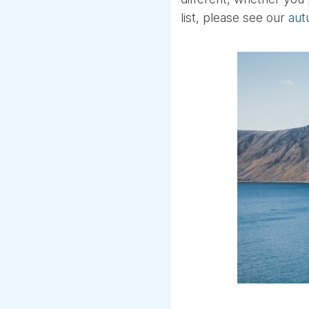
list, please see our
aut