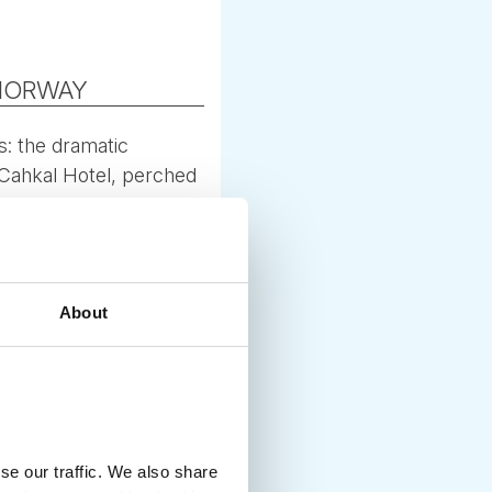
 NORWAY
s: the dramatic
e Cahkal Hotel, perched
or autumn colours and
About
 (September–October).
l-group activities.
se our traffic. We also share