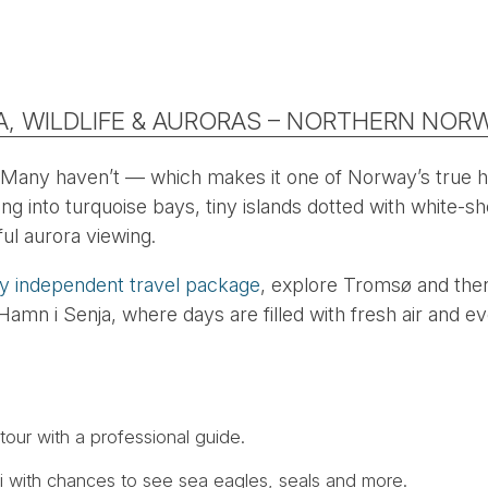
A, WILDLIFE & AURORAS – NORTHERN NOR
 Many haven’t — which makes it one of Norway’s true 
g into turquoise bays, tiny islands dotted with white-sh
ul aurora viewing.
ay independent travel package
, explore Tromsø and then
amn i Senja, where days are filled with fresh air and ev
tour with a professional guide.
ari with chances to see sea eagles, seals and more.