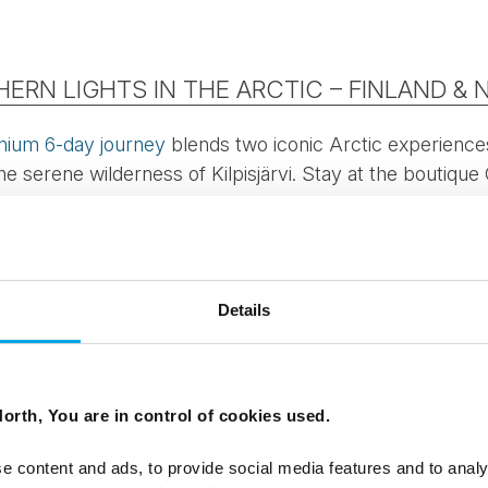
ERN LIGHTS IN THE ARCTIC – FINLAND &
mium 6-day journey
blends two iconic Arctic experience
e serene wilderness of Kilpisjärvi. Stay at the boutiqu
 and Sweden meet — one of the best places on earth f
Details
ss comfort with nightly sauna rituals.
er herder and learn about life in the far north.
ng for berries and mushrooms (August) or aurora chasing
orth, You are in control of cookies used.
 heritage, take a scenic fjord cruise, and enjoy curated smal
e content and ads, to provide social media features and to analy