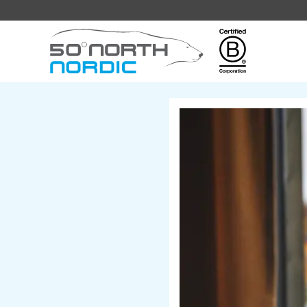
Fifty
Degrees
North