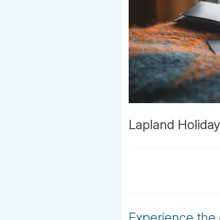
Lapland Holida
Experience the 