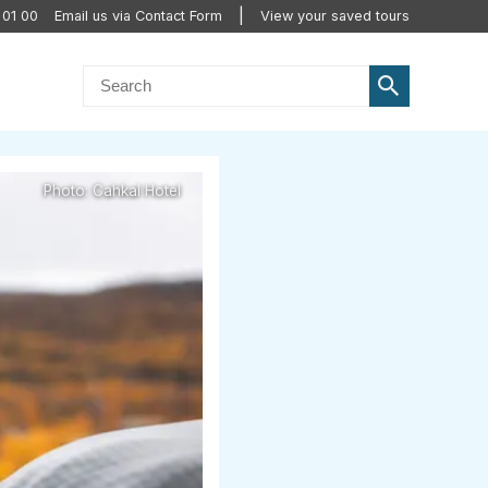
 01 00
Email us via Contact Form
View your saved tours