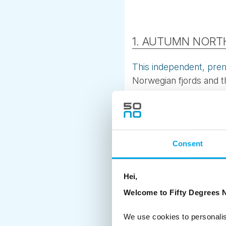
1. AUTUMN NORTH
This independent, pre
Norwegian fjords and th
where Finland, Norway
early auroras.
Why it’s special
Consent
Stay in stylish wilderne
Hike with a Sámi reinde
Hei,
Choose between foragi
Welcome to Fifty Degrees N
Explore Tromsø’s Arctic
We use cookies to personalis