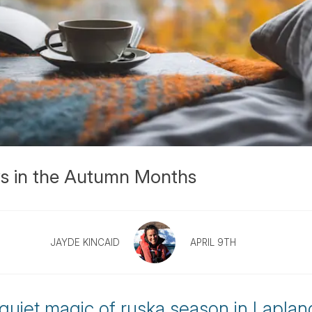
ys in the Autumn Months
JAYDE KINCAID
APRIL 9TH
quiet magic of ruska season in Laplan