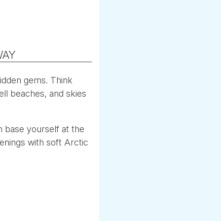
WAY
hidden gems. Think
ell beaches, and skies
 base yourself at the
enings with soft Arctic