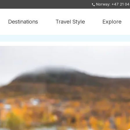
Norway: +47 21 04
Destinations
Travel Style
Explore