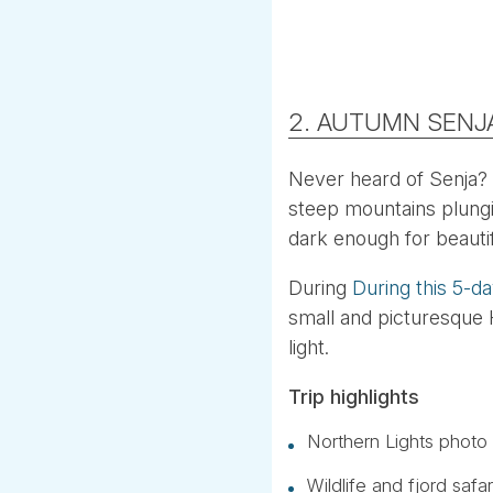
2. AUTUMN SENJ
Never heard of Senja?
steep mountains plungin
dark enough for beautif
During
During this 5-d
small and picturesque H
light.
Trip highlights
Northern Lights photo 
Wildlife and fjord saf