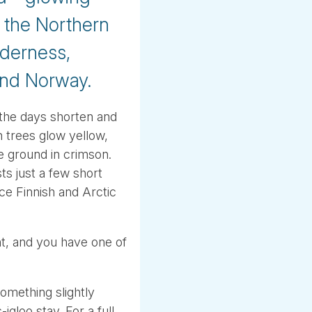
e the Northern
lderness,
and Norway.
 the days shorten and
ch trees glow yellow,
e ground in crimson.
s just a few short
ce Finnish and Arctic
ht, and you have one of
omething slightly
igloo stay. For a full