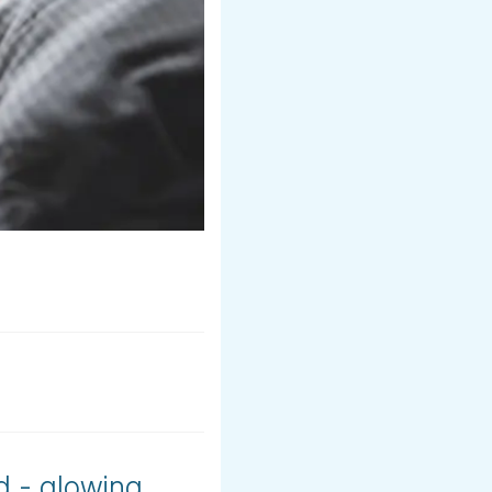
d - glowing