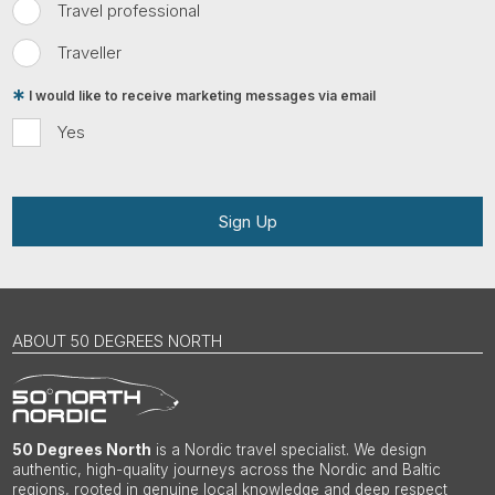
Travel professional
Traveller
I would like to receive marketing messages via email
Yes
Sign Up
ABOUT 50 DEGREES NORTH
50 Degrees North
is a Nordic travel specialist. We design
authentic, high-quality journeys across the Nordic and Baltic
regions, rooted in genuine local knowledge and deep respect