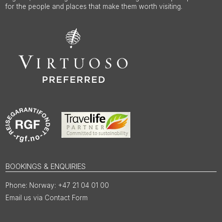
for the people and places that make them worth visiting.
BOOKINGS & ENQUIRIES
Norway: +47 21 04 01 00
Email us via Contact Form