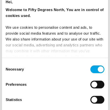
Hei,
Welcome to Fifty Degrees North, You are in control of
cookies used.
We use cookies to personalise content and ads, to
provide social media features and to analyse our traffic.
We also share information about your use of our site with
our social media, advertising and analytics partners who
may combine it with other information that you’ve
Expand your Oslo stay
by getting slightly out of the
provided to them or that they’ve collected from your use
city and up on the Ekeberg Hill. The view, artworks,
of their services.
Consent
food and drinks will make you love Oslo for the
Necessary
Selection
same reason as the locals do: You can be in the
middle of the capital hustle and bustle, but a
moment of peace and quiet is only ever a moment
Preferences
away.
Statistics
Read more about Oslo here.