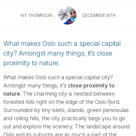
Tube
IVY THOMPSON
DECEMBER 14TH
What makes Oslo such a special capital
city? Amongst many things, it’s close
proximity to nature.
What makes Oslo such a special capital city?
Amongst many things, it’s
close proximity to
nature
. The charming city is nestled between
forested hills right on the edge of the Oslo-fjord.
Surrounded by tiny islets, islands, green peninsulas
and rolling hills, the city practically begs you to go
out and explore the scenery. The landscape around
Oslo and its suburbs are as much a part of the