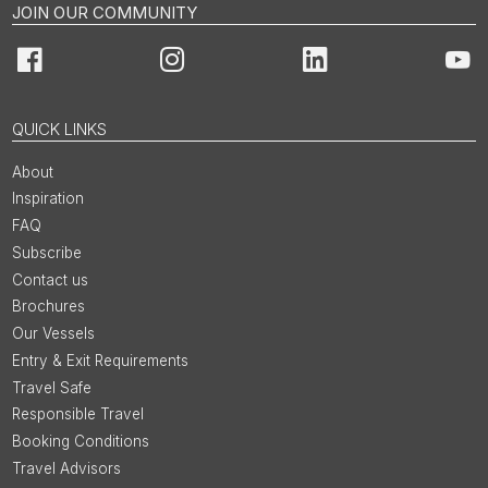
JOIN OUR COMMUNITY
Facebook
Instagram
LinkedIn
You
QUICK LINKS
About
Inspiration
FAQ
Subscribe
Contact us
Brochures
Our Vessels
Entry & Exit Requirements
Travel Safe
Responsible Travel
Booking Conditions
Travel Advisors