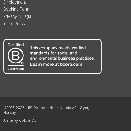
Employment
Booking Form
Privacy & Legal
In the Press
©2017-2026 – 50 Degrees North Nordic AS - Øyer,
Norway
A site by Cold & Goji