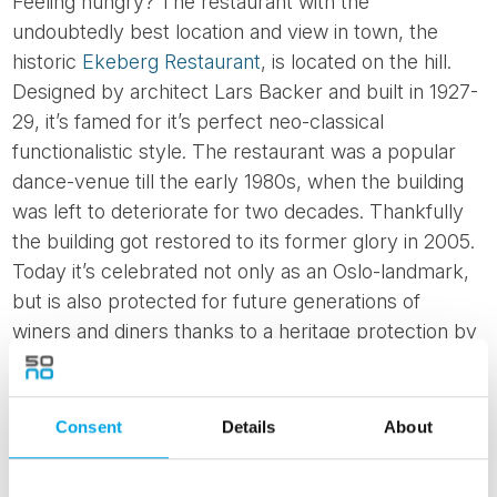
Feeling hungry? The restaurant with the
undoubtedly best location and view in town, the
historic
Ekeberg Restaurant
, is located on the hill.
Designed by architect Lars Backer and built in 1927-
29, it’s famed for it’s perfect neo-classical
functionalistic style. The restaurant was a popular
dance-venue till the early 1980s, when the building
was left to deteriorate for two decades. Thankfully
the building got restored to its former glory in 2005.
Today it’s celebrated not only as an Oslo-landmark,
but is also protected for future generations of
winers and diners thanks to a heritage protection by
the local council.
Consent
Details
About