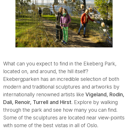
What can you expect to find in the Ekeberg Park,
located on, and around, the hill itself?
Ekebergparken has an incredible selection of both
modern and traditional sculptures and artworks by
internationally renowned artists like
Vigeland, Rodin,
Dali, Renoir, Turrell and Hirst
. Explore by walking
through the park and see how many you can find.
Some of the sculptures are located near view-points
with some of the best vistas in all of Oslo.