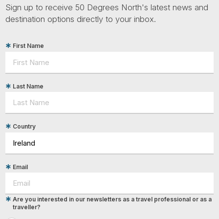
Sign up to receive 50 Degrees North's latest news and
destination options directly to your inbox.
First Name
Last Name
Country
Email
Are you interested in our newsletters as a travel professional or as a
traveller?