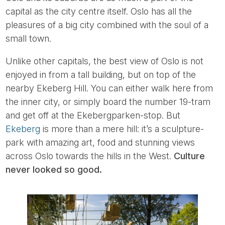
capital as the city centre itself. Oslo has all the
pleasures of a big city combined with the soul of a
small town.
Unlike other capitals, the best view of Oslo is not
enjoyed in from a tall building, but on top of the
nearby Ekeberg Hill. You can either walk here from
the inner city, or simply board the number 19-tram
and get off at the Ekebergparken-stop. But
Ekeberg
is more than a mere hill: it’s a sculpture-
park with amazing art, food and stunning views
across Oslo towards the hills in the West.
Culture
never looked so good.