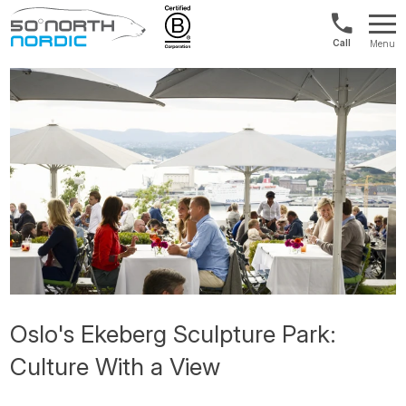
Norway:
Menu
+47
Fifty
21
Degrees
04
North
01
00
Oslo's Ekeberg Sculpture Park:
Culture With a View