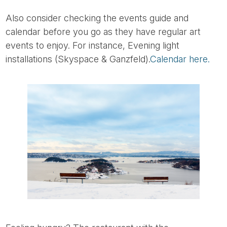
Also consider checking the events guide and
calendar before you go as they have regular art
events to enjoy. For instance, Evening light
installations (Skyspace & Ganzfeld).
Calendar here.